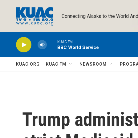
Skip to main content
Connecting Alaska to the World And
KUAC FM
BBC World Service
KUAC.ORG
KUAC FM
NEWSROOM
PROGR
Trump administ