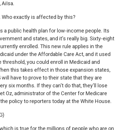
AiIsa.
. Who exactly is affected by this?
a public health plan for low-income people. Its
ernment and states, and it's really big. Sixty-eight
urrently enrolled. This new rule applies in the
icaid under the Affordable Care Act, and it used
 threshold, you could enroll in Medicaid and
When this takes effect in those expansion states,
ill have to prove to their state that they are
y six months. If they can't do that, they'll lose
et Oz, administrator of the Center for Medicare
the policy to reporters today at the White House.
G)
which is true for the millions of people who are on