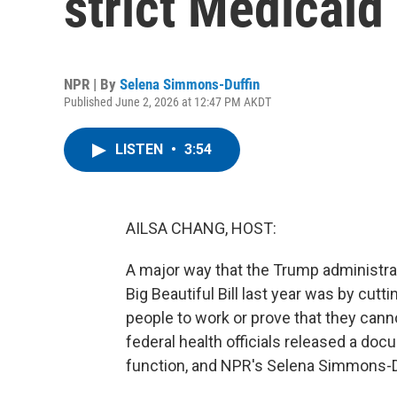
strict Medicaid
NPR | By
Selena Simmons-Duffin
Published June 2, 2026 at 12:47 PM AKDT
LISTEN
•
3:54
AILSA CHANG, HOST:
A major way that the Trump administrati
Big Beautiful Bill last year was by cutt
people to work or prove that they cann
federal health officials released a docu
function, and NPR's Selena Simmons-Duf