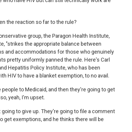
le who have HIV but can still technically work are
 the reaction so far to the rule?
nservative group, the Paragon Health Institute,
ote, "strikes the appropriate balance between
ons and accommodations for those who genuinely
ts pretty uniformly panned the rule. Here's Carl
and Hepatitis Policy Institute, who has been
ith HIV to have a blanket exemption, to no avail.
people to Medicaid, and then they're going to get
 so, yeah, I'm upset.
oing to give up. They're going to file a comment
 to get exemptions, and he thinks there will be