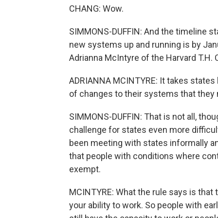
CHANG: Wow.
SIMMONS-DUFFIN: And the timeline stat
new systems up and running is by Janua
Adrianna McIntyre of the Harvard T.H. 
ADRIANNA MCINTYRE: It takes states li
of changes to their systems that they 
SIMMONS-DUFFIN: That is not all, tho
challenge for states even more difficult
been meeting with states informally a
that people with conditions where con
exempt.
MCINTYRE: What the rule says is that t
your ability to work. So people with ea