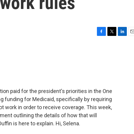
 work rules
F
T
L
E
a
w
i
m
c
i
n
a
e
t
k
i
b
t
e
l
o
e
d
o
r
I
k
n
on paid for the president's priorities in the One
ing funding for Medicaid, specifically by requiring
ot work in order to receive coverage. This week,
ment outlining the details of how that will
fin is here to explain. Hi, Selena.