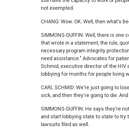
still have the capacity to work or peop
not exempted.
CHANG: Wow. OK. Well, then what's been
SIMMONS-DUFFIN: Well, there is one co
that wrote in a statement, the rule, qu
necessary program integrity protecti
need assistance." Advocates for patien
Schmid, executive director of the HIV 
lobbying for months for people living w
CARL SCHMID: We're just going to lose 
sick, and then they're going to die. And
SIMMONS-DUFFIN: He says they're not g
and start lobbying state to state to try
lawsuits filed as well.