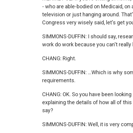
- who are able-bodied on Medicaid, on
television or just hanging around. That'
Congress very wisely said, let's get yo
SIMMONS-DUFFIN: I should say, resea
work do work because you can't really l
CHANG: Right.
SIMMONS-DUFFIN: ...Which is why som
requirements.
CHANG: OK. So you have been looking a
explaining the details of how all of th
say?
SIMMONS-DUFFIN: Well, it is very compl