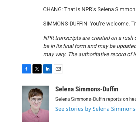
CHANG: That is NPR's Selena Simmons-
SIMMONS-DUFFIN: You're welcome. Tra
NPR transcripts are created on a rush 
be in its final form and may be updated 
may vary. The authoritative record of 
F
T
L
E
a
w
i
m
c
i
n
a
Selena Simmons-Duffin
e
t
k
i
Selena Simmons-Duffin reports on heal
b
t
e
l
o
e
d
See stories by Selena Simmons
o
r
I
k
n