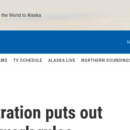
 the World to Alaska 
N
AMS
TV SCHEDULE
ALASKA LIVE
NORTHERN SOUNDING
ration puts out