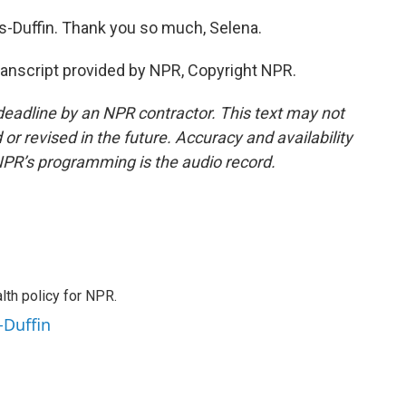
Duffin. Thank you so much, Selena.
nscript provided by NPR, Copyright NPR.
deadline by an NPR contractor. This text may not
or revised in the future. Accuracy and availability
NPR’s programming is the audio record.
th policy for NPR.
-Duffin