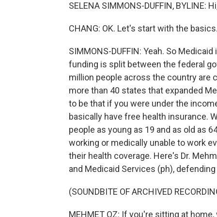
SELENA SIMMONS-DUFFIN, BYLINE: Hi, 
CHANG: OK. Let's start with the basics
SIMMONS-DUFFIN: Yeah. So Medicaid is 
funding is split between the federal gov
million people across the country are c
more than 40 states that expanded Med
to be that if you were under the income
basically have free health insurance. 
people as young as 19 and as old as 64 w
working or medically unable to work ever
their health coverage. Here's Dr. Mehm
and Medicaid Services (ph), defending 
(SOUNDBITE OF ARCHIVED RECORDIN
MEHMET OZ: If you're sitting at home, 