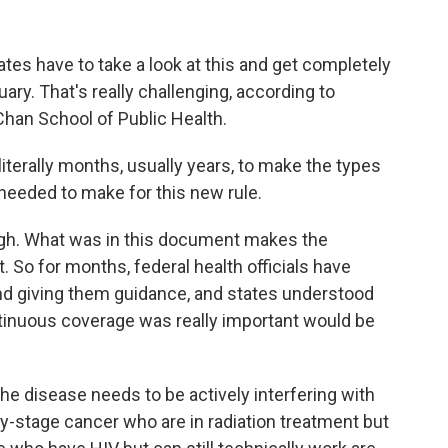
es have to take a look at this and get completely
ry. That's really challenging, according to
Chan School of Public Health.
terally months, usually years, to make the types
needed to make for this new rule.
ugh. What was in this document makes the
. So for months, federal health officials have
nd giving them guidance, and states understood
tinuous coverage was really important would be
he disease needs to be actively interfering with
rly-stage cancer who are in radiation treatment but