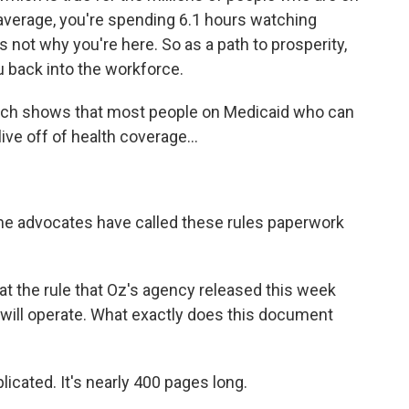
 average, you're spending 6.1 hours watching
s not why you're here. So as a path to prosperity,
u back into the workforce.
rch shows that most people on Medicaid who can
ive off of health coverage...
e advocates have called these rules paperwork
t the rule that Oz's agency released this week
is will operate. What exactly does this document
icated. It's nearly 400 pages long.