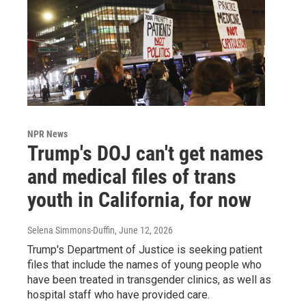
NPR News
Trump's DOJ can't get names
and medical files of trans
youth in California, for now
Selena Simmons-Duffin
, June 12, 2026
Trump's Department of Justice is seeking patient
files that include the names of young people who
have been treated in transgender clinics, as well as
hospital staff who have provided care.