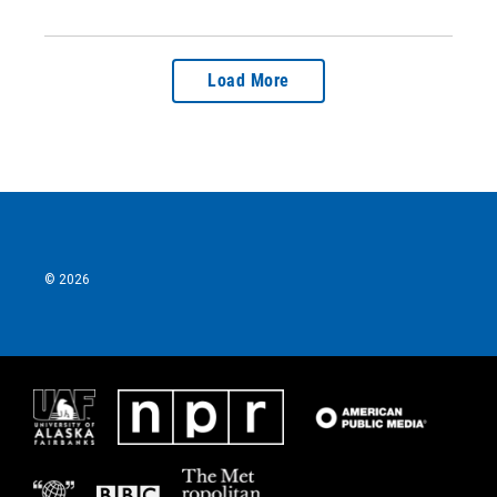
Load More
© 2026