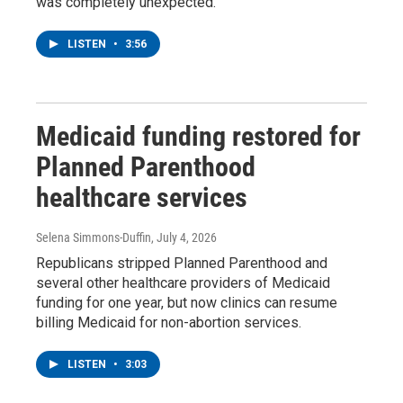
was completely unexpected.
LISTEN
•
3:56
Medicaid funding restored for
Planned Parenthood
healthcare services
Selena Simmons-Duffin
, July 4, 2026
Republicans stripped Planned Parenthood and
several other healthcare providers of Medicaid
funding for one year, but now clinics can resume
billing Medicaid for non-abortion services.
LISTEN
•
3:03