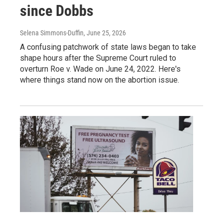
since Dobbs
Selena Simmons-Duffin
, June 25, 2026
A confusing patchwork of state laws began to take
shape hours after the Supreme Court ruled to
overturn Roe v. Wade on June 24, 2022. Here's
where things stand now on the abortion issue.