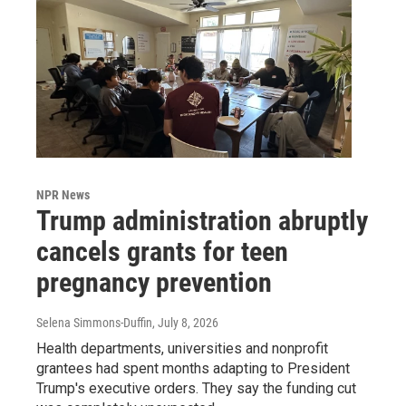
NPR News
Trump administration abruptly
cancels grants for teen
pregnancy prevention
Selena Simmons-Duffin
, July 8, 2026
Health departments, universities and nonprofit
grantees had spent months adapting to President
Trump's executive orders. They say the funding cut