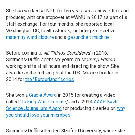
She has worked at NPR for ten years as a show editor and
producer, with one stopover at WAMU in 2017 as part of a
staff exchange. For four months, she reported local
Washington, DC, health stories, including a secretive
maternity ward closure
and a
gesundheit machine
.
Before coming to
All Things Considered
in 2016,
Simmons-Duffin spent six years on
Morning Edition
working shifts at all hours and directing the show. She
also drove the full length of the U.S.-Mexico border in
2014 for
the "Borderland
"
series
.
She won a
Gracie Award
in 2015 for creating a video
called "
Talking While Female
," and a 2014
AAAS Kavli
Science Journalism Award
for producing a series on
why
you should love your microbes
.
Simmons-Duffin attended Stanford University, where she