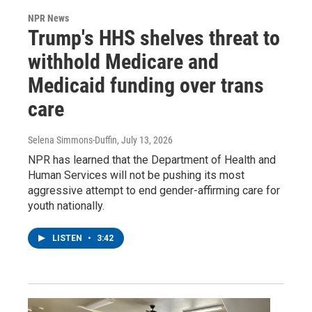
NPR News
Trump's HHS shelves threat to
withhold Medicare and
Medicaid funding over trans
care
Selena Simmons-Duffin
, July 13, 2026
NPR has learned that the Department of Health and
Human Services will not be pushing its most
aggressive attempt to end gender-affirming care for
youth nationally.
LISTEN
•
3:42