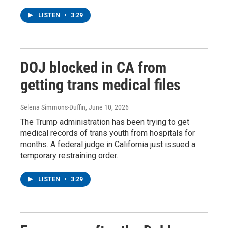
LISTEN
•
3:29
DOJ blocked in CA from
getting trans medical files
Selena Simmons-Duffin
, June 10, 2026
The Trump administration has been trying to get
medical records of trans youth from hospitals for
months. A federal judge in California just issued a
temporary restraining order.
LISTEN
•
3:29