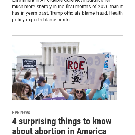
much more sharply in the first months of 2026 than it
has in years past. Trump officials blame fraud. Health
policy experts blame costs.
NPR News
4 surprising things to know
about abortion in America