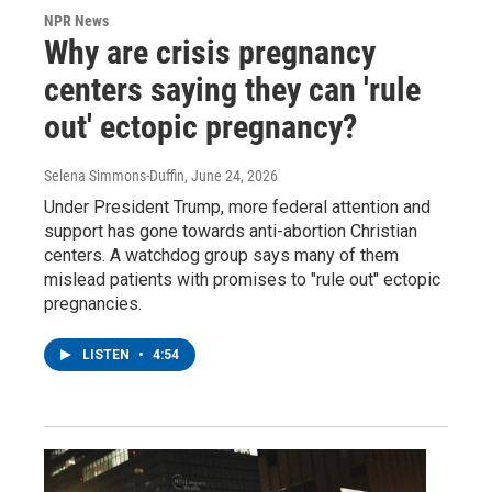
NPR News
Why are crisis pregnancy
centers saying they can 'rule
out' ectopic pregnancy?
Selena Simmons-Duffin
, June 24, 2026
Under President Trump, more federal attention and
support has gone towards anti-abortion Christian
centers. A watchdog group says many of them
mislead patients with promises to "rule out" ectopic
pregnancies.
LISTEN
•
4:54