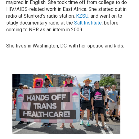
majored in English. She took time off from college to do
HIV/AIDS-related work in East Africa. She started out in
radio at Stanford's radio station,
KZSU
, and went on to
study documentary radio at the
Salt Institute
, before
coming to NPR as an intern in 2009.
She lives in Washington, DC, with her spouse and kids.