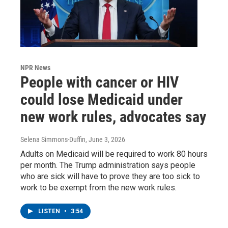
NPR News
People with cancer or HIV
could lose Medicaid under
new work rules, advocates say
Selena Simmons-Duffin
, June 3, 2026
Adults on Medicaid will be required to work 80 hours
per month. The Trump administration says people
who are sick will have to prove they are too sick to
work to be exempt from the new work rules.
LISTEN
•
3:54