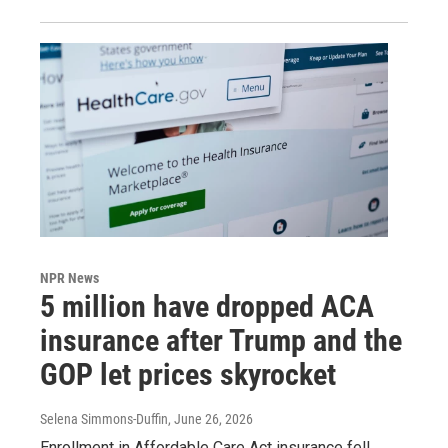
NPR News
5 million have dropped ACA
insurance after Trump and the
GOP let prices skyrocket
Selena Simmons-Duffin
, June 26, 2026
Enrollment in Affordable Care Act insurance fell