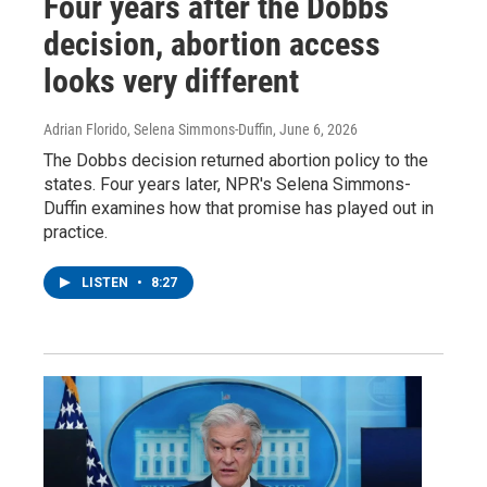
Four years after the Dobbs
decision, abortion access
looks very different
Adrian Florido, Selena Simmons-Duffin
, June 6, 2026
The Dobbs decision returned abortion policy to the
states. Four years later, NPR's Selena Simmons-
Duffin examines how that promise has played out in
practice.
LISTEN
•
8:27