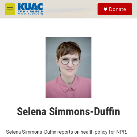
Skip to main content
S
Donate
e
M
a
e
r
n
c
u
h
u
e
r
y
Selena Simmons-Duffin
Selena Simmons-Duffin reports on health policy for NPR.