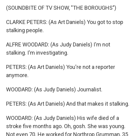
(SOUNDBITE OF TV SHOW, "THE BOROUGHS")
CLARKE PETERS: (As Art Daniels) You got to stop
stalking people.
ALFRE WOODARD: (As Judy Daniels) I'm not
stalking. I'm investigating.
PETERS: (As Art Daniels) You're not a reporter
anymore.
WOODARD: (As Judy Daniels) Journalist.
PETERS: (As Art Daniels) And that makes it stalking.
WOODARD: (As Judy Daniels) His wife died of a
stroke five months ago. Oh, gosh. She was young.
Not even 70. He worked for Northrop Grumman, 35