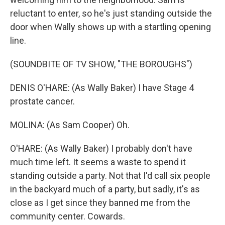
reluctant to enter, so he's just standing outside the
door when Wally shows up with a startling opening
line.
(SOUNDBITE OF TV SHOW, "THE BOROUGHS")
DENIS O'HARE: (As Wally Baker) I have Stage 4
prostate cancer.
MOLINA: (As Sam Cooper) Oh.
O'HARE: (As Wally Baker) I probably don't have
much time left. It seems a waste to spend it
standing outside a party. Not that I'd call six people
in the backyard much of a party, but sadly, it's as
close as I get since they banned me from the
community center. Cowards.