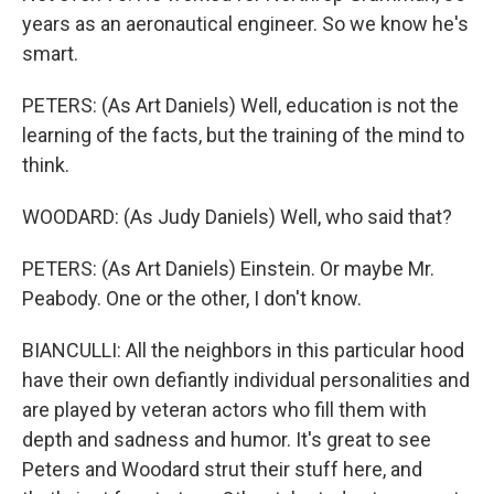
years as an aeronautical engineer. So we know he's
smart.
PETERS: (As Art Daniels) Well, education is not the
learning of the facts, but the training of the mind to
think.
WOODARD: (As Judy Daniels) Well, who said that?
PETERS: (As Art Daniels) Einstein. Or maybe Mr.
Peabody. One or the other, I don't know.
BIANCULLI: All the neighbors in this particular hood
have their own defiantly individual personalities and
are played by veteran actors who fill them with
depth and sadness and humor. It's great to see
Peters and Woodard strut their stuff here, and