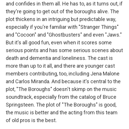
and confides in them all. He has to, as it turns out, if
they're going to get out of the boroughs alive. The
plot thickens in an intriguing but predictable way,
especially if you're familiar with "Stranger Things"
and "Cocoon" and "Ghostbusters" and even "Jaws."
But it's all good fun, even when it scores some
serious points and has some serious scenes about
death and dementia and loneliness. The cast is
more than up to it all, and there are younger cast
members contributing, too, including Jena Malone
and Carlos Miranda. And because it's central to the
plot, "The Boroughs" doesn't skimp on the music
soundtrack, especially from the catalog of Bruce
Springsteen. The plot of "The Boroughs" is good,
the music is better and the acting from this team
of old pros is the best.