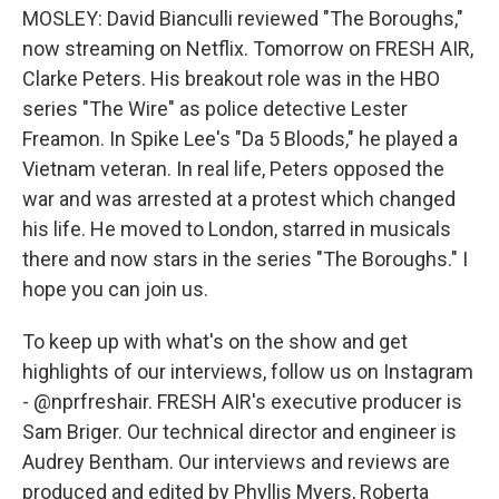
MOSLEY: David Bianculli reviewed "The Boroughs,"
now streaming on Netflix. Tomorrow on FRESH AIR,
Clarke Peters. His breakout role was in the HBO
series "The Wire" as police detective Lester
Freamon. In Spike Lee's "Da 5 Bloods," he played a
Vietnam veteran. In real life, Peters opposed the
war and was arrested at a protest which changed
his life. He moved to London, starred in musicals
there and now stars in the series "The Boroughs." I
hope you can join us.
To keep up with what's on the show and get
highlights of our interviews, follow us on Instagram
- @nprfreshair. FRESH AIR's executive producer is
Sam Briger. Our technical director and engineer is
Audrey Bentham. Our interviews and reviews are
produced and edited by Phyllis Myers, Roberta