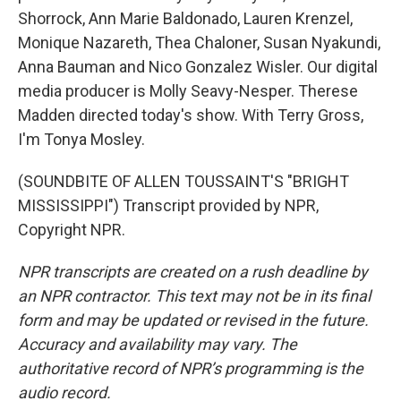
Shorrock, Ann Marie Baldonado, Lauren Krenzel,
Monique Nazareth, Thea Chaloner, Susan Nyakundi,
Anna Bauman and Nico Gonzalez Wisler. Our digital
media producer is Molly Seavy-Nesper. Therese
Madden directed today's show. With Terry Gross,
I'm Tonya Mosley.
(SOUNDBITE OF ALLEN TOUSSAINT'S "BRIGHT
MISSISSIPPI") Transcript provided by NPR,
Copyright NPR.
NPR transcripts are created on a rush deadline by
an NPR contractor. This text may not be in its final
form and may be updated or revised in the future.
Accuracy and availability may vary. The
authoritative record of NPR’s programming is the
audio record.