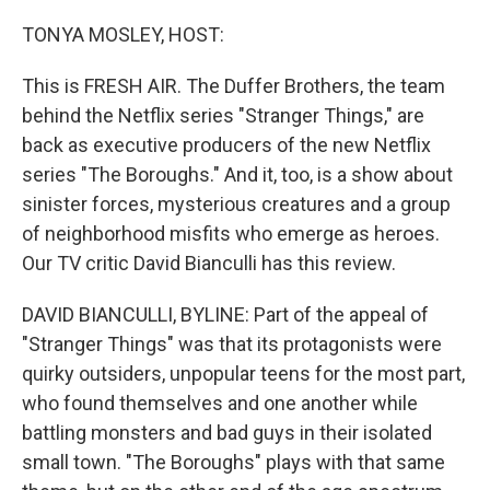
o
r
I
k
n
TONYA MOSLEY, HOST:
This is FRESH AIR. The Duffer Brothers, the team
behind the Netflix series "Stranger Things," are
back as executive producers of the new Netflix
series "The Boroughs." And it, too, is a show about
sinister forces, mysterious creatures and a group
of neighborhood misfits who emerge as heroes.
Our TV critic David Bianculli has this review.
DAVID BIANCULLI, BYLINE: Part of the appeal of
"Stranger Things" was that its protagonists were
quirky outsiders, unpopular teens for the most part,
who found themselves and one another while
battling monsters and bad guys in their isolated
small town. "The Boroughs" plays with that same