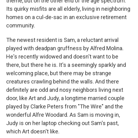
theme, but on the other end of the age spectrum.
Its quirky misfits are all elderly, living in neighboring
homes on a cul-de-sac in an exclusive retirement
community.
The newest resident is Sam, a reluctant arrival
played with deadpan gruffness by Alfred Molina.
He's recently widowed and doesn't want to be
there, but there he is. It's a seemingly sparkly and
welcoming place, but there may be strange
creatures crawling behind the walls. And there
definitely are odd and nosy neighbors living next
door, like Art and Judy, a longtime married couple
played by Clarke Peters from "The Wire" and the
wonderful Alfre Woodard. As Sam is moving in,
Judy is on her laptop checking out Sam's past,
which Art doesn't like.