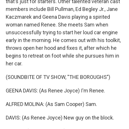
that's just for starters. Other talented veteran cast
members include Bill Pullman, Ed Begley Jr., Jane
Kaczmarek and Geena Davis playing a spirited
woman named Renee. She meets Sam when
unsuccessfully trying to start her loud car engine
early in the morning. He comes out with his toolkit,
throws open her hood and fixes it, after which he
begins to retreat on foot while she pursues him in
her car.
(SOUNDBITE OF TV SHOW, "THE BOROUGHS")
GEENA DAVIS: (As Renee Joyce) I'm Renee.
ALFRED MOLINA: (As Sam Cooper) Sam.
DAVIS: (As Renee Joyce) New guy on the block.