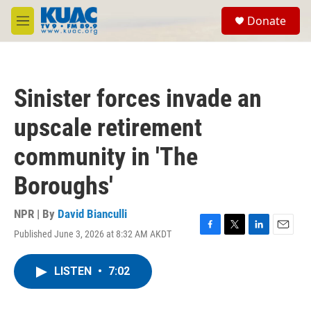
Skip to main content
S
Donate
e
M
a
e
r
n
c
u
h
Sinister forces invade an
u
e
upscale retirement
r
y
community in 'The
Boroughs'
NPR | By
David Bianculli
Published June 3, 2026 at 8:32 AM AKDT
F
T
L
E
a
w
i
m
c
i
n
a
LISTEN
•
7:02
e
t
k
i
b
t
e
l
o
e
d