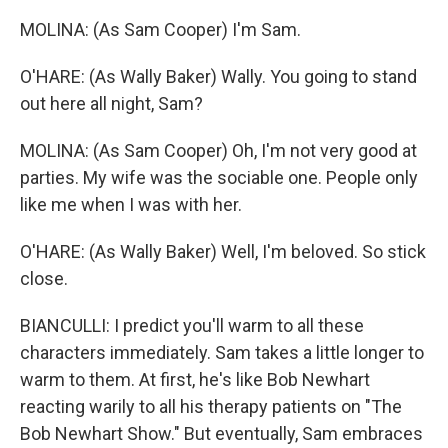
MOLINA: (As Sam Cooper) I'm Sam.
O'HARE: (As Wally Baker) Wally. You going to stand
out here all night, Sam?
MOLINA: (As Sam Cooper) Oh, I'm not very good at
parties. My wife was the sociable one. People only
like me when I was with her.
O'HARE: (As Wally Baker) Well, I'm beloved. So stick
close.
BIANCULLI: I predict you'll warm to all these
characters immediately. Sam takes a little longer to
warm to them. At first, he's like Bob Newhart
reacting warily to all his therapy patients on "The
Bob Newhart Show." But eventually, Sam embraces