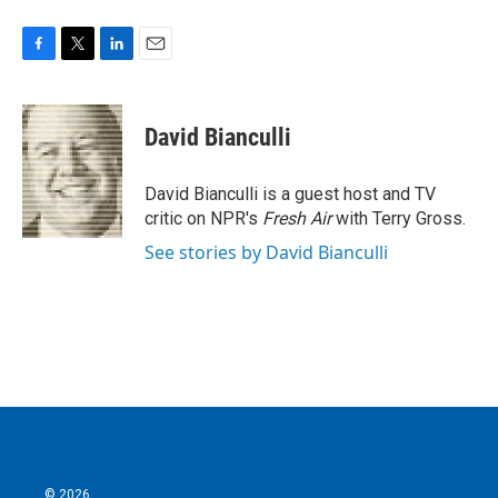
F
T
L
E
a
w
i
m
c
i
n
a
e
t
k
i
David Bianculli
b
t
e
l
o
e
d
o
r
I
David Bianculli is a guest host and TV
k
n
critic on NPR's
Fresh Air
with Terry Gross.
See stories by David Bianculli
© 2026