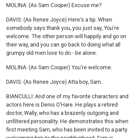
MOLINA: (As Sam Cooper) Excuse me?
DAVIS: (As Renee Joyce) Here's a tip. When
somebody says thank you, you just say, You're
welcome. The other person will happily and go on
their way, and you can go back to doing what all
grumpy old men love to do - be alone.
MOLINA: (As Sam Cooper) You're welcome.
DAVIS: (As Renee Joyce) Atta boy, Sam.
BIANCULLI: And one of my favorite characters and
actors here is Denis O'Hare. He plays a retired
doctor, Wally, who has a brazenly outgoing and
unfiltered personality. He demonstrates this when
first meeting Sam, who has been invited to a party
welcoming him to the neighborhood. Sam is