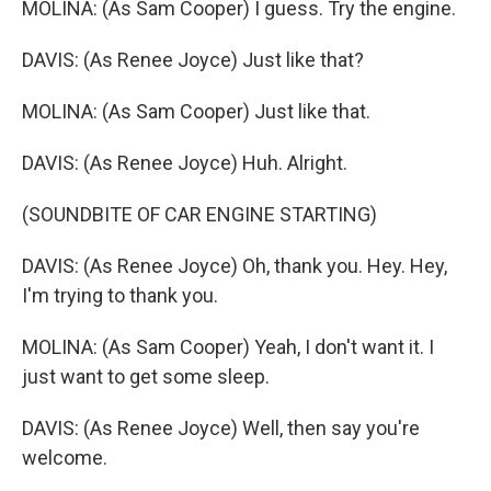
MOLINA: (As Sam Cooper) I guess. Try the engine.
DAVIS: (As Renee Joyce) Just like that?
MOLINA: (As Sam Cooper) Just like that.
DAVIS: (As Renee Joyce) Huh. Alright.
(SOUNDBITE OF CAR ENGINE STARTING)
DAVIS: (As Renee Joyce) Oh, thank you. Hey. Hey,
I'm trying to thank you.
MOLINA: (As Sam Cooper) Yeah, I don't want it. I
just want to get some sleep.
DAVIS: (As Renee Joyce) Well, then say you're
welcome.