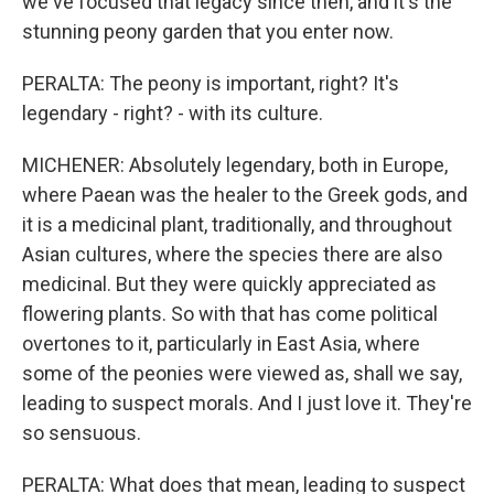
we've focused that legacy since then, and it's the
stunning peony garden that you enter now.
PERALTA: The peony is important, right? It's
legendary - right? - with its culture.
MICHENER: Absolutely legendary, both in Europe,
where Paean was the healer to the Greek gods, and
it is a medicinal plant, traditionally, and throughout
Asian cultures, where the species there are also
medicinal. But they were quickly appreciated as
flowering plants. So with that has come political
overtones to it, particularly in East Asia, where
some of the peonies were viewed as, shall we say,
leading to suspect morals. And I just love it. They're
so sensuous.
PERALTA: What does that mean, leading to suspect