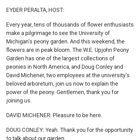
o
r
I
k
n
EYDER PERALTA, HOST:
Every year, tens of thousands of flower enthusiasts
make a pilgrimage to see the University of
Michigan's peony garden. And this weekend, the
flowers are in peak bloom. The W.E. Upjohn Peony
Garden has one of the largest collections of
peonies in North America, and Doug Conley and
David Michener, two employees at the university's
beloved arboretum, join us now to explain the
power of the peony. Gentlemen, thank you for
joining us.
DAVID MICHENER: Pleasure to be here.
DOUG CONLEY: Yeah. Thank you for the opportunity
to talk about our garden.