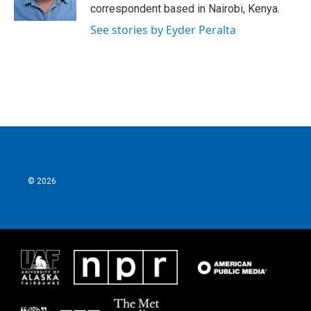
k
n
correspondent based in Nairobi, Kenya.
See stories by Eyder Peralta
© 2026