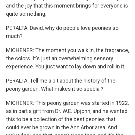
and the joy that this moment brings for everyone is
quite something.
PERALTA: David, why do people love peonies so
much?
MICHENER: The moment you walk in, the fragrance,
the colors. It's just an overwhelming sensory
experience. You just want to lay down and roll in it.
PERALTA: Tell me a bit about the history of the
peony garden. What makes it so special?
MICHENER: This peony garden was started in 1922,
as in part a gift from Dr. W.E. Upjohn, and he wanted
this to be a collection of the best peonies that
could ever be grown in the Ann Arbor area. And