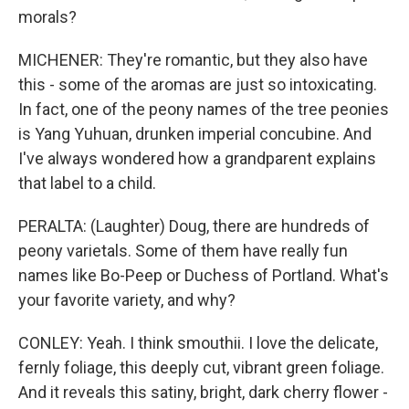
morals?
MICHENER: They're romantic, but they also have
this - some of the aromas are just so intoxicating.
In fact, one of the peony names of the tree peonies
is Yang Yuhuan, drunken imperial concubine. And
I've always wondered how a grandparent explains
that label to a child.
PERALTA: (Laughter) Doug, there are hundreds of
peony varietals. Some of them have really fun
names like Bo-Peep or Duchess of Portland. What's
your favorite variety, and why?
CONLEY: Yeah. I think smouthii. I love the delicate,
fernly foliage, this deeply cut, vibrant green foliage.
And it reveals this satiny, bright, dark cherry flower -