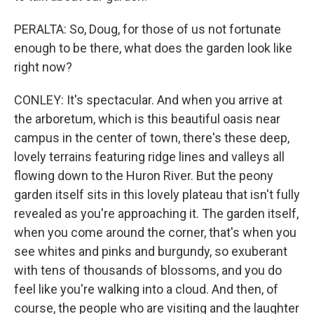
PERALTA: So, Doug, for those of us not fortunate
enough to be there, what does the garden look like
right now?
CONLEY: It's spectacular. And when you arrive at
the arboretum, which is this beautiful oasis near
campus in the center of town, there's these deep,
lovely terrains featuring ridge lines and valleys all
flowing down to the Huron River. But the peony
garden itself sits in this lovely plateau that isn't fully
revealed as you're approaching it. The garden itself,
when you come around the corner, that's when you
see whites and pinks and burgundy, so exuberant
with tens of thousands of blossoms, and you do
feel like you're walking into a cloud. And then, of
course, the people who are visiting and the laughter