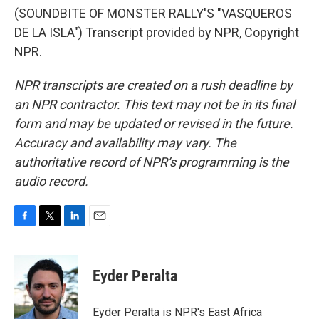
(SOUNDBITE OF MONSTER RALLY'S "VASQUEROS
DE LA ISLA") Transcript provided by NPR, Copyright
NPR.
NPR transcripts are created on a rush deadline by
an NPR contractor. This text may not be in its final
form and may be updated or revised in the future.
Accuracy and availability may vary. The
authoritative record of NPR’s programming is the
audio record.
F
T
L
E
a
w
i
m
c
i
n
a
e
t
k
i
Eyder Peralta
b
t
e
l
o
e
d
o
r
I
Eyder Peralta is NPR's East Africa