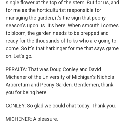
single flower at the top of the stem. But for us, and
for me as the horticulturist responsible for
managing the garden, it's the sign that peony
season's upon us. It's here. When smouthii comes
to bloom, the garden needs to be prepped and
ready for the thousands of folks who are going to
come. So it's that harbinger for me that says game
on. Let's go.
PERALTA: That was Doug Conley and David
Michener of the University of Michigan's Nichols
Arboretum and Peony Garden. Gentlemen, thank
you for being here.
CONLEY: So glad we could chat today. Thank you.
MICHENER: A pleasure.