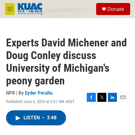
Skip to main content
S
Donate
e
M
a
e
r
n
c
u
h
Experts David Michener and
u
e
Doug Conley discuss
r
y
University of Michigan's
peony garden
NPR | By
Eyder Peralta
Published June 6, 2026 at 3:41 AM AKDT
F
T
L
E
a
w
i
m
c
i
n
a
LISTEN
•
3:48
e
t
k
i
b
t
e
l
o
e
d