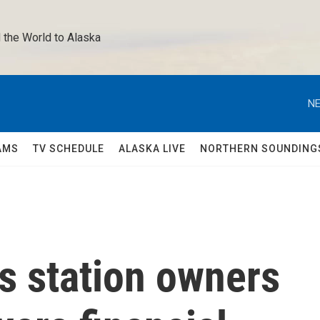
 the World to Alaska 
NE
AMS
TV SCHEDULE
ALASKA LIVE
NORTHERN SOUNDING
s station owners