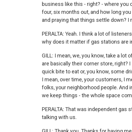
business like this - right? - where you
four, six months out, and how long you 
and praying that things settle down? I m
PERALTA: Yeah. I think a lot of listene
why does it matter if gas stations are
GILL: I mean, we, you know, take a lot 
are basically their corner store, right?
quick bite to eat or, you know, some dr
I mean, over time, your customers, I 
folks, your neighborhood people. And 
we keep things - the whole space comp
PERALTA: That was independent gas stat
talking with us.
GILL: Thank you. Thanks for having me