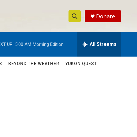
Donate
S
S
e
h
a
r
All Streams
XT UP:
5:00 AM
Morning Edition
o
c
h
w
Q
S
BEYOND THE WEATHER
YUKON QUEST
u
S
e
r
e
y
a
r
c
h