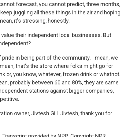
 cannot forecast, you cannot predict, three months,
keep juggling all these things in the air and hoping
ean, it's stressing, honestly.
rs value their independent local businesses. But
 independent?
of pride in being part of the community. I mean, we
 I mean, that's the store where folks might go for
ink or, you know, whatever, frozen drink or whatnot.
mean, probably between 60 and 80%, they are same
independent stations against bigger companies,
etitive.
ion owner, Jivtesh Gill. Jivtesh, thank you for
. Transcript provided by NPR, Copyright NPR.