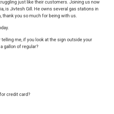
ruggling just like their customers. Joining us now
ia, is Jivtesh Gill. He owns several gas stations in
h, thank you so much for being with us.
oday.
telling me, if you look at the sign outside your
a gallon of regular?
for credit card?