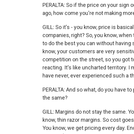
PERALTA: So if the price on your sign o
ago, how come you're not making mo
GILL: So it's - you know, price is basica
companies, right? So, you know, when th
to do the best you can without havin
know, your customers are very sensitiv
competition on the street, so you got to
reacting. It's like uncharted territory. I
have never, ever experienced such a th
PERALTA: And so what, do you have to p
the same?
GILL: Margins do not stay the same. Yo
know, thin razor margins. So cost goes
You know, we get pricing every day. End 