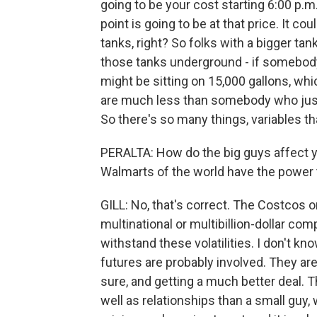
going to be your cost starting 6:00 p.m.
point is going to be at that price. It 
tanks, right? So folks with a bigger tank
those tanks underground - if somebody
might be sitting on 15,000 gallons, whi
are much less than somebody who just g
So there's so many things, variables th
PERALTA: How do the big guys affect y
Walmarts of the world have the power t
GILL: No, that's correct. The Costcos o
multinational or multibillion-dollar co
withstand these volatilities. I don't kn
futures are probably involved. They are 
sure, and getting a much better deal.
well as relationships than a small guy