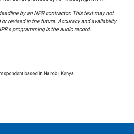
deadline by an NPR contractor. This text may not
or revised in the future. Accuracy and availability
NPR’s programming is the audio record.
rrespondent based in Nairobi, Kenya.