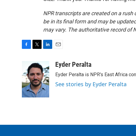
NPR transcripts are created on a rush 
be in its final form and may be updated 
may vary. The authoritative record of 
F
T
L
E
a
w
i
m
c
i
n
a
Eyder Peralta
e
t
k
i
Eyder Peralta is NPR's East Africa co
b
t
e
l
o
e
d
See stories by Eyder Peralta
o
r
I
k
n