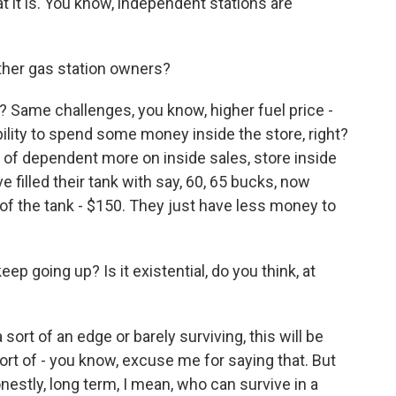
hat it is. You know, independent stations are
ther gas station owners?
? Same challenges, you know, higher fuel price -
ility to spend some money inside the store, right?
 of dependent more on inside sales, store inside
filled their tank with say, 60, 65 bucks, now
 of the tank - $150. They just have less money to
p going up? Is it existential, do you think, at
 sort of an edge or barely surviving, this will be
 sort of - you know, excuse me for saying that. But
 honestly, long term, I mean, who can survive in a