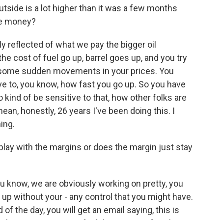
utside is a lot higher than it was a few months
re money?
lly reflected of what we pay the bigger oil
e cost of fuel go up, barrel goes up, and you try
g some sudden movements in your prices. You
e to, you know, how fast you go up. So you have
 kind of be sensitive to that, how other folks are
 mean, honestly, 26 years I've been doing this. I
ing.
lay with the margins or does the margin just stay
u know, we are obviously working on pretty, you
 up without your - any control that you might have.
of the day, you will get an email saying, this is