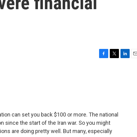
vere financial
F
T
L
E
a
w
i
m
c
i
n
a
e
t
k
i
b
t
e
l
o
e
d
o
r
I
k
n
tation can set you back $100 or more. The national
n since the start of the Iran war. So you might
ons are doing pretty well. But many, especially