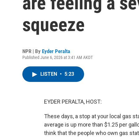
are feeling a se
squeeze
NPR | By
Eyder Peralta
Published June 6, 2026 at 3:41 AM AKDT
LISTEN
•
5:23
EYDER PERALTA, HOST:
These days, a stop at your local gas s
average is up more than $1.25 per gallo
think that the people who own gas stati