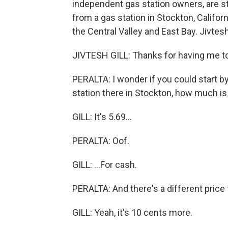
independent gas station owners, are st
from a gas station in Stockton, Californ
the Central Valley and East Bay. Jivtes
JIVTESH GILL: Thanks for having me t
PERALTA: I wonder if you could start by 
station there in Stockton, how much is 
GILL: It's 5.69...
PERALTA: Oof.
GILL: ...For cash.
PERALTA: And there's a different price 
GILL: Yeah, it's 10 cents more.