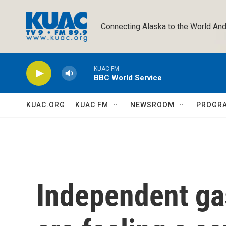
Skip to main content
Connecting Alaska to the World And
KUAC FM
BBC World Service
KUAC.ORG
KUAC FM
NEWSROOM
PROGR
Independent ga