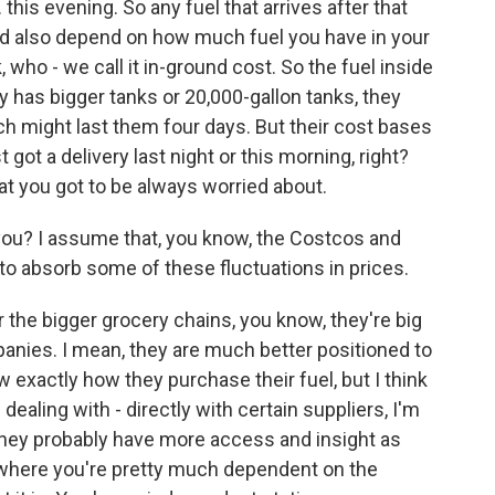
 this evening. So any fuel that arrives after that
could also depend on how much fuel you have in your
, who - we call it in-ground cost. So the fuel inside
 has bigger tanks or 20,000-gallon tanks, they
ch might last them four days. But their cost bases
ot a delivery last night or this morning, right?
at you got to be always worried about.
ou? I assume that, you know, the Costcos and
o absorb some of these fluctuations in prices.
r the bigger grocery chains, you know, they're big
mpanies. I mean, they are much better positioned to
ow exactly how they purchase their fuel, but I think
dealing with - directly with certain suppliers, I'm
 They probably have more access and insight as
, where you're pretty much dependent on the