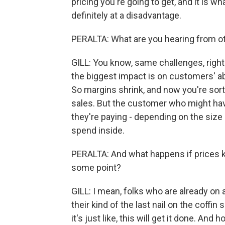
pricing you're going to get, and it is w
definitely at a disadvantage.
PERALTA: What are you hearing from o
GILL: You know, same challenges, right
the biggest impact is on customers' ab
So margins shrink, and now you're sort
sales. But the customer who might have 
they're paying - depending on the size
spend inside.
PERALTA: And what happens if prices kee
some point?
GILL: I mean, folks who are already on a
their kind of the last nail on the coffin
it's just like, this will get it done. And