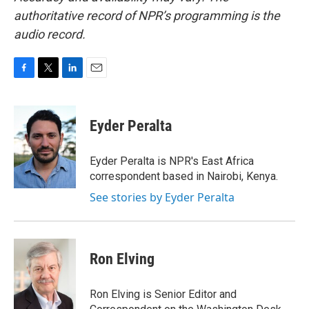
authoritative record of NPR’s programming is the
audio record.
F
T
L
E
a
w
i
m
c
i
n
a
e
t
k
i
Eyder Peralta
b
t
e
l
o
e
d
o
r
I
Eyder Peralta is NPR's East Africa
k
n
correspondent based in Nairobi, Kenya.
See stories by Eyder Peralta
Ron Elving
Ron Elving is Senior Editor and