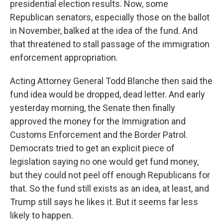
presidential election results. Now, some
Republican senators, especially those on the ballot
in November, balked at the idea of the fund. And
that threatened to stall passage of the immigration
enforcement appropriation.
Acting Attorney General Todd Blanche then said the
fund idea would be dropped, dead letter. And early
yesterday morning, the Senate then finally
approved the money for the Immigration and
Customs Enforcement and the Border Patrol.
Democrats tried to get an explicit piece of
legislation saying no one would get fund money,
but they could not peel off enough Republicans for
that. So the fund still exists as an idea, at least, and
Trump still says he likes it. But it seems far less
likely to happen.