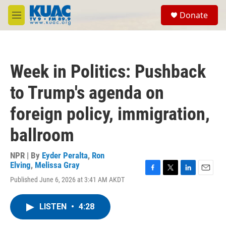
Skip to main content
S
Donate
e
M
a
e
r
n
c
u
h
Week in Politics: Pushback
u
e
to Trump's agenda on
r
y
foreign policy, immigration,
ballroom
NPR | By
Eyder Peralta
,
Ron
Elving
,
Melissa Gray
F
T
L
E
Published June 6, 2026 at 3:41 AM AKDT
a
w
i
m
c
i
n
a
e
t
k
i
LISTEN
•
4:28
b
t
e
l
o
e
d