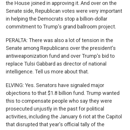
the House joined in approving it. And over on the
Senate side, Republican votes were very important
in helping the Democrats stop a billion-dollar
commitment to Trump's grand ballroom project.
PERALTA: There was also a lot of tension in the
Senate among Republicans over the president's
antiweaponization fund and over Trump's bid to
replace Tulsi Gabbard as director of national
intelligence. Tell us more about that.
ELVING: Yes. Senators have signaled major
objections to that $1.8 billion fund. Trump wanted
this to compensate people who say they were
prosecuted unjustly in the past for political
activities, including the January 6 riot at the Capitol
that disrupted that year's official tally of the