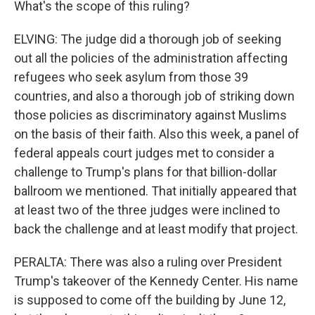
What's the scope of this ruling?
ELVING: The judge did a thorough job of seeking
out all the policies of the administration affecting
refugees who seek asylum from those 39
countries, and also a thorough job of striking down
those policies as discriminatory against Muslims
on the basis of their faith. Also this week, a panel of
federal appeals court judges met to consider a
challenge to Trump's plans for that billion-dollar
ballroom we mentioned. That initially appeared that
at least two of the three judges were inclined to
back the challenge and at least modify that project.
PERALTA: There was also a ruling over President
Trump's takeover of the Kennedy Center. His name
is supposed to come off the building by June 12,