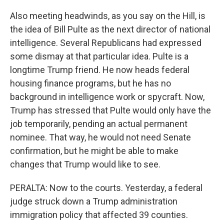
Also meeting headwinds, as you say on the Hill, is
the idea of Bill Pulte as the next director of national
intelligence. Several Republicans had expressed
some dismay at that particular idea. Pulte is a
longtime Trump friend. He now heads federal
housing finance programs, but he has no
background in intelligence work or spycraft. Now,
Trump has stressed that Pulte would only have the
job temporarily, pending an actual permanent
nominee. That way, he would not need Senate
confirmation, but he might be able to make
changes that Trump would like to see.
PERALTA: Now to the courts. Yesterday, a federal
judge struck down a Trump administration
immigration policy that affected 39 counties.