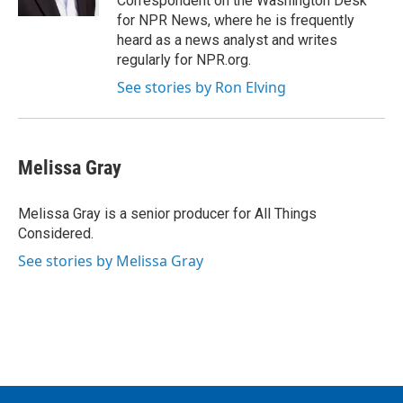
Correspondent on the Washington Desk
for NPR News, where he is frequently
heard as a news analyst and writes
regularly for NPR.org.
See stories by Ron Elving
Melissa Gray
Melissa Gray is a senior producer for All Things
Considered.
See stories by Melissa Gray