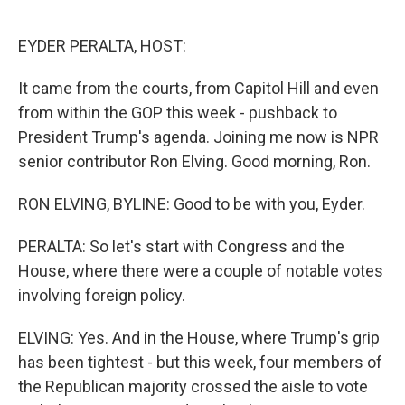
o
r
I
k
n
EYDER PERALTA, HOST:
It came from the courts, from Capitol Hill and even
from within the GOP this week - pushback to
President Trump's agenda. Joining me now is NPR
senior contributor Ron Elving. Good morning, Ron.
RON ELVING, BYLINE: Good to be with you, Eyder.
PERALTA: So let's start with Congress and the
House, where there were a couple of notable votes
involving foreign policy.
ELVING: Yes. And in the House, where Trump's grip
has been tightest - but this week, four members of
the Republican majority crossed the aisle to vote