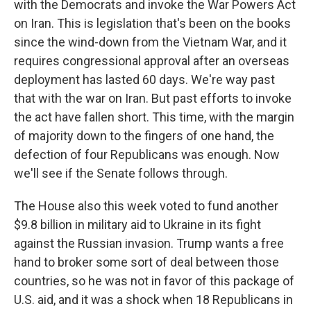
with the Democrats and invoke the War Powers Act
on Iran. This is legislation that's been on the books
since the wind-down from the Vietnam War, and it
requires congressional approval after an overseas
deployment has lasted 60 days. We're way past
that with the war on Iran. But past efforts to invoke
the act have fallen short. This time, with the margin
of majority down to the fingers of one hand, the
defection of four Republicans was enough. Now
we'll see if the Senate follows through.
The House also this week voted to fund another
$9.8 billion in military aid to Ukraine in its fight
against the Russian invasion. Trump wants a free
hand to broker some sort of deal between those
countries, so he was not in favor of this package of
U.S. aid, and it was a shock when 18 Republicans in