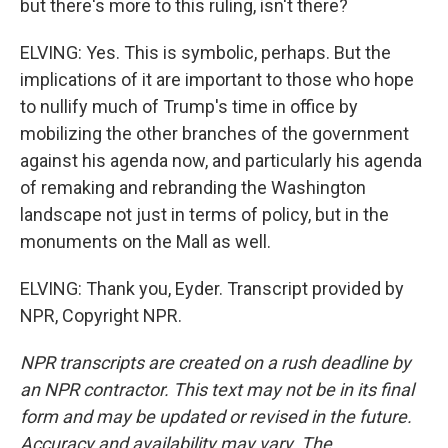
but there's more to this ruling, isn't there?
ELVING: Yes. This is symbolic, perhaps. But the
implications of it are important to those who hope
to nullify much of Trump's time in office by
mobilizing the other branches of the government
against his agenda now, and particularly his agenda
of remaking and rebranding the Washington
landscape not just in terms of policy, but in the
monuments on the Mall as well.
ELVING: Thank you, Eyder. Transcript provided by
NPR, Copyright NPR.
NPR transcripts are created on a rush deadline by
an NPR contractor. This text may not be in its final
form and may be updated or revised in the future.
Accuracy and availability may vary. The