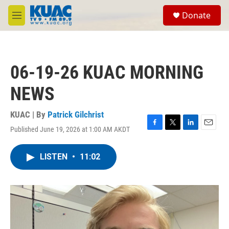
Skip to main content
S
Donate
e
M
a
e
r
n
c
u
h
06-19-26 KUAC MORNING
u
e
NEWS
r
y
KUAC | By
Patrick Gilchrist
Published June 19, 2026 at 1:00 AM AKDT
F
T
L
E
a
w
i
m
c
i
n
a
LISTEN
•
11:02
e
t
k
i
b
t
e
l
o
e
d
o
r
I
k
n