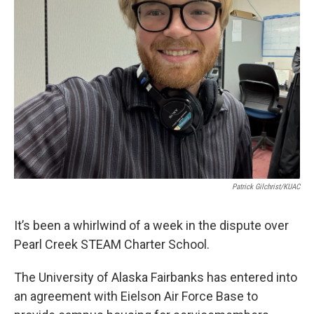
Patrick Gilchrist/KUAC
It’s been a whirlwind of a week in the dispute over
Pearl Creek STEAM Charter School.
The University of Alaska Fairbanks has entered into
an agreement with Eielson Air Force Base to