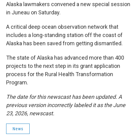
Alaska lawmakers convened a new special session
in Juneau on Saturday.
A critical deep ocean observation network that
includes a long-standing station off the coast of
Alaska has been saved from getting dismantled.
The state of Alaska has advanced more than 400
projects to the next step in its grant application
process for the Rural Health Transformation
Program.
The date for this newscast has been updated. A
previous version incorrectly labeled it as the June
23, 2026, newscast.
News