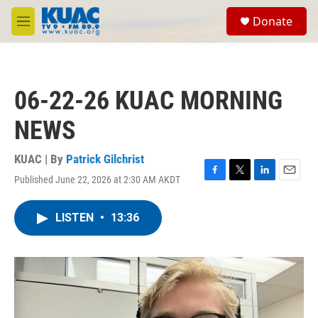
Skip to main content
S
Donate
e
M
a
e
r
n
c
u
h
06-22-26 KUAC MORNING
u
e
NEWS
r
y
KUAC | By
Patrick Gilchrist
Published June 22, 2026 at 2:30 AM AKDT
F
T
L
E
a
w
i
m
c
i
n
a
LISTEN
•
13:36
e
t
k
i
b
t
e
l
o
e
d
o
r
I
k
n