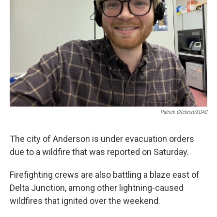
Patrick Gilchrist/KUAC
The city of Anderson is under evacuation orders
due to a wildfire that was reported on Saturday.
Firefighting crews are also battling a blaze east of
Delta Junction, among other lightning-caused
wildfires that ignited over the weekend.