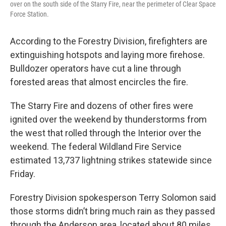
over on the south side of the Starry Fire, near the perimeter of Clear Space
Force Station.
According to the Forestry Division, firefighters are
extinguishing hotspots and laying more firehose.
Bulldozer operators have cut a line through
forested areas that almost encircles the fire.
The Starry Fire and dozens of other fires were
ignited over the weekend by thunderstorms from
the west that rolled through the Interior over the
weekend. The federal Wildland Fire Service
estimated 13,737 lightning strikes statewide since
Friday.
Forestry Division spokesperson Terry Solomon said
those storms didn’t bring much rain as they passed
through the Anderson area, located about 80 miles