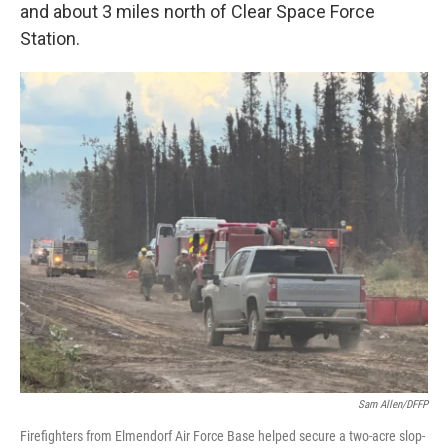
and about 3 miles north of Clear Space Force
Station.
Sam Allen/DFFP
Firefighters from Elmendorf Air Force Base helped secure a two-acre slop-