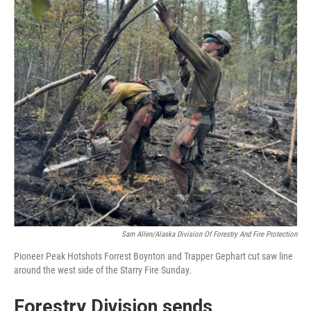
Sam Allen/Alaska Division Of Forestry And Fire Protection
Pioneer Peak Hotshots Forrest Boynton and Trapper Gephart cut saw line
around the west side of the Starry Fire Sunday.
Forestry Division sends