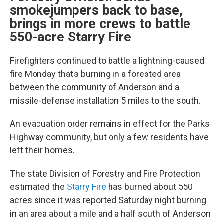
smokejumpers back to base,
brings in more crews to battle
550-acre Starry Fire
Firefighters continued to battle a lightning-caused
fire Monday that’s burning in a forested area
between the community of Anderson and a
missile-defense installation 5 miles to the south.
An evacuation order remains in effect for the Parks
Highway community, but only a few residents have
left their homes.
The state Division of Forestry and Fire Protection
estimated the
Starry Fire
has burned about 550
acres since it was reported Saturday night burning
in an area about a mile and a half south of Anderson