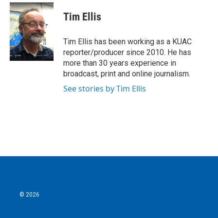
c
i
n
a
e
t
k
i
Tim Ellis
b
t
e
l
o
e
d
o
r
I
Tim Ellis has been working as a KUAC
k
n
reporter/producer since 2010. He has
more than 30 years experience in
broadcast, print and online journalism.
See stories by Tim Ellis
© 2026