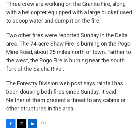
Three crew are working on the Granite Fire, along
with a helicopter equipped with a large bucket used
to scoop water and dump it on the fire.
Two other fires were reported Sunday in the Delta
area. The 74-acre Shaw Fire is burning on the Pogo
Mine Road, about 25 miles north of town. Farther to
the west, the Pogo Fire is burning near the south
fork of the Salcha River.
The Forestry Division web post says rainfall has
been dousing both fires since Sunday. It said
Neither of them present a threat to any cabins or
other structures in the area.
F
T
L
E
a
w
i
m