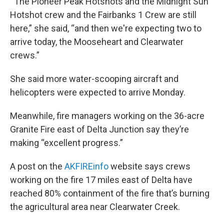
“ The Pioneer Peak Hotshots and the Midnight Sun
Hotshot crew and the Fairbanks 1 Crew are still
here,” she said, “and then we're expecting two to
arrive today, the Mooseheart and Clearwater
crews.”
She said more water-scooping aircraft and
helicopters were expected to arrive Monday.
Meanwhile, fire managers working on the 36-acre
Granite Fire east of Delta Junction say they’re
making “excellent progress.”
A post on the
AKFIREinfo
website says crews
working on the fire 17 miles east of Delta have
reached 80% containment of the fire that’s burning
the agricultural area near Clearwater Creek.