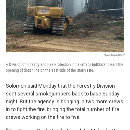
Sam Allen/DFFP
A Division of Forestry and Fire Protection initial-attack bulldozer clears the
opening of dozer line on the east side of the Starry Fire.
Solomon said Monday that the Forestry Division
sent several smokejumpers back to base Sunday
night. But the agency is bringing in two more crews
in to fight the fire, bringing the total number of fire
crews working on the fire to five.