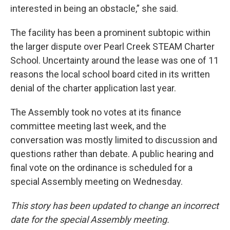
interested in being an obstacle,” she said.
The facility has been a prominent subtopic within
the larger dispute over Pearl Creek STEAM Charter
School. Uncertainty around the lease was one of 11
reasons the local school board cited in its written
denial of the charter application last year.
The Assembly took no votes at its finance
committee meeting last week, and the
conversation was mostly limited to discussion and
questions rather than debate. A public hearing and
final vote on the ordinance is scheduled for a
special Assembly meeting on Wednesday.
This story has been updated to change an incorrect
date for the special Assembly meeting.