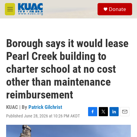
Skip to main content
S
Donate
e
M
a
e
r
n
c
u
h
Borough says it would lease
u
e
Pearl Creek building to
r
y
charter school at no cost
other than maintenance
reimbursement
KUAC | By
Patrick Gilchrist
Published June 28, 2026 at 10:26 PM AKDT
F
T
L
E
a
w
i
m
c
i
n
a
e
t
k
i