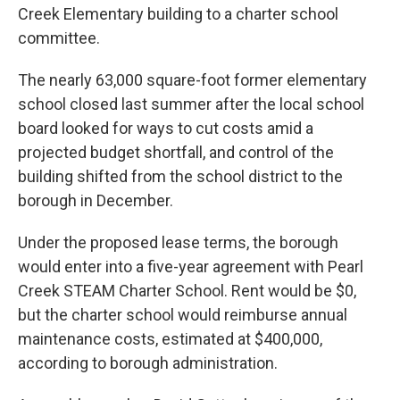
Creek Elementary building to a charter school
committee.
The nearly 63,000 square-foot former elementary
school closed last summer after the local school
board looked for ways to cut costs amid a
projected budget shortfall, and control of the
building shifted from the school district to the
borough in December.
Under the proposed lease terms, the borough
would enter into a five-year agreement with Pearl
Creek STEAM Charter School. Rent would be $0,
but the charter school would reimburse annual
maintenance costs, estimated at $400,000,
according to borough administration.