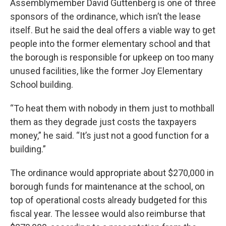
Assemblymember David Guttenberg is one of three
sponsors of the ordinance, which isn’t the lease
itself. But he said the deal offers a viable way to get
people into the former elementary school and that
the borough is responsible for upkeep on too many
unused facilities, like the former Joy Elementary
School building.
“To heat them with nobody in them just to mothball
them as they degrade just costs the taxpayers
money,” he said. “It’s just not a good function for a
building.”
The ordinance would appropriate about $270,000 in
borough funds for maintenance at the school, on
top of operational costs already budgeted for this
fiscal year. The lessee would also reimburse that