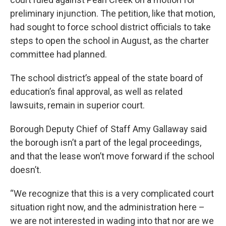
preliminary injunction. The petition, like that motion,
had sought to force school district officials to take
steps to open the school in August, as the charter
committee had planned.
The school district’s appeal of the state board of
education’s final approval, as well as related
lawsuits, remain in superior court.
Borough Deputy Chief of Staff Amy Gallaway said
the borough isn’t a part of the legal proceedings,
and that the lease won’t move forward if the school
doesn’t.
“We recognize that this is a very complicated court
situation right now, and the administration here –
we are not interested in wading into that nor are we