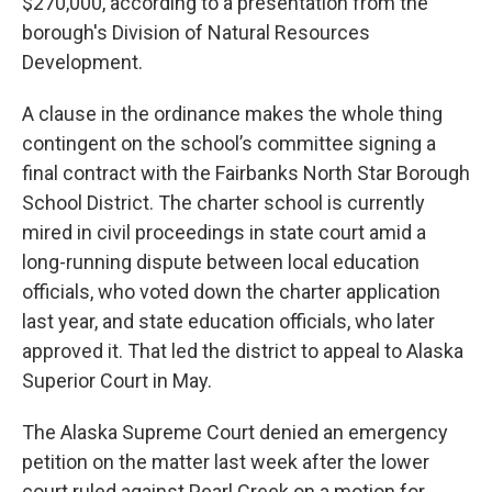
$270,000, according to a presentation from the
borough's Division of Natural Resources
Development.
A clause in the ordinance makes the whole thing
contingent on the school’s committee signing a
final contract with the Fairbanks North Star Borough
School District. The charter school is currently
mired in civil proceedings in state court amid a
long-running dispute between local education
officials, who voted down the charter application
last year, and state education officials, who later
approved it. That led the district to appeal to Alaska
Superior Court in May.
The Alaska Supreme Court denied an emergency
petition on the matter last week after the lower
court ruled against Pearl Creek on a motion for