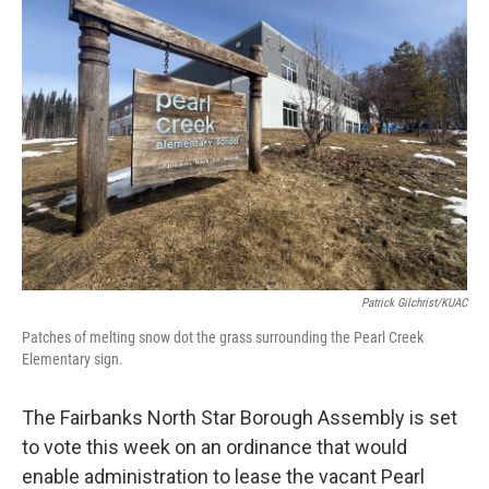
b
t
e
l
o
e
d
o
r
I
k
n
Patrick Gilchrist/KUAC
Patches of melting snow dot the grass surrounding the Pearl Creek
Elementary sign.
The Fairbanks North Star Borough Assembly is set
to vote this week on an ordinance that would
enable administration to lease the vacant Pearl