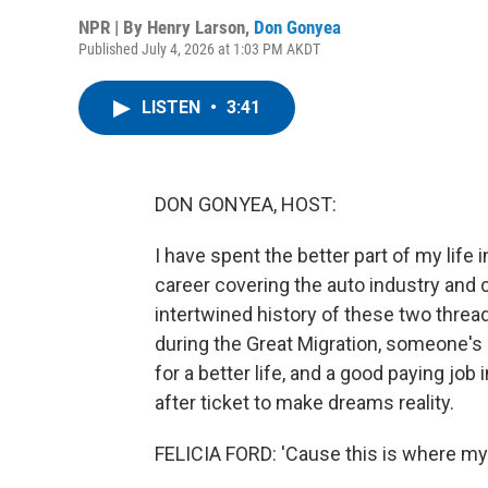
NPR | By
Henry Larson
,
Don Gonyea
Published July 4, 2026 at 1:03 PM AKDT
LISTEN
•
3:41
DON GONYEA, HOST:
I have spent the better part of my life 
career covering the auto industry and c
intertwined history of these two threa
during the Great Migration, someone's
for a better life, and a good paying job
after ticket to make dreams reality.
FELICIA FORD: 'Cause this is where my 