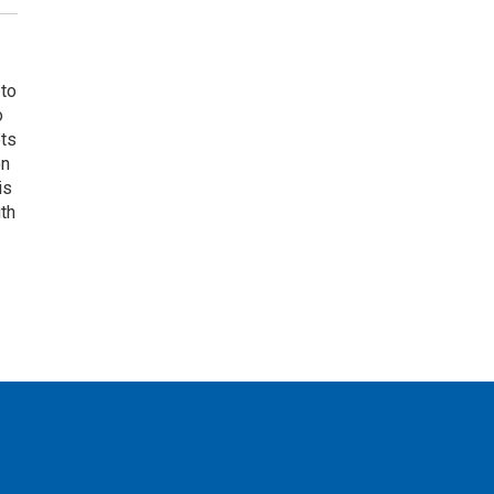
 to
o
ets
on
is
uth