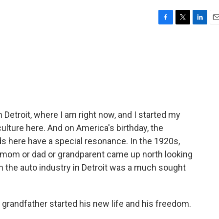
F
T
L
E
a
w
i
m
c
i
n
a
e
t
k
i
b
t
e
l
o
e
d
o
r
I
k
n
in Detroit, where I am right now, and I started my
ulture here. And on America's birthday, the
ds here have a special resonance. In the 1920s,
 mom or dad or grandparent came up north looking
 in the auto industry in Detroit was a much sought
grandfather started his new life and his freedom.