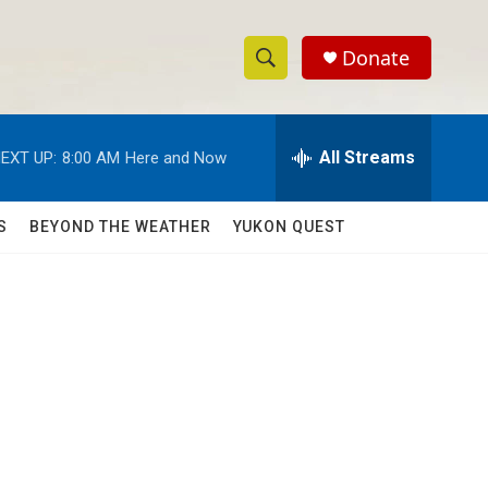
Donate
S
S
e
h
a
r
All Streams
EXT UP:
8:00 AM
Here and Now
o
c
h
w
Q
S
BEYOND THE WEATHER
YUKON QUEST
u
S
e
r
e
y
a
r
c
h