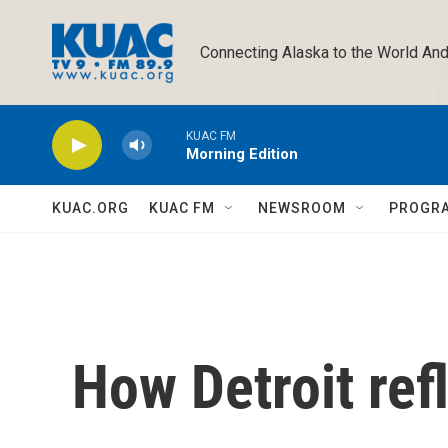
Skip to main content
Connecting Alaska to the World And
KUAC FM
Morning Edition
KUAC.ORG
KUAC FM
NEWSROOM
PROGR
How Detroit ref