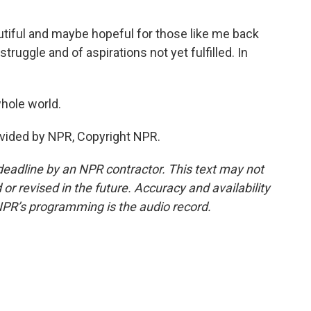
utiful and maybe hopeful for those like me back
struggle and of aspirations not yet fulfilled. In
whole world.
vided by NPR, Copyright NPR.
deadline by an NPR contractor. This text may not
or revised in the future. Accuracy and availability
NPR’s programming is the audio record.