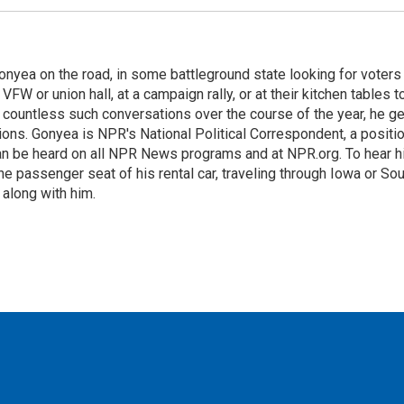
onyea on the road, in some battleground state looking for voters
 VFW or union hall, at a campaign rally, or at their kitchen tables t
h countless such conversations over the course of the year, he g
ions. Gonyea is NPR's National Political Correspondent, a positi
an be heard on all NPR News programs and at NPR.org. To hear h
 the passenger seat of his rental car, traveling through Iowa or So
 along with him.