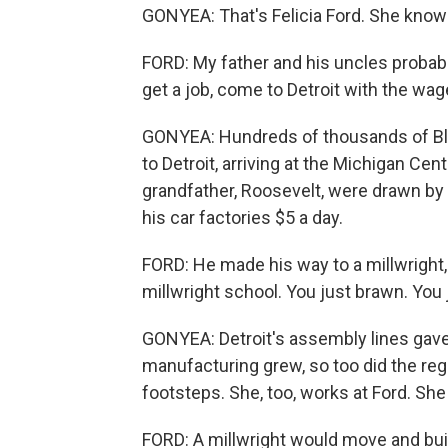
GONYEA: That's Felicia Ford. She knows 
FORD: My father and his uncles probabl
get a job, come to Detroit with the wag
GONYEA: Hundreds of thousands of Bl
to Detroit, arriving at the Michigan Centr
grandfather, Roosevelt, were drawn by
his car factories $5 a day.
FORD: He made his way to a millwright, 
millwright school. You just brawn. You 
GONYEA: Detroit's assembly lines gave 
manufacturing grew, so too did the regi
footsteps. She, too, works at Ford. She
FORD: A millwright would move and bui