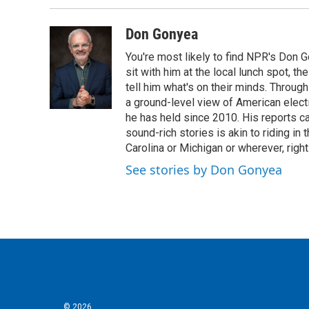
b
t
e
l
o
e
d
o
r
I
Don Gonyea
k
n
You're most likely to find NPR's Don G
sit with him at the local lunch spot, the
tell him what's on their minds. Throug
a ground-level view of American elect
he has held since 2010. His reports c
sound-rich stories is akin to riding in
Carolina or Michigan or wherever, right
See stories by Don Gonyea
© 2026