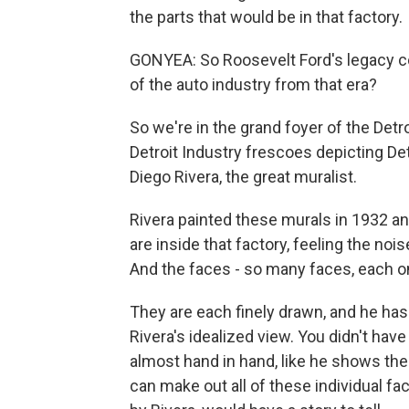
the parts that would be in that factory.
GONYEA: So Roosevelt Ford's legacy co
of the auto industry from that era?
So we're in the grand foyer of the Detro
Detroit Industry frescoes depicting Det
Diego Rivera, the great muralist.
Rivera painted these murals in 1932 a
are inside that factory, feeling the nois
And the faces - so many faces, each on
They are each finely drawn, and he has 
Rivera's idealized view. You didn't have 
almost hand in hand, like he shows them
can make out all of these individual f