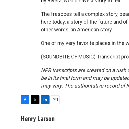
by Rivera, would have a story to tell.
The frescoes tell a complex story, bea
here today, a story of the future and of 
other words, an American story.
One of my very favorite places in the 
(SOUNDBITE OF MUSIC) Transcript pro
NPR transcripts are created on a rush 
be in its final form and may be updated 
may vary. The authoritative record of 
F
T
L
E
a
w
i
m
c
i
n
a
Henry Larson
e
t
k
i