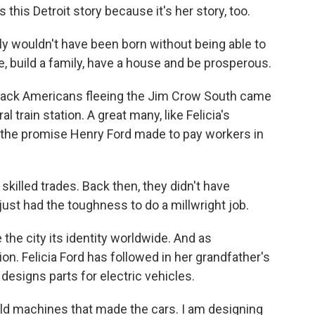
this Detroit story because it's her story, too.
y wouldn't have been born without being able to
e, build a family, have a house and be prosperous.
ack Americans fleeing the Jim Crow South came
al train station. A great many, like Felicia's
 the promise Henry Ford made to pay workers in
skilled trades. Back then, they didn't have
just had the toughness to do a millwright job.
the city its identity worldwide. And as
on. Felicia Ford has followed in her grandfather's
 designs parts for electric vehicles.
ld machines that made the cars. I am designing