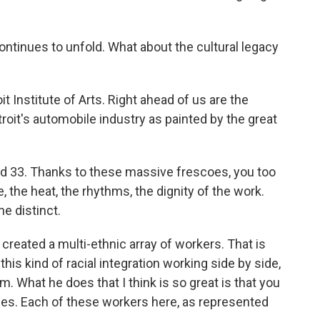
ntinues to unfold. What about the cultural legacy
it Institute of Arts. Right ahead of us are the
roit's automobile industry as painted by the great
nd 33. Thanks to these massive frescoes, you too
e, the heat, the rhythms, the dignity of the work.
e distinct.
created a multi-ethnic array of workers. That is
this kind of racial integration working side by side,
. What he does that I think is so great is that you
aces. Each of these workers here, as represented