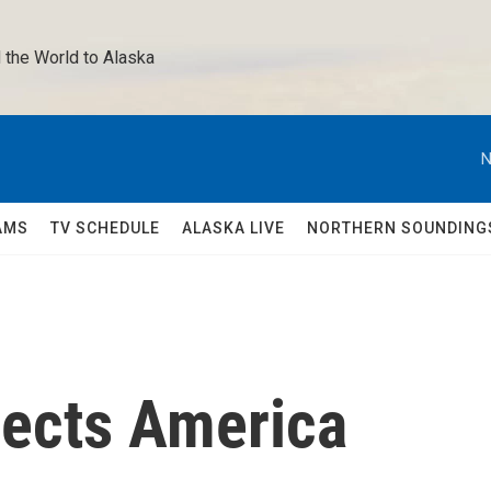
 the World to Alaska 
N
AMS
TV SCHEDULE
ALASKA LIVE
NORTHERN SOUNDING
lects America