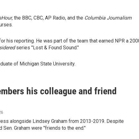
sHour
, the BBC, CBC, AP Radio, and the
Columbia Journalism
urses.
r his reporting. He was part of the team that earned NPR a 200
sidered
series "Lost & Found Sound."
duate of Michigan State University.
mbers his colleague and friend
26
gress alongside Lindsey Graham from 2013-2019. Despite
 Sen. Graham were "friends to the end."