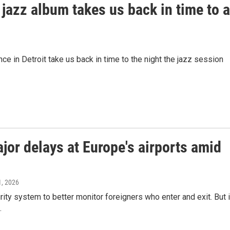
jazz album takes us back in time to a
e in Detroit take us back in time to the night the jazz session
or delays at Europe's airports amid
1, 2026
ty system to better monitor foreigners who enter and exit. But i
.