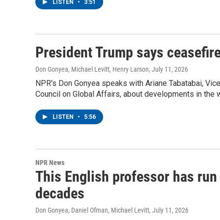
LISTEN
•
3:51
President Trump says ceasefire
Don Gonyea, Michael Levitt, Henry Larson
, July 11, 2026
NPR's Don Gonyea speaks with Ariane Tabatabai, Vice
Council on Global Affairs, about developments in the w
LISTEN
•
5:56
NPR News
This English professor has run 
decades
Don Gonyea, Daniel Ofman, Michael Levitt
, July 11, 2026