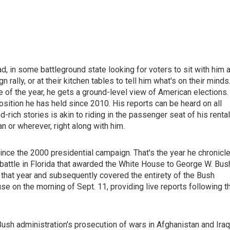
d, in some battleground state looking for voters to sit with him a
n rally, or at their kitchen tables to tell him what's on their minds
of the year, he gets a ground-level view of American elections.
osition he has held since 2010. His reports can be heard on all
ich stories is akin to riding in the passenger seat of his rental
an or wherever, right along with him.
ince the 2000 presidential campaign. That's the year he chronicl
 battle in Florida that awarded the White House to George W. Bus
t year and subsequently covered the entirety of the Bush
 on the morning of Sept. 11, providing live reports following t
h administration's prosecution of wars in Afghanistan and Iraq