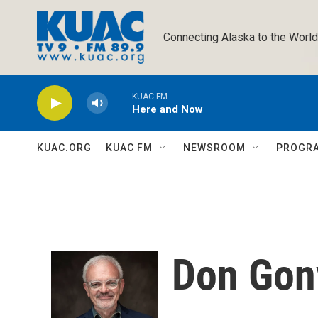
Skip to main content
Connecting Alaska to the World
KUAC FM
Here and Now
KUAC.ORG
KUAC FM
NEWSROOM
PROGR
Don Gon