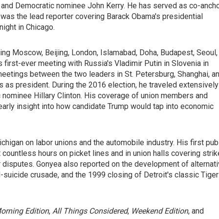
h and Democratic nominee John Kerry. He has served as co-anch
 was the lead reporter covering Barack Obama's presidential
ight in Chicago.
ding Moscow, Beijing, London, Islamabad, Doha, Budapest, Seoul,
first-ever meeting with Russia's Vladimir Putin in Slovenia in
eetings between the two leaders in St. Petersburg, Shanghai, a
s as president. During the 2016 election, he traveled extensively
nominee Hillary Clinton. His coverage of union members and
early insight into how candidate Trump would tap into economic
chigan on labor unions and the automobile industry. His first pub
 countless hours on picket lines and in union halls covering stri
r disputes. Gonyea also reported on the development of alternat
d-suicide crusade, and the 1999 closing of Detroit's classic Tiger
orning Edition
,
All Things Considered
,
Weekend Edition
, and