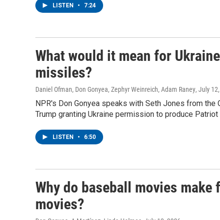
LISTEN
•
7:24
What would it mean for Ukraine i
missiles?
Daniel Ofman, Don Gonyea, Zephyr Weinreich, Adam Raney
, July 12
NPR's Don Gonyea speaks with Seth Jones from the Cen
Trump granting Ukraine permission to produce Patriot
LISTEN
•
6:50
Why do baseball movies make f
movies?