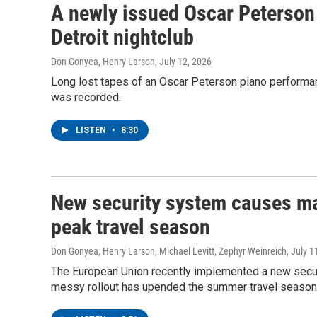
A newly issued Oscar Peterson 
Detroit nightclub
Don Gonyea, Henry Larson
, July 12, 2026
Long lost tapes of an Oscar Peterson piano performanc
was recorded.
LISTEN
•
8:30
New security system causes maj
peak travel season
Don Gonyea, Henry Larson, Michael Levitt, Zephyr Weinreich
, July 1
The European Union recently implemented a new securi
messy rollout has upended the summer travel season