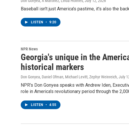
Don Gonyea, A Martínez, Linda Holmes
, July 12, 2026
Baseball isn't just America's pastime, it's also the b
LISTEN
•
9:20
NPR News
Georgia's unique in the America
historical markers
Don Gonyea, Daniel Ofman, Michael Levitt, Zephyr Weinreich
, July 
NPR's Don Gonyea speaks with Andrew Iden, Executiv
role in America's revolutionary period through the 2,00
LISTEN
•
4:55