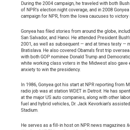
During the 2004 campaign, he traveled with both Bus
of NPR's election night coverage, and in 2008 Gonyea
campaign for NPR, from the Iowa caucuses to victory n
Gonyea has filed stories from around the globe, inclu
San Salvador, and Hanoi. He attended President Bush's 
2001, as well as subsequent — and at times testy — m
Bratislava. He also covered Obama's first trip oversea
with both GOP nominee Donald Trump and Democratic 
white working class voters in the Midwest also gave 
anxiety to win the presidency.
In 1986, Gonyea got his start at NPR reporting from Mi
radio job was at station WDET in Detroit. He has spent
at the major US auto companies, along with other labo
fuel and hybrid vehicles, Dr. Jack Kevorkian's assiste
Stadium.
He serves as a fill-in host on NPR news magazines
M