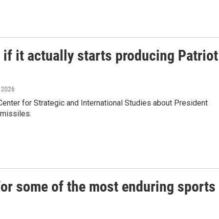
f it actually starts producing Patriot
, 2026
ter for Strategic and International Studies about President
 missiles.
or some of the most enduring sports