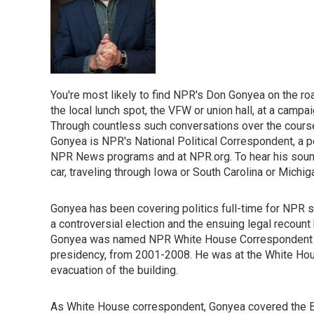
You're most likely to find NPR's Don Gonyea on the roa
the local lunch spot, the VFW or union hall, at a campaig
Through countless such conversations over the course 
Gonyea is NPR's National Political Correspondent, a p
NPR News programs and at NPR.org. To hear his sound-r
car, traveling through Iowa or South Carolina or Michig
Gonyea has been covering politics full-time for NPR s
a controversial election and the ensuing legal recount
Gonyea was named NPR White House Correspondent tha
presidency, from 2001-2008. He was at the White House
evacuation of the building.
As White House correspondent, Gonyea covered the Bus