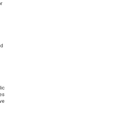
or
nd
lic
kes
ive