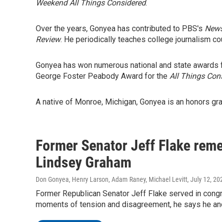
Weekend All Things Considered
.
Over the years, Gonyea has contributed to PBS's
New
Review
. He periodically teaches college journalism co
Gonyea has won numerous national and state awards fo
George Foster Peabody Award for the
All Things Con
A native of Monroe, Michigan, Gonyea is an honors gra
Former Senator Jeff Flake reme
Lindsey Graham
Don Gonyea, Henry Larson, Adam Raney, Michael Levitt
, July 12, 20
Former Republican Senator Jeff Flake served in con
moments of tension and disagreement, he says he and