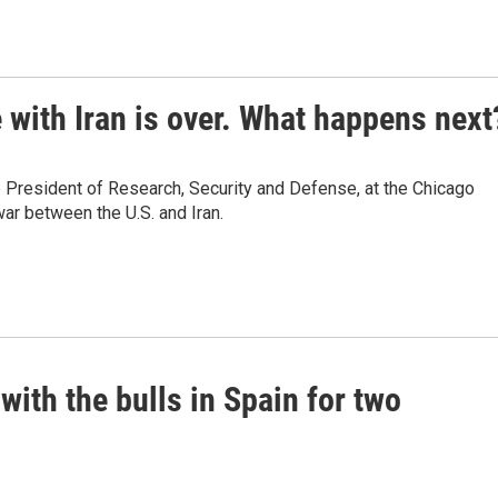
 with Iran is over. What happens next
 President of Research, Security and Defense, at the Chicago
ar between the U.S. and Iran.
with the bulls in Spain for two