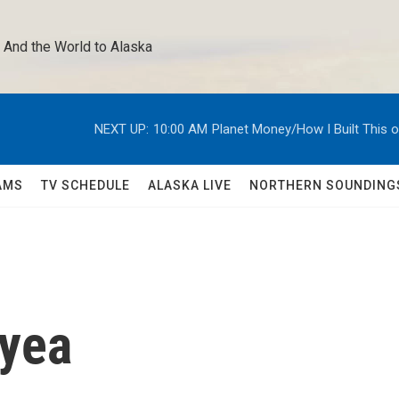
 And the World to Alaska 
NEXT UP:
10:00 AM
Planet Money/How I Built This 
AMS
TV SCHEDULE
ALASKA LIVE
NORTHERN SOUNDING
yea