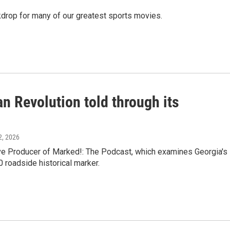
ackdrop for many of our greatest sports movies.
n Revolution told through its
12, 2026
e Producer of Marked!: The Podcast, which examines Georgia's
0 roadside historical marker.