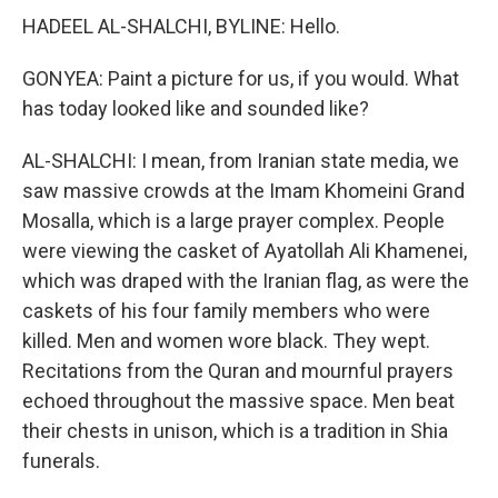
HADEEL AL-SHALCHI, BYLINE: Hello.
GONYEA: Paint a picture for us, if you would. What
has today looked like and sounded like?
AL-SHALCHI: I mean, from Iranian state media, we
saw massive crowds at the Imam Khomeini Grand
Mosalla, which is a large prayer complex. People
were viewing the casket of Ayatollah Ali Khamenei,
which was draped with the Iranian flag, as were the
caskets of his four family members who were
killed. Men and women wore black. They wept.
Recitations from the Quran and mournful prayers
echoed throughout the massive space. Men beat
their chests in unison, which is a tradition in Shia
funerals.