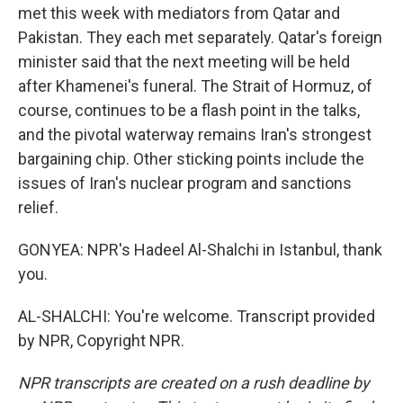
met this week with mediators from Qatar and
Pakistan. They each met separately. Qatar's foreign
minister said that the next meeting will be held
after Khamenei's funeral. The Strait of Hormuz, of
course, continues to be a flash point in the talks,
and the pivotal waterway remains Iran's strongest
bargaining chip. Other sticking points include the
issues of Iran's nuclear program and sanctions
relief.
GONYEA: NPR's Hadeel Al-Shalchi in Istanbul, thank
you.
AL-SHALCHI: You're welcome. Transcript provided
by NPR, Copyright NPR.
NPR transcripts are created on a rush deadline by