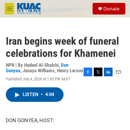
Skip to main content
S
Donate
e
M
a
e
r
n
c
u
h
Iran begins week of funeral
u
e
celebrations for Khamenei
r
y
NPR | By
Hadeel Al-Shalchi
,
Don
Gonyea
,
Janaya Williams
,
Henry Larson
F
T
L
E
Published July 4, 2026 at 1:03 PM AKDT
a
w
i
m
c
i
n
a
e
t
k
i
LISTEN
•
4:04
b
t
e
l
o
e
d
o
r
I
k
n
DON GONYEA, HOST: