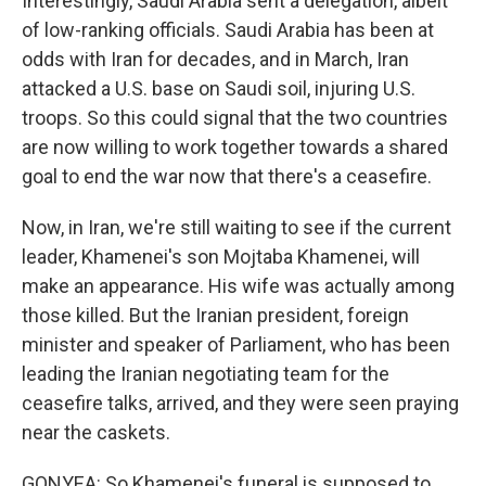
Interestingly, Saudi Arabia sent a delegation, albeit
of low-ranking officials. Saudi Arabia has been at
odds with Iran for decades, and in March, Iran
attacked a U.S. base on Saudi soil, injuring U.S.
troops. So this could signal that the two countries
are now willing to work together towards a shared
goal to end the war now that there's a ceasefire.
Now, in Iran, we're still waiting to see if the current
leader, Khamenei's son Mojtaba Khamenei, will
make an appearance. His wife was actually among
those killed. But the Iranian president, foreign
minister and speaker of Parliament, who has been
leading the Iranian negotiating team for the
ceasefire talks, arrived, and they were seen praying
near the caskets.
GONYEA: So Khamenei's funeral is supposed to