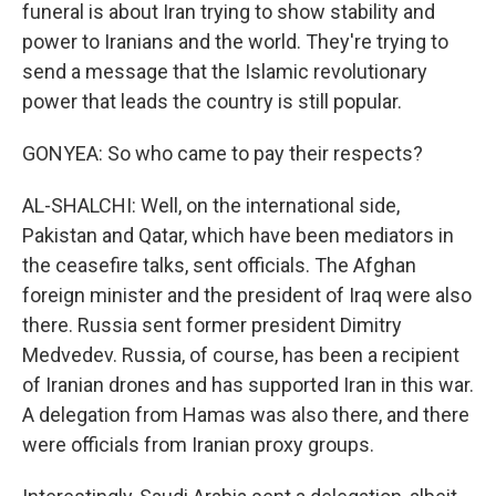
funeral is about Iran trying to show stability and
power to Iranians and the world. They're trying to
send a message that the Islamic revolutionary
power that leads the country is still popular.
GONYEA: So who came to pay their respects?
AL-SHALCHI: Well, on the international side,
Pakistan and Qatar, which have been mediators in
the ceasefire talks, sent officials. The Afghan
foreign minister and the president of Iraq were also
there. Russia sent former president Dimitry
Medvedev. Russia, of course, has been a recipient
of Iranian drones and has supported Iran in this war.
A delegation from Hamas was also there, and there
were officials from Iranian proxy groups.