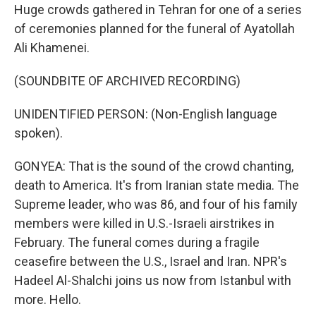
Huge crowds gathered in Tehran for one of a series
of ceremonies planned for the funeral of Ayatollah
Ali Khamenei.
(SOUNDBITE OF ARCHIVED RECORDING)
UNIDENTIFIED PERSON: (Non-English language
spoken).
GONYEA: That is the sound of the crowd chanting,
death to America. It's from Iranian state media. The
Supreme leader, who was 86, and four of his family
members were killed in U.S.-Israeli airstrikes in
February. The funeral comes during a fragile
ceasefire between the U.S., Israel and Iran. NPR's
Hadeel Al-Shalchi joins us now from Istanbul with
more. Hello.