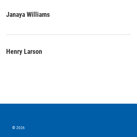
Janaya Williams
Henry Larson
© 2026