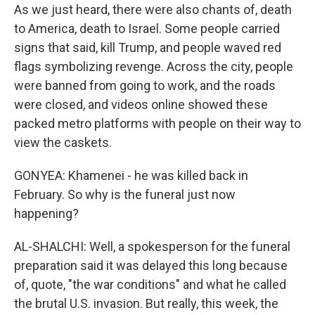
As we just heard, there were also chants of, death
to America, death to Israel. Some people carried
signs that said, kill Trump, and people waved red
flags symbolizing revenge. Across the city, people
were banned from going to work, and the roads
were closed, and videos online showed these
packed metro platforms with people on their way to
view the caskets.
GONYEA: Khamenei - he was killed back in
February. So why is the funeral just now
happening?
AL-SHALCHI: Well, a spokesperson for the funeral
preparation said it was delayed this long because
of, quote, "the war conditions" and what he called
the brutal U.S. invasion. But really, this week, the