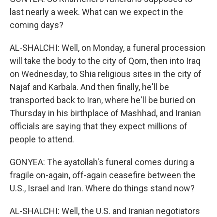
last nearly a week. What can we expect in the
coming days?
AL-SHALCHI: Well, on Monday, a funeral procession
will take the body to the city of Qom, then into Iraq
on Wednesday, to Shia religious sites in the city of
Najaf and Karbala. And then finally, he'll be
transported back to Iran, where he'll be buried on
Thursday in his birthplace of Mashhad, and Iranian
officials are saying that they expect millions of
people to attend.
GONYEA: The ayatollah's funeral comes during a
fragile on-again, off-again ceasefire between the
U.S., Israel and Iran. Where do things stand now?
AL-SHALCHI: Well, the U.S. and Iranian negotiators