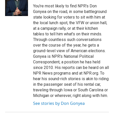
You're most likely to find NPR's Don
Gonyea on the road, in some battleground
state looking for voters to sit with him at
the local lunch spot, the VFW or union hall,
at a campaign rally, or at their kitchen
tables to tell him what's on their minds.
Through countless such conversations
over the course of the year, he gets a
ground-level view of American elections.
Gonyea is NPR's National Political
Correspondent, a position he has held
since 2010. His reports can be heard on all
NPR News programs and at NPR.org. To
hear his sound-rich stories is akin to riding
in the passenger seat of his rental car,
traveling through Iowa or South Carolina or
Michigan or wherever, right along with him.
See stories by Don Gonyea