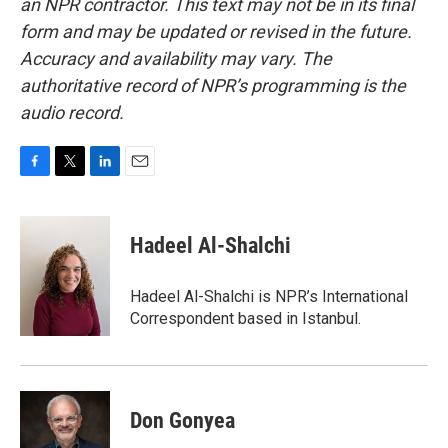
an NPR contractor. This text may not be in its final
form and may be updated or revised in the future.
Accuracy and availability may vary. The
authoritative record of NPR’s programming is the
audio record.
F
T
L
E
a
w
i
m
c
i
n
a
e
t
k
i
Hadeel Al-Shalchi
b
t
e
l
o
e
d
o
r
I
Hadeel Al-Shalchi is NPR’s International
k
n
Correspondent based in Istanbul.
Don Gonyea