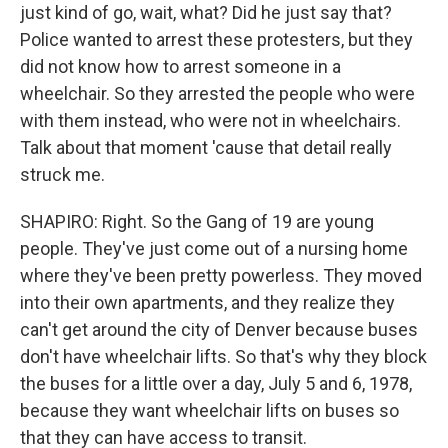
just kind of go, wait, what? Did he just say that?
Police wanted to arrest these protesters, but they
did not know how to arrest someone in a
wheelchair. So they arrested the people who were
with them instead, who were not in wheelchairs.
Talk about that moment 'cause that detail really
struck me.
SHAPIRO: Right. So the Gang of 19 are young
people. They've just come out of a nursing home
where they've been pretty powerless. They moved
into their own apartments, and they realize they
can't get around the city of Denver because buses
don't have wheelchair lifts. So that's why they block
the buses for a little over a day, July 5 and 6, 1978,
because they want wheelchair lifts on buses so
that they can have access to transit.