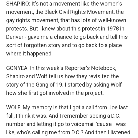
SHAPIRO: It's not a movement like the women's
movement, the Black Civil Rights Movement, the
gay rights movement, that has lots of well-known
protests. But I knew about this protest in 1978 in
Denver - gave me a chance to go back and tell this
sort of forgotten story and to go back to a place
where it happened.
GONYEA: In this week's Reporter's Notebook,
Shapiro and Wolf tell us how they revisited the
story of the Gang of 19. I started by asking Wolf
how she first got involved in the project.
WOLF: My memory is that I got a call from Joe last
fall, I think it was. And I remember seeing a D.C.
number and letting it go to voicemail 'cause I was
like, who's calling me from D.C.? And then I listened