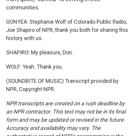
communities.
GONYEA: Stephanie Wolf of Colorado Public Radio,
Joe Shapiro of NPR, thank you both for sharing this
history with us.
SHAPIRO: My pleasure, Don.
WOLF: Yeah. Thank you.
(SOUNDBITE OF MUSIC) Transcript provided by
NPR, Copyright NPR.
NPR transcripts are created on a rush deadline by
an NPR contractor. This text may not be in its final
form and may be updated or revised in the future.
Accuracy and availability may vary. The