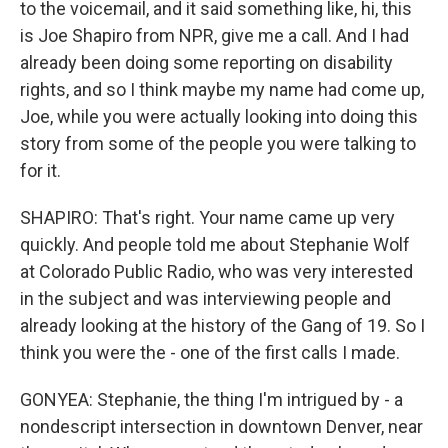
to the voicemail, and it said something like, hi, this
is Joe Shapiro from NPR, give me a call. And I had
already been doing some reporting on disability
rights, and so I think maybe my name had come up,
Joe, while you were actually looking into doing this
story from some of the people you were talking to
for it.
SHAPIRO: That's right. Your name came up very
quickly. And people told me about Stephanie Wolf
at Colorado Public Radio, who was very interested
in the subject and was interviewing people and
already looking at the history of the Gang of 19. So I
think you were the - one of the first calls I made.
GONYEA: Stephanie, the thing I'm intrigued by - a
nondescript intersection in downtown Denver, near