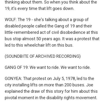
thinking about them. So when you think about the
19, it's every time that lift goes down.
WOLF: The 19 - she's talking about a group of
disabled people called the Gang of 19 and their
little-remembered act of civil disobedience at this
bus stop almost 50 years ago. It was a protest that
led to this wheelchair lift on this bus.
(SOUNDBITE OF ARCHIVED RECORDING)
GANG OF 19: We want to ride. We want to ride.
GONYEA: That protest on July 5, 1978, led to the
city installing lifts on more than 200 buses. Joe
explained the draw of this story for him about this
pivotal moment in the disability rights movement.