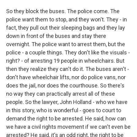
So they block the buses. The police come. The
police want them to stop, and they won't. They - in
fact, they pull out their sleeping bags and they lay
down in front of the buses and stay there
overnight. The police want to arrest them, but the
police - a couple things. They don't like the visuals -
right? - of arresting 19 people in wheelchairs. But
then they realize they can't do it. The buses aren't -
don't have wheelchair lifts, nor do police vans, nor
does the jail, nor does the courthouse. So there's
no way they can practically arrest all of these
people. So the lawyer, John Holland - who we have
in this story, who is wonderful - goes to court to
demand the right to be arrested. He said, how can
we have a civil rights movement if we can't even be
arrested? He said, it's an odd right, the right to be