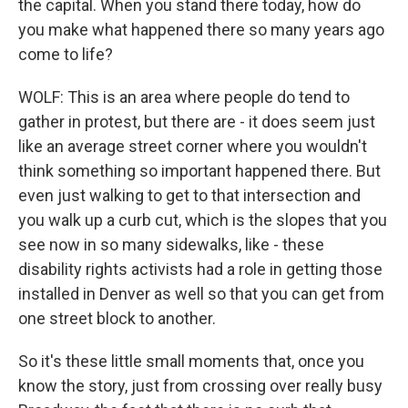
the capital. When you stand there today, how do
you make what happened there so many years ago
come to life?
WOLF: This is an area where people do tend to
gather in protest, but there are - it does seem just
like an average street corner where you wouldn't
think something so important happened there. But
even just walking to get to that intersection and
you walk up a curb cut, which is the slopes that you
see now in so many sidewalks, like - these
disability rights activists had a role in getting those
installed in Denver as well so that you can get from
one street block to another.
So it's these little small moments that, once you
know the story, just from crossing over really busy