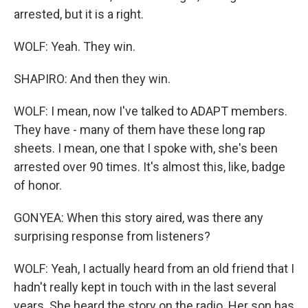
arrested, but it is a right.
WOLF: Yeah. They win.
SHAPIRO: And then they win.
WOLF: I mean, now I've talked to ADAPT members.
They have - many of them have these long rap
sheets. I mean, one that I spoke with, she's been
arrested over 90 times. It's almost this, like, badge
of honor.
GONYEA: When this story aired, was there any
surprising response from listeners?
WOLF: Yeah, I actually heard from an old friend that I
hadn't really kept in touch with in the last several
years. She heard the story on the radio. Her son has