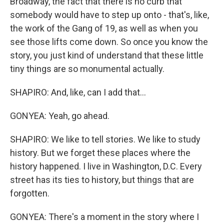
Broadway, the fact that there is no curb that
somebody would have to step up onto - that's, like,
the work of the Gang of 19, as well as when you
see those lifts come down. So once you know the
story, you just kind of understand that these little
tiny things are so monumental actually.
SHAPIRO: And, like, can I add that...
GONYEA: Yeah, go ahead.
SHAPIRO: We like to tell stories. We like to study
history. But we forget these places where the
history happened. I live in Washington, D.C. Every
street has its ties to history, but things that are
forgotten.
GONYEA: There's a moment in the story where I