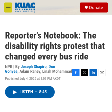
Skip to main content
S
Donate
e
M
a
e
r
n
c
u
h
Reporter's Notebook: The
u
e
disability rights protest that
r
y
changed every bus ride
NPR | By
Joseph Shapiro
,
Don
Gonyea
,
Adam Raney
,
Linah Mohammad
F
T
L
E
Published July 4, 2026 at 1:03 PM AKDT
a
w
i
m
c
i
n
a
e
t
k
i
LISTEN
•
8:45
b
t
e
l
o
e
d
o
r
I
k
n