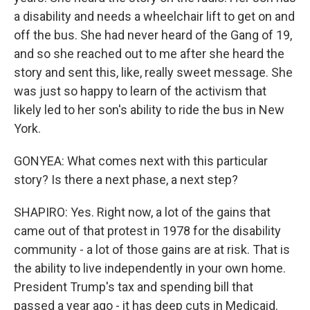
a disability and needs a wheelchair lift to get on and
off the bus. She had never heard of the Gang of 19,
and so she reached out to me after she heard the
story and sent this, like, really sweet message. She
was just so happy to learn of the activism that
likely led to her son's ability to ride the bus in New
York.
GONYEA: What comes next with this particular
story? Is there a next phase, a next step?
SHAPIRO: Yes. Right now, a lot of the gains that
came out of that protest in 1978 for the disability
community - a lot of those gains are at risk. That is
the ability to live independently in your own home.
President Trump's tax and spending bill that
passed a year ago - it has deep cuts in Medicaid.