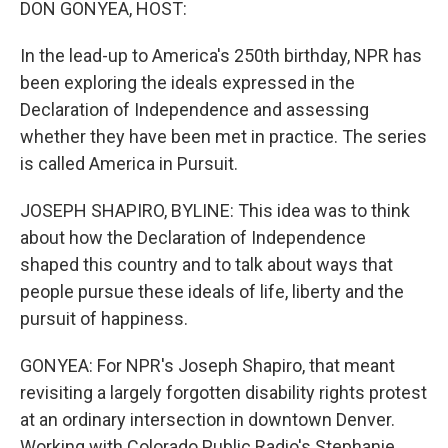
DON GONYEA, HOST:
In the lead-up to America's 250th birthday, NPR has
been exploring the ideals expressed in the
Declaration of Independence and assessing
whether they have been met in practice. The series
is called America in Pursuit.
JOSEPH SHAPIRO, BYLINE: This idea was to think
about how the Declaration of Independence
shaped this country and to talk about ways that
people pursue these ideals of life, liberty and the
pursuit of happiness.
GONYEA: For NPR's Joseph Shapiro, that meant
revisiting a largely forgotten disability rights protest
at an ordinary intersection in downtown Denver.
Working with Colorado Public Radio's Stephanie