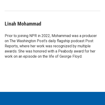
Linah Mohammad
Prior to joining NPR in 2022, Mohammad was a producer
on The Washington Post's daily flagship podcast Post
Reports, where her work was recognized by multiple
awards. She was honored with a Peabody award for her
work on an episode on the life of George Floyd.