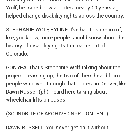
Wolf, he traced how a protest nearly 50 years ago
helped change disability rights across the country.
STEPHANIE WOLF, BYLINE: I've had this dream of,
like, you know, more people should know about the
history of disability rights that came out of
Colorado.
GONYEA: That's Stephanie Wolf talking about the
project. Teaming up, the two of them heard from
people who lived through that protest in Denver, like
Dawn Russell (ph), heard here talking about
wheelchair lifts on buses.
(SOUNDBITE OF ARCHIVED NPR CONTENT)
DAWN RUSSELL: You never get on it without