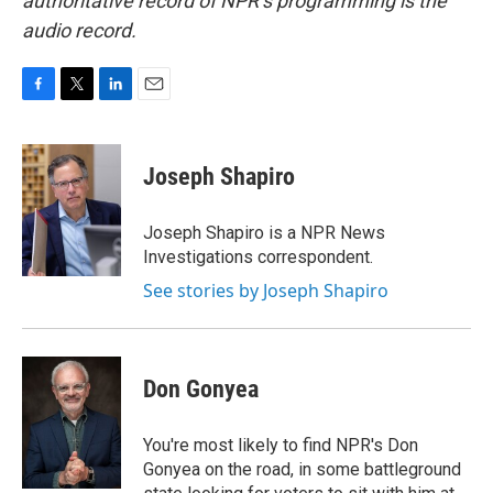
authoritative record of NPR’s programming is the
audio record.
F
T
L
E
a
w
i
m
c
i
n
a
e
t
k
i
Joseph Shapiro
b
t
e
l
o
e
d
o
r
I
Joseph Shapiro is a NPR News
k
n
Investigations correspondent.
See stories by Joseph Shapiro
Don Gonyea
You're most likely to find NPR's Don
Gonyea on the road, in some battleground