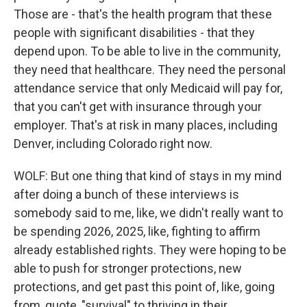
Those are - that's the health program that these
people with significant disabilities - that they
depend upon. To be able to live in the community,
they need that healthcare. They need the personal
attendance service that only Medicaid will pay for,
that you can't get with insurance through your
employer. That's at risk in many places, including
Denver, including Colorado right now.
WOLF: But one thing that kind of stays in my mind
after doing a bunch of these interviews is
somebody said to me, like, we didn't really want to
be spending 2026, 2025, like, fighting to affirm
already established rights. They were hoping to be
able to push for stronger protections, new
protections, and get past this point of, like, going
from, quote, "survival" to thriving in their