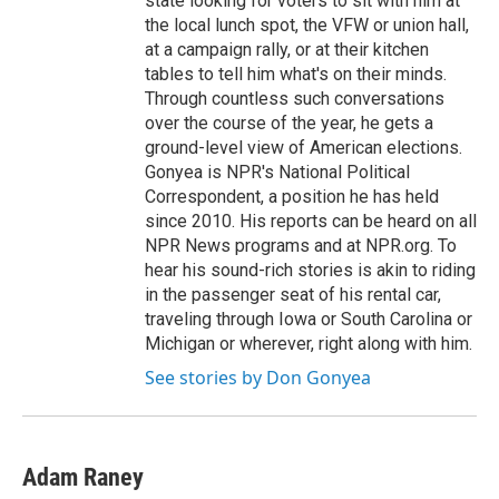
state looking for voters to sit with him at
the local lunch spot, the VFW or union hall,
at a campaign rally, or at their kitchen
tables to tell him what's on their minds.
Through countless such conversations
over the course of the year, he gets a
ground-level view of American elections.
Gonyea is NPR's National Political
Correspondent, a position he has held
since 2010. His reports can be heard on all
NPR News programs and at NPR.org. To
hear his sound-rich stories is akin to riding
in the passenger seat of his rental car,
traveling through Iowa or South Carolina or
Michigan or wherever, right along with him.
See stories by Don Gonyea
Adam Raney