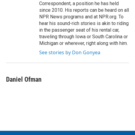
Correspondent, a position he has held
since 2010. His reports can be heard on all
NPR News programs and at NPR.org. To
hear his sound-rich stories is akin to riding
in the passenger seat of his rental car,
traveling through Iowa or South Carolina or
Michigan or wherever, right along with him.
See stories by Don Gonyea
Daniel Ofman