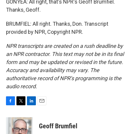
GONYEA: All right, that's NPR's Geoff Brumfiel.
Thanks, Geoff.
BRUMFIEL: All right. Thanks, Don. Transcript
provided by NPR, Copyright NPR.
NPR transcripts are created on a rush deadline by
an NPR contractor. This text may not be in its final
form and may be updated or revised in the future.
Accuracy and availability may vary. The
authoritative record of NPR’s programming is the
audio record.
F
T
L
E
a
w
i
m
c
i
n
a
e
t
k
i
Geoff Brumfiel
b
t
e
l