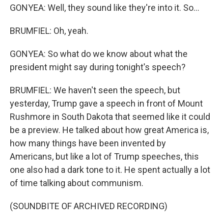
GONYEA: Well, they sound like they're into it. So...
BRUMFIEL: Oh, yeah.
GONYEA: So what do we know about what the
president might say during tonight's speech?
BRUMFIEL: We haven't seen the speech, but
yesterday, Trump gave a speech in front of Mount
Rushmore in South Dakota that seemed like it could
be a preview. He talked about how great America is,
how many things have been invented by
Americans, but like a lot of Trump speeches, this
one also had a dark tone to it. He spent actually a lot
of time talking about communism.
(SOUNDBITE OF ARCHIVED RECORDING)