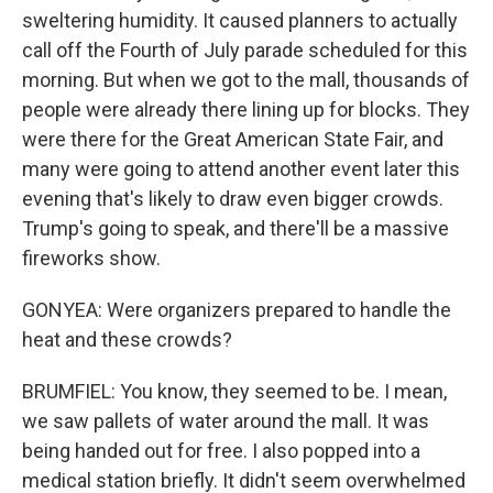
sweltering humidity. It caused planners to actually
call off the Fourth of July parade scheduled for this
morning. But when we got to the mall, thousands of
people were already there lining up for blocks. They
were there for the Great American State Fair, and
many were going to attend another event later this
evening that's likely to draw even bigger crowds.
Trump's going to speak, and there'll be a massive
fireworks show.
GONYEA: Were organizers prepared to handle the
heat and these crowds?
BRUMFIEL: You know, they seemed to be. I mean,
we saw pallets of water around the mall. It was
being handed out for free. I also popped into a
medical station briefly. It didn't seem overwhelmed