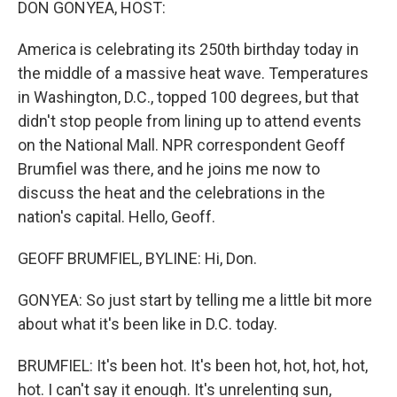
DON GONYEA, HOST:
America is celebrating its 250th birthday today in
the middle of a massive heat wave. Temperatures
in Washington, D.C., topped 100 degrees, but that
didn't stop people from lining up to attend events
on the National Mall. NPR correspondent Geoff
Brumfiel was there, and he joins me now to
discuss the heat and the celebrations in the
nation's capital. Hello, Geoff.
GEOFF BRUMFIEL, BYLINE: Hi, Don.
GONYEA: So just start by telling me a little bit more
about what it's been like in D.C. today.
BRUMFIEL: It's been hot. It's been hot, hot, hot, hot,
hot. I can't say it enough. It's unrelenting sun,