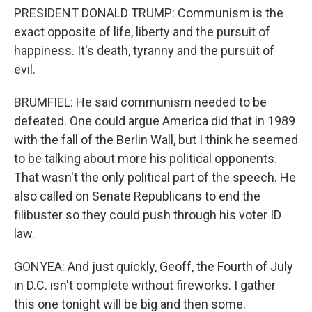
PRESIDENT DONALD TRUMP: Communism is the
exact opposite of life, liberty and the pursuit of
happiness. It's death, tyranny and the pursuit of
evil.
BRUMFIEL: He said communism needed to be
defeated. One could argue America did that in 1989
with the fall of the Berlin Wall, but I think he seemed
to be talking about more his political opponents.
That wasn't the only political part of the speech. He
also called on Senate Republicans to end the
filibuster so they could push through his voter ID
law.
GONYEA: And just quickly, Geoff, the Fourth of July
in D.C. isn't complete without fireworks. I gather
this one tonight will be big and then some.