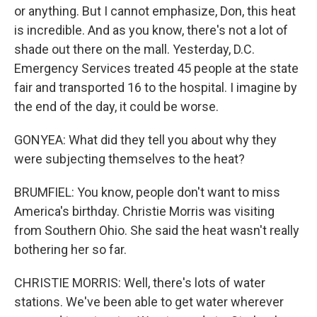
or anything. But I cannot emphasize, Don, this heat
is incredible. And as you know, there's not a lot of
shade out there on the mall. Yesterday, D.C.
Emergency Services treated 45 people at the state
fair and transported 16 to the hospital. I imagine by
the end of the day, it could be worse.
GONYEA: What did they tell you about why they
were subjecting themselves to the heat?
BRUMFIEL: You know, people don't want to miss
America's birthday. Christie Morris was visiting
from Southern Ohio. She said the heat wasn't really
bothering her so far.
CHRISTIE MORRIS: Well, there's lots of water
stations. We've been able to get water wherever