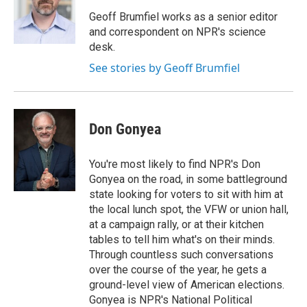
o
e
d
o
r
I
Geoff Brumfiel works as a senior editor
k
n
and correspondent on NPR's science
desk.
See stories by Geoff Brumfiel
Don Gonyea
You're most likely to find NPR's Don
Gonyea on the road, in some battleground
state looking for voters to sit with him at
the local lunch spot, the VFW or union hall,
at a campaign rally, or at their kitchen
tables to tell him what's on their minds.
Through countless such conversations
over the course of the year, he gets a
ground-level view of American elections.
Gonyea is NPR's National Political