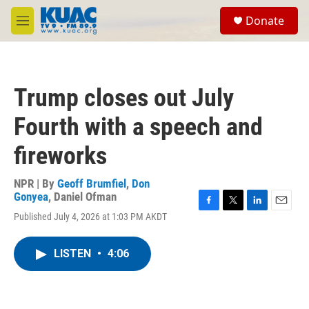
Skip to main content
S
Donate
e
M
a
e
r
n
c
u
h
Trump closes out July
u
e
Fourth with a speech and
r
y
fireworks
NPR | By
Geoff Brumfiel
,
Don
Gonyea
,
Daniel Ofman
F
T
L
E
Published July 4, 2026 at 1:03 PM AKDT
a
w
i
m
c
i
n
a
e
t
k
i
LISTEN
•
4:06
b
t
e
l
o
e
d
o
r
I
k
n