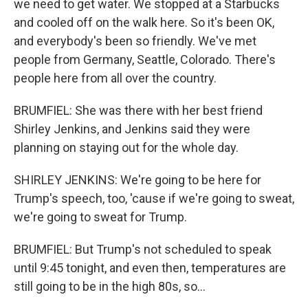
we need to get water. We stopped at a Starbucks
and cooled off on the walk here. So it's been OK,
and everybody's been so friendly. We've met
people from Germany, Seattle, Colorado. There's
people here from all over the country.
BRUMFIEL: She was there with her best friend
Shirley Jenkins, and Jenkins said they were
planning on staying out for the whole day.
SHIRLEY JENKINS: We're going to be here for
Trump's speech, too, 'cause if we're going to sweat,
we're going to sweat for Trump.
BRUMFIEL: But Trump's not scheduled to speak
until 9:45 tonight, and even then, temperatures are
still going to be in the high 80s, so...