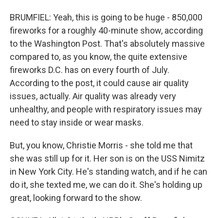
BRUMFIEL: Yeah, this is going to be huge - 850,000
fireworks for a roughly 40-minute show, according
to the Washington Post. That's absolutely massive
compared to, as you know, the quite extensive
fireworks D.C. has on every fourth of July.
According to the post, it could cause air quality
issues, actually. Air quality was already very
unhealthy, and people with respiratory issues may
need to stay inside or wear masks.
But, you know, Christie Morris - she told me that
she was still up for it. Her son is on the USS Nimitz
in New York City. He's standing watch, and if he can
do it, she texted me, we can do it. She's holding up
great, looking forward to the show.