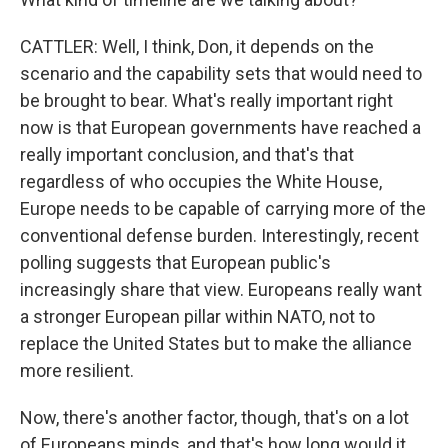
CATTLER: Well, I think, Don, it depends on the
scenario and the capability sets that would need to
be brought to bear. What's really important right
now is that European governments have reached a
really important conclusion, and that's that
regardless of who occupies the White House,
Europe needs to be capable of carrying more of the
conventional defense burden. Interestingly, recent
polling suggests that European public's
increasingly share that view. Europeans really want
a stronger European pillar within NATO, not to
replace the United States but to make the alliance
more resilient.
Now, there's another factor, though, that's on a lot
of Europeans minds, and that's how long would it