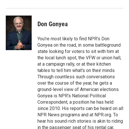
o
r
I
k
n
Don Gonyea
You're most likely to find NPR's Don
Gonyea on the road, in some battleground
state looking for voters to sit with him at
the local lunch spot, the VFW or union hall,
at a campaign rally, or at their kitchen
tables to tell him what's on their minds.
Through countless such conversations
over the course of the year, he gets a
ground-level view of American elections.
Gonyea is NPR's National Political
Correspondent, a position he has held
since 2010. His reports can be heard on all
NPR News programs and at NPR.org. To
hear his sound-rich stories is akin to riding
in the passenger seat of his rental car,