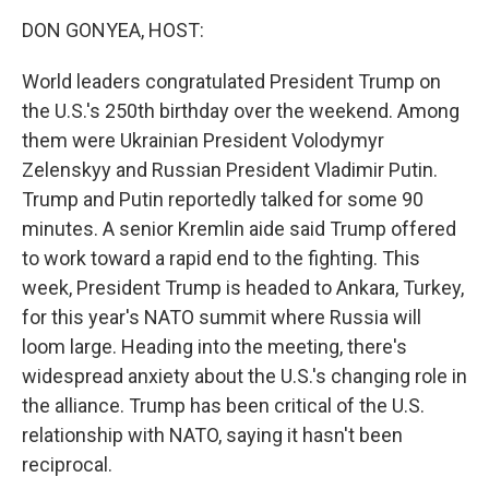
k
n
DON GONYEA, HOST:
World leaders congratulated President Trump on
the U.S.'s 250th birthday over the weekend. Among
them were Ukrainian President Volodymyr
Zelenskyy and Russian President Vladimir Putin.
Trump and Putin reportedly talked for some 90
minutes. A senior Kremlin aide said Trump offered
to work toward a rapid end to the fighting. This
week, President Trump is headed to Ankara, Turkey,
for this year's NATO summit where Russia will
loom large. Heading into the meeting, there's
widespread anxiety about the U.S.'s changing role in
the alliance. Trump has been critical of the U.S.
relationship with NATO, saying it hasn't been
reciprocal.