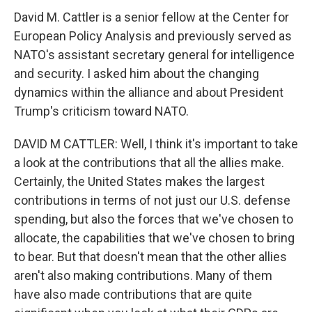
David M. Cattler is a senior fellow at the Center for
European Policy Analysis and previously served as
NATO's assistant secretary general for intelligence
and security. I asked him about the changing
dynamics within the alliance and about President
Trump's criticism toward NATO.
DAVID M CATTLER: Well, I think it's important to take
a look at the contributions that all the allies make.
Certainly, the United States makes the largest
contributions in terms of not just our U.S. defense
spending, but also the forces that we've chosen to
allocate, the capabilities that we've chosen to bring
to bear. But that doesn't mean that the other allies
aren't also making contributions. Many of them
have also made contributions that are quite