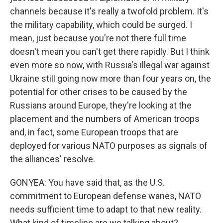
channels because it's really a twofold problem. It's
the military capability, which could be surged. I
mean, just because you're not there full time
doesn't mean you can't get there rapidly. But I think
even more so now, with Russia's illegal war against
Ukraine still going now more than four years on, the
potential for other crises to be caused by the
Russians around Europe, they're looking at the
placement and the numbers of American troops
and, in fact, some European troops that are
deployed for various NATO purposes as signals of
the alliances' resolve.
GONYEA: You have said that, as the U.S.
commitment to European defense wanes, NATO
needs sufficient time to adapt to that new reality.
What kind of timeline are we talking about?