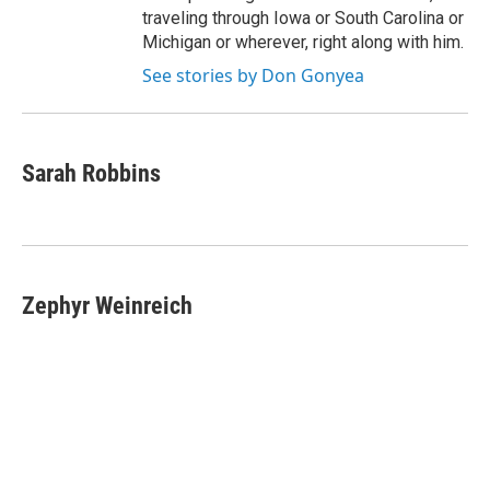
traveling through Iowa or South Carolina or
Michigan or wherever, right along with him.
See stories by Don Gonyea
Sarah Robbins
Zephyr Weinreich