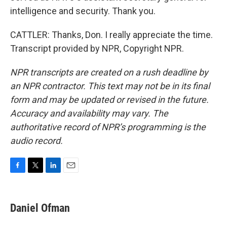
intelligence and security. Thank you.
CATTLER: Thanks, Don. I really appreciate the time.
Transcript provided by NPR, Copyright NPR.
NPR transcripts are created on a rush deadline by
an NPR contractor. This text may not be in its final
form and may be updated or revised in the future.
Accuracy and availability may vary. The
authoritative record of NPR’s programming is the
audio record.
F
T
L
E
a
w
i
m
c
i
n
a
e
t
k
i
Daniel Ofman
b
t
e
l
o
e
d