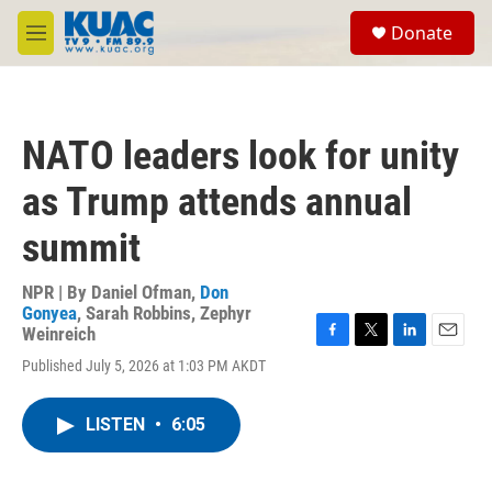
Skip to main content
S
Donate
e
M
a
e
r
n
c
u
h
NATO leaders look for unity
u
e
as Trump attends annual
r
y
summit
NPR | By
Daniel Ofman
,
Don
Gonyea
,
Sarah Robbins
,
Zephyr
Weinreich
F
T
L
E
Published July 5, 2026 at 1:03 PM AKDT
a
w
i
m
c
i
n
a
e
t
k
i
LISTEN
•
6:05
b
t
e
l
o
e
d
o
r
I