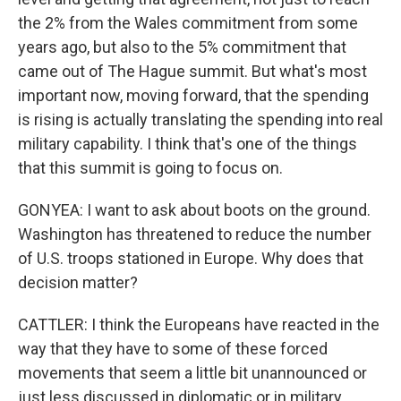
the 2% from the Wales commitment from some
years ago, but also to the 5% commitment that
came out of The Hague summit. But what's most
important now, moving forward, that the spending
is rising is actually translating the spending into real
military capability. I think that's one of the things
that this summit is going to focus on.
GONYEA: I want to ask about boots on the ground.
Washington has threatened to reduce the number
of U.S. troops stationed in Europe. Why does that
decision matter?
CATTLER: I think the Europeans have reacted in the
way that they have to some of these forced
movements that seem a little bit unannounced or
just less discussed in diplomatic or in military