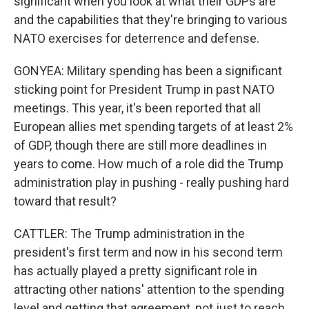
significant when you look at what their GDPs are
and the capabilities that they're bringing to various
NATO exercises for deterrence and defense.
GONYEA: Military spending has been a significant
sticking point for President Trump in past NATO
meetings. This year, it's been reported that all
European allies met spending targets of at least 2%
of GDP, though there are still more deadlines in
years to come. How much of a role did the Trump
administration play in pushing - really pushing hard
toward that result?
CATTLER: The Trump administration in the
president's first term and now in his second term
has actually played a pretty significant role in
attracting other nations' attention to the spending
level and getting that agreement, not just to reach