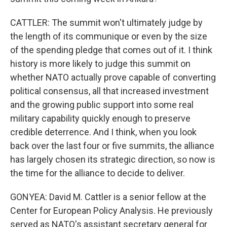
CATTLER: The summit won't ultimately judge by
the length of its communique or even by the size
of the spending pledge that comes out of it. I think
history is more likely to judge this summit on
whether NATO actually prove capable of converting
political consensus, all that increased investment
and the growing public support into some real
military capability quickly enough to preserve
credible deterrence. And I think, when you look
back over the last four or five summits, the alliance
has largely chosen its strategic direction, so now is
the time for the alliance to decide to deliver.
GONYEA: David M. Cattler is a senior fellow at the
Center for European Policy Analysis. He previously
served as NATO's assistant secretary general for