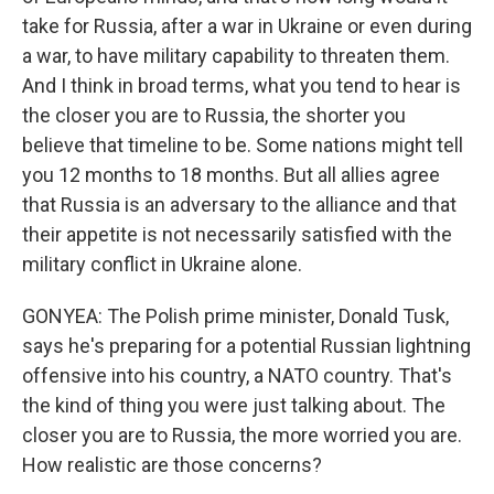
take for Russia, after a war in Ukraine or even during
a war, to have military capability to threaten them.
And I think in broad terms, what you tend to hear is
the closer you are to Russia, the shorter you
believe that timeline to be. Some nations might tell
you 12 months to 18 months. But all allies agree
that Russia is an adversary to the alliance and that
their appetite is not necessarily satisfied with the
military conflict in Ukraine alone.
GONYEA: The Polish prime minister, Donald Tusk,
says he's preparing for a potential Russian lightning
offensive into his country, a NATO country. That's
the kind of thing you were just talking about. The
closer you are to Russia, the more worried you are.
How realistic are those concerns?