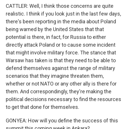
CATTLER: Well, I think those concerns are quite
realistic. I think if you look just in the last few days,
there's been reporting in the media about Poland
being warned by the United States that that
potential is there, in fact, for Russia to either
directly attack Poland or to cause some incident
that might involve military force. The stance that
Warsaw has taken is that they need to be able to
defend themselves against the range of military
scenarios that they imagine threaten them,
whether or not NATO or any other ally is there for
them. And correspondingly, they're making the
political decisions necessary to find the resources
to get that done for themselves.
GONYEA: How will you define the success of this
summit this coming week in Ankara?