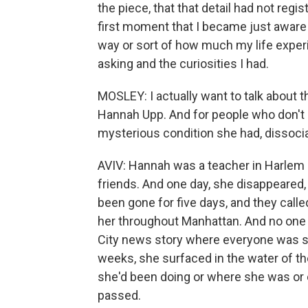
the piece, that that detail had not regi
first moment that I became just aware o
way or sort of how much my life exper
asking and the curiosities I had.
MOSLEY: I actually want to talk about 
Hannah Upp. And for people who don't k
mysterious condition she had, dissoci
AVIV: Hannah was a teacher in Harlem 
friends. And one day, she disappeared,
been gone for five days, and they calle
her throughout Manhattan. And no one 
City news story where everyone was se
weeks, she surfaced in the water of t
she'd been doing or where she was or
passed.