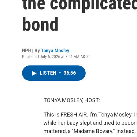
the complicate
bond
NPR | By
Tonya Mosley
Published July 6, 2026 at 8:51 AM AKDT
LISTEN
•
36:56
TONYA MOSLEY, HOST:
This is FRESH AIR. I'm Tonya Mosley. 
while her baby slept and tried to beco
mattered, a "Madame Bovary." Instead, 