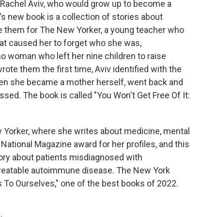
Rachel Aviv, who would grow up to become a
's new book is a collection of stories about
e them for The New Yorker, a young teacher who
at caused her to forget who she was,
ino woman who left her nine children to raise
te them the first time, Aviv identified with the
Then she became a mother herself, went back and
ed. The book is called "You Won't Get Free Of It:
ew Yorker, where she writes about medicine, mental
a National Magazine award for her profiles, and this
 story about patients misdiagnosed with
 treatable autoimmune disease. The New York
 To Ourselves," one of the best books of 2022.