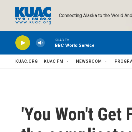
Skip to main content
Connecting Alaska to the World And
KUAC FM
BBC World Service
KUAC.ORG
KUAC FM
NEWSROOM
PROGR
'You Won't Get F