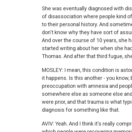
She was eventually diagnosed with disa
of disassociation where people kind o
to their personal history. And someti
don't know why they have sort of as
And over the course of 10 years, she 
started writing about her when she had 
Thomas. And after that third fugue, s
MOSLEY: I mean, this condition is astoun
it happens. Is this another - you know, 
preoccupation with amnesia and people
somewhere else as someone else and n
were prior, and that trauma is what typic
diagnosis for something like that.
AVIV: Yeah. And I think it's really comp
which people were recovering memories