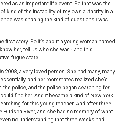
stered as an important life event. So that was the
f kind of the instability of my own authority in a
ience was shaping the kind of questions I was
the first story. So it's about a young woman named
now her, tell us who she was - and this
ative fugue state
in 2008, a very loved person. She had many, many
 essentially, and her roommates realized she'd
d the police, and the police began searching for
could find her. And it became a kind of New York
arching for this young teacher. And after three
he Hudson River, and she had no memory of what
 even no understanding that three weeks had