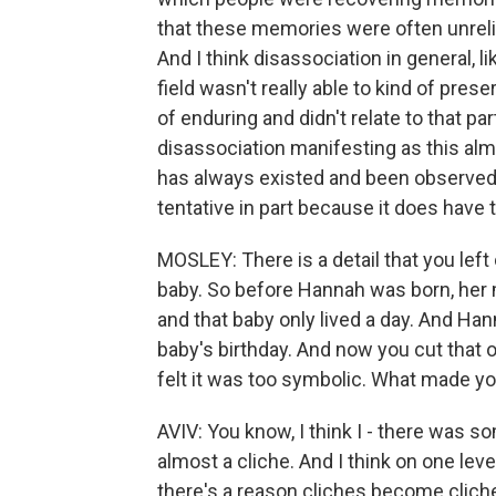
that these memories were often unrelia
And I think disassociation in general, l
field wasn't really able to kind of pre
of enduring and didn't relate to that pa
disassociation manifesting as this almo
has always existed and been observed. 
tentative in part because it does have t
MOSLEY: There is a detail that you left o
baby. So before Hannah was born, her mo
and that baby only lived a day. And H
baby's birthday. And now you cut that ou
felt it was too symbolic. What made yo
AVIV: You know, I think I - there was som
almost a cliche. And I think on one level
there's a reason cliches become cliches.