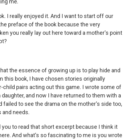
ing me.
 I really enjoyed it. And I want to start off our
the preface of the book because the very
aken you really lay out here toward a mother's point
pt?
that the essence of growing up is to play hide and
 this book, I have chosen stories originally
child pairs acting out this game. I wrote some of
 a daughter, and now I have returned to them with a
had failed to see the drama on the mother's side too,
ns and needs.
ou to read that short excerpt because I think it
ere. And what's so fascinating to me is you wrote