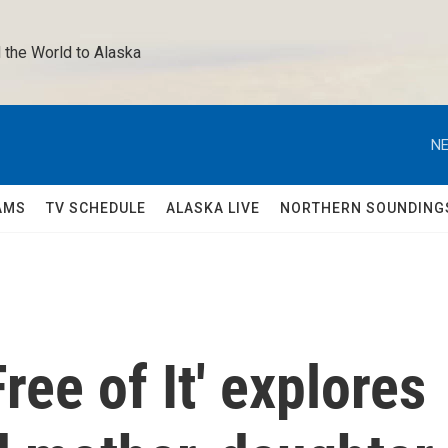
 the World to Alaska 
NE
AMS
TV SCHEDULE
ALASKA LIVE
NORTHERN SOUNDING
ree of It' explores