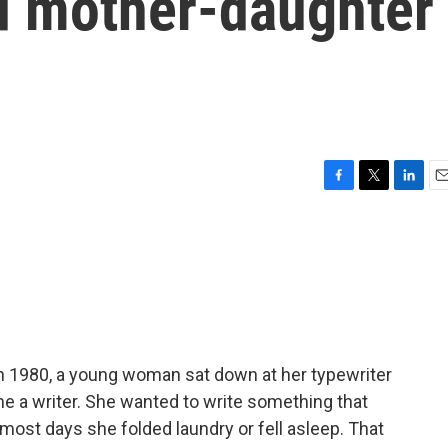
d mother-daughter
F
T
L
E
a
w
i
m
c
i
n
a
e
t
k
i
b
t
e
l
o
e
d
o
r
I
k
n
In 1980, a young woman sat down at her typewriter
me a writer. She wanted to write something that
most days she folded laundry or fell asleep. That