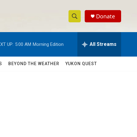
Donate
S
S
e
h
a
r
All Streams
XT UP:
5:00 AM
Morning Edition
o
c
h
w
Q
S
BEYOND THE WEATHER
YUKON QUEST
u
S
e
r
e
y
a
r
c
h