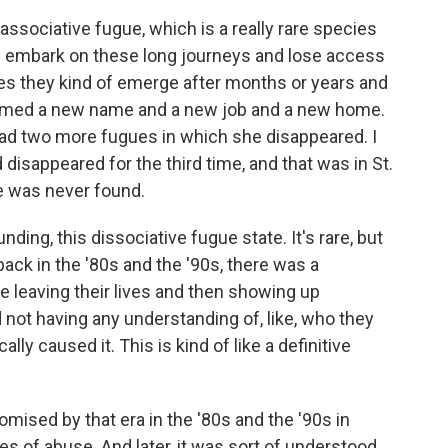
ssociative fugue, which is a really rare species
f embark on these long journeys and lose access
mes they kind of emerge after months or years and
sumed a new name and a new job and a new home.
had two more fugues in which she disappeared. I
disappeared for the third time, and that was in St.
he was never found.
ding, this dissociative fugue state. It's rare, but
back in the '80s and the '90s, there was a
 leaving their lives and then showing up
ot having any understanding of, like, who they
ally caused it. This is kind of like a definitive
romised by that era in the '80s and the '90s in
 of abuse. And later, it was sort of understood