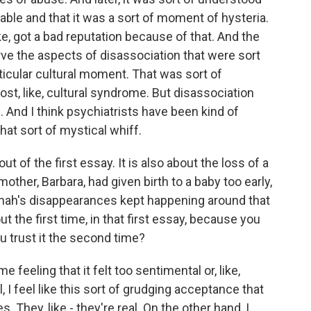
ble and that it was a sort of moment of hysteria.
ike, got a bad reputation because of that. And the
serve the aspects of disassociation that were sort
rticular cultural moment. That was sort of
st, like, cultural syndrome. But disassociation
And I think psychiatrists have been kind of
hat sort of mystical whiff.
ut of the first essay. It is also about the loss of a
ther, Barbara, had given birth to a baby too early,
annah's disappearances kept happening around that
t the first time, in that first essay, because you
u trust it the second time?
e feeling that it felt too sentimental or, like,
, I feel like this sort of grudging acceptance that
 They, like - they're real. On the other hand, I