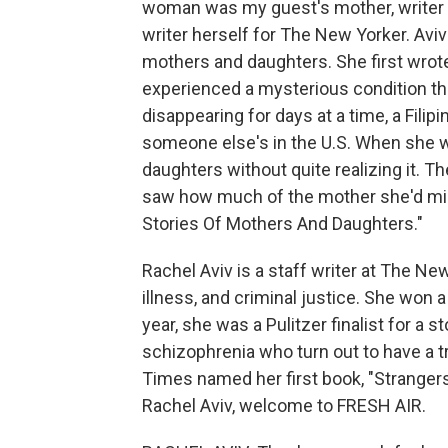
woman was my guest's mother, writer 
writer herself for The New Yorker. Aviv
mothers and daughters. She first wrot
experienced a mysterious condition th
disappearing for days at a time, a Filip
someone else's in the U.S. When she wro
daughters without quite realizing it. 
saw how much of the mother she'd miss
Stories Of Mothers And Daughters."
Rachel Aviv is a staff writer at The N
illness, and criminal justice. She won 
year, she was a Pulitzer finalist for a
schizophrenia who turn out to have a
Times named her first book, "Strangers
Rachel Aviv, welcome to FRESH AIR.