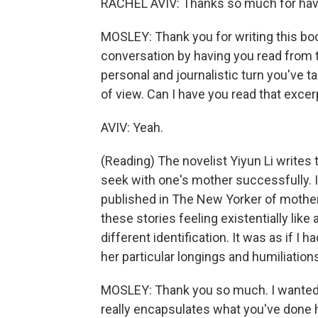
RACHEL AVIV: Thanks so much for hav
MOSLEY: Thank you for writing this book.
conversation by having you read from 
personal and journalistic turn you've t
of view. Can I have you read that excer
AVIV: Yeah.
(Reading) The novelist Yiyun Li writes 
seek with one's mother successfully. In
published in The New Yorker of mother-
these stories feeling existentially like
different identification. It was as if I 
her particular longings and humiliatio
MOSLEY: Thank you so much. I wanted y
really encapsulates what you've done h