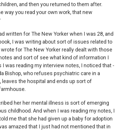
hildren, and then you returned to them after.
the way you read your own work, that new
?
 had written for The New Yorker when I was 28, and
book, I was writing about sort of issues related to
 I wrote for The New Yorker really dealt with those
notes and sort of see what kind of information I
s I was reading my interview notes, I noticed that -
a Bishop, who refuses psychiatric care in a
 leaves the hospital and ends up sort of
 farmhouse.
ribed her her mental illness is sort of emerging
ous childhood. And when I was reading my notes, I
 told me that she had given up a baby for adoption
was amazed that I just had not mentioned that in