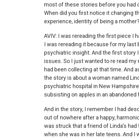
most of these stories before you had c
When did you first notice it changing 
experience, identity of being a mother
AVIV: I was rereading the first piece I
I was rereading it because for my last 
psychiatric insight. And the first story
issues. So I just wanted to re read my 
had been collecting at that time. And a
the story is about a woman named Lind
psychiatric hospital in New Hampshire,
subsisting on apples in an abandoned
And in the story, I remember I had desc
out of nowhere after a happy, harmoni
was struck that a friend of Linda's had
when she was in her late teens. And I 