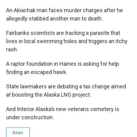
An Akiachak man faces murder charges after he
allegedly stabbed another man to death.
Fairbanks scientists are tracking a parasite that
lives in local swimming holes and triggers an itchy
rash.
A raptor foundation in Haines is asking for help
finding an escaped hawk.
State lawmakers are debating a tax change aimed
at boosting the Alaska LNG project.
And Interior Alaska’s new veterans cemetery is
under construction.
News