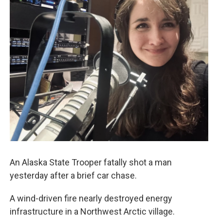
An Alaska State Trooper fatally shot a man
yesterday after a brief car chase.
A wind-driven fire nearly destroyed energy
infrastructure in a Northwest Arctic village.