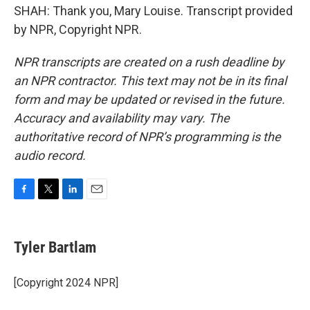
SHAH: Thank you, Mary Louise. Transcript provided
by NPR, Copyright NPR.
NPR transcripts are created on a rush deadline by
an NPR contractor. This text may not be in its final
form and may be updated or revised in the future.
Accuracy and availability may vary. The
authoritative record of NPR’s programming is the
audio record.
F
T
L
E
a
w
i
m
c
i
n
a
e
t
k
i
Tyler Bartlam
b
t
e
l
o
e
d
o
r
I
[Copyright 2024 NPR]
k
n