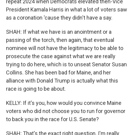
repeat 2024 when Democrats elevated then-Vice
President Kamala Harris in what a lot of voters saw
as a coronation 'cause they didn't have a say.
SHAH: If what we have is an anointment or a
passing of the torch, then again, that eventual
nominee will not have the legitimacy to be able to
prosecute the case against what we are really
trying to do here, which is to unseat Senator Susan
Collins. She has been bad for Maine, and her
alliance with Donald Trump is actually what this
race is going to be about.
KELLY: If it's you, how would you convince Maine
voters who did not choose you to run for governor
to back you in the race for U.S. Senate?
SHAH: That's the exact right question. I'm really