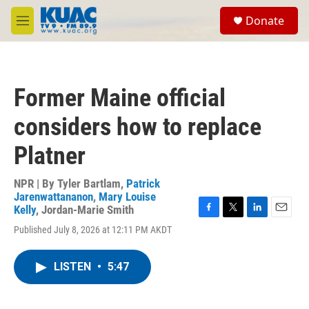
Skip to main content
S
Donate
e
M
a
e
r
n
c
u
h
Former Maine official
u
e
considers how to replace
r
y
Platner
NPR | By
Tyler Bartlam
,
Patrick
Jarenwattananon
,
Mary Louise
Kelly
,
Jordan-Marie Smith
F
T
L
E
Published July 8, 2026 at 12:11 PM AKDT
a
w
i
m
c
i
n
a
e
t
k
i
LISTEN
•
5:47
b
t
e
l
o
e
d
o
r
I