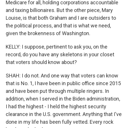
Medicare for all, holding corporations accountable
and taxing billionaires. But the other piece, Mary
Louise, is that both Graham and I are outsiders to
the political process, and that is what we need,
given the brokenness of Washington.
KELLY: I suppose, pertinent to ask you, on the
record, do you have any skeletons in your closet
that voters should know about?
SHAH: I do not. And one way that voters can know
that is No. 1, I have been in public office since 2015
and have been put through multiple ringers. In
addition, when I served in the Biden administration,
I had the highest - I held the highest security
clearance in the U.S. government. Anything that I've
done in my life has been fully vetted. Every rock