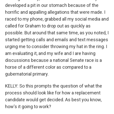
developed a pit in our stomach because of the
horrific and appalling allegations that were made. I
raced to my phone, grabbed all my social media and
called for Graham to drop out as quickly as
possible. But around that same time, as you noted, I
started getting calls and emails and text messages
urging me to consider throwing my hat in the ring. I
am evaluating it, and my wife and I are having
discussions because a national Senate race is a
horse of a different color as compared to a
gubernatorial primary.
KELLY: So this prompts the question of what the
process should look like for how a replacement
candidate would get decided. As best you know,
how's it going to work?