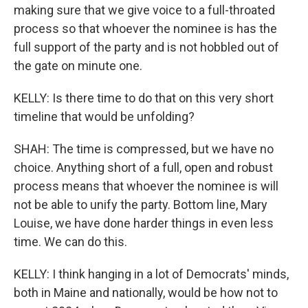
making sure that we give voice to a full-throated
process so that whoever the nominee is has the
full support of the party and is not hobbled out of
the gate on minute one.
KELLY: Is there time to do that on this very short
timeline that would be unfolding?
SHAH: The time is compressed, but we have no
choice. Anything short of a full, open and robust
process means that whoever the nominee is will
not be able to unify the party. Bottom line, Mary
Louise, we have done harder things in even less
time. We can do this.
KELLY: I think hanging in a lot of Democrats' minds,
both in Maine and nationally, would be how not to