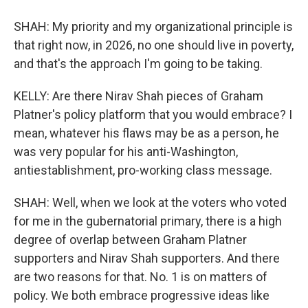
SHAH: My priority and my organizational principle is
that right now, in 2026, no one should live in poverty,
and that's the approach I'm going to be taking.
KELLY: Are there Nirav Shah pieces of Graham
Platner's policy platform that you would embrace? I
mean, whatever his flaws may be as a person, he
was very popular for his anti-Washington,
antiestablishment, pro-working class message.
SHAH: Well, when we look at the voters who voted
for me in the gubernatorial primary, there is a high
degree of overlap between Graham Platner
supporters and Nirav Shah supporters. And there
are two reasons for that. No. 1 is on matters of
policy. We both embrace progressive ideas like