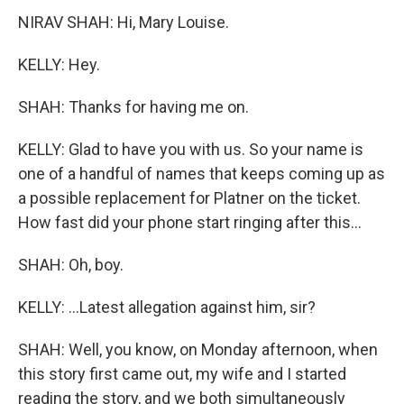
NIRAV SHAH: Hi, Mary Louise.
KELLY: Hey.
SHAH: Thanks for having me on.
KELLY: Glad to have you with us. So your name is
one of a handful of names that keeps coming up as
a possible replacement for Platner on the ticket.
How fast did your phone start ringing after this...
SHAH: Oh, boy.
KELLY: ...Latest allegation against him, sir?
SHAH: Well, you know, on Monday afternoon, when
this story first came out, my wife and I started
reading the story, and we both simultaneously