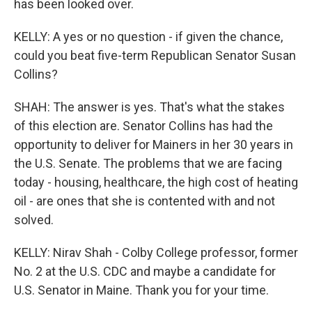
has been looked over.
KELLY: A yes or no question - if given the chance,
could you beat five-term Republican Senator Susan
Collins?
SHAH: The answer is yes. That's what the stakes
of this election are. Senator Collins has had the
opportunity to deliver for Mainers in her 30 years in
the U.S. Senate. The problems that we are facing
today - housing, healthcare, the high cost of heating
oil - are ones that she is contented with and not
solved.
KELLY: Nirav Shah - Colby College professor, former
No. 2 at the U.S. CDC and maybe a candidate for
U.S. Senator in Maine. Thank you for your time.