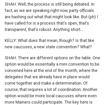
SHAH: Well, the process is still being debated. In
fact, as we are speaking right now, party officials
are hashing out what that might look like. But (ph) I
have called for is a process that's open, that's
transparent, that's robust. Anything short...
KELLY: What does that mean, though? Is that like
new caucuses, a new state convention? What?
SHAH: There are different options on the table. One
option would be essentially a mini convention to be
convened here at the end of the month, where the
delegates that we already have in place would
come together and make a determination. Of
course, that requires a lot of coordination. Another
option would be more local caucuses where even
more Mainers could participate. The key here is