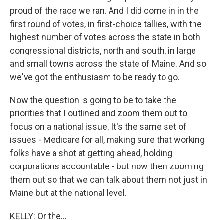
proud of the race we ran. And I did come in in the
first round of votes, in first-choice tallies, with the
highest number of votes across the state in both
congressional districts, north and south, in large
and small towns across the state of Maine. And so
we've got the enthusiasm to be ready to go.
Now the question is going to be to take the
priorities that I outlined and zoom them out to
focus on a national issue. It's the same set of
issues - Medicare for all, making sure that working
folks have a shot at getting ahead, holding
corporations accountable - but now then zooming
them out so that we can talk about them not just in
Maine but at the national level.
KELLY: Or the...