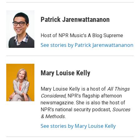
Patrick Jarenwattananon
Host of NPR Music's A Blog Supreme
See stories by Patrick Jarenwattananon
Mary Louise Kelly
Mary Louise Kelly is a host of
All Things
Considered,
NPR's flagship afternoon
newsmagazine. She is also the host of
NPR's national security podcast,
Sources
& Methods.
See stories by Mary Louise Kelly