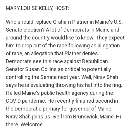
k
n
MARY LOUISE KELLY, HOST:
Who should replace Graham Platner in Maine's U.S.
Senate election? A lot of Democrats in Maine and
around the country would like to know. They expect
him to drop out of the race following an allegation
of rape, an allegation that Platner denies.
Democrats see this race against Republican
Senator Susan Collins as critical to potentially
controlling the Senate next year. Well, Nirav Shah
says he is evaluating throwing his hat into the ring.
He led Maine's public health agency during the
COVID pandemic. He recently finished second in
the Democratic primary for governor of Maine.
Nirav Shah joins us live from Brunswick, Maine. Hi
there. Welcome.