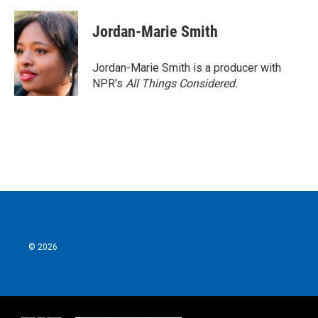
Jordan-Marie Smith
Jordan-Marie Smith is a producer with
NPR's
All Things Considered.
© 2026