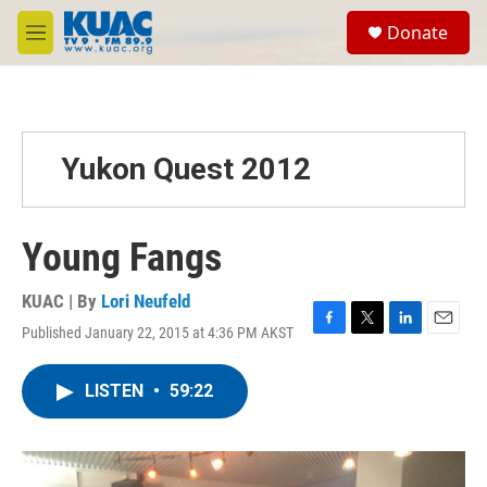
Skip to main content
S
Donate
e
M
a
e
r
n
c
u
h
u
Yukon Quest 2012
e
r
y
Young Fangs
KUAC | By
Lori Neufeld
Published January 22, 2015 at 4:36 PM AKST
F
T
L
E
a
w
i
m
c
i
n
a
LISTEN
•
59:22
e
t
k
i
b
t
e
l
o
e
d
o
r
I
k
n