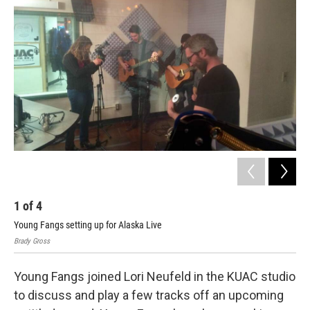
1
of
4
2
Young Fangs setting up for Alaska Live
Jos
Brady Gross
Brad
Young Fangs joined Lori Neufeld in the KUAC studio
to discuss and play a few tracks off an upcoming