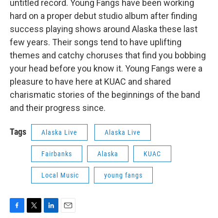
untitled record. Young Fangs have been working
hard on a proper debut studio album after finding
success playing shows around Alaska these last
few years. Their songs tend to have uplifting
themes and catchy choruses that find you bobbing
your head before you know it. Young Fangs were a
pleasure to have here at KUAC and shared
charismatic stories of the beginnings of the band
and their progress since.
Tags
Alaska Live
Alaska Live
Fairbanks
Alaska
KUAC
Local Music
young fangs
F
T
L
E