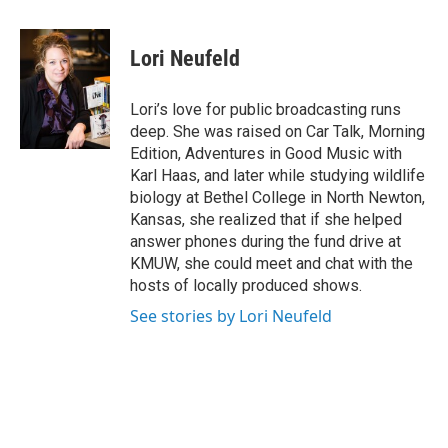
a
w
i
m
c
i
n
a
e
t
k
i
Lori Neufeld
b
t
e
l
o
e
d
o
r
I
Lori’s love for public broadcasting runs
k
n
deep. She was raised on Car Talk, Morning
Edition, Adventures in Good Music with
Karl Haas, and later while studying wildlife
biology at Bethel College in North Newton,
Kansas, she realized that if she helped
answer phones during the fund drive at
KMUW, she could meet and chat with the
hosts of locally produced shows.
See stories by Lori Neufeld