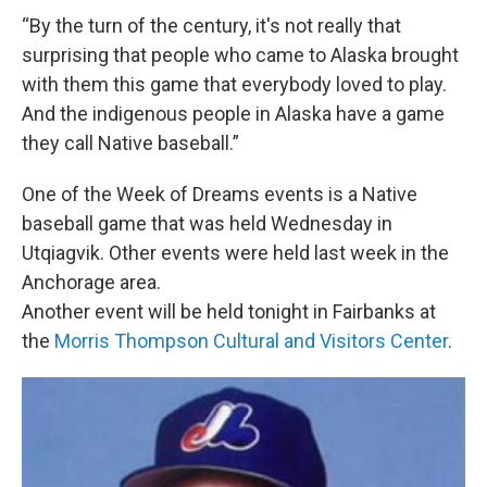
“By the turn of the century, it's not really that
surprising that people who came to Alaska brought
with them this game that everybody loved to play.
And the indigenous people in Alaska have a game
they call Native baseball.”
One of the Week of Dreams events is a Native
baseball game that was held Wednesday in
Utqiagvik. Other events were held last week in the
Anchorage area.
Another event will be held tonight in Fairbanks at
the
Morris Thompson Cultural and Visitors Center
.