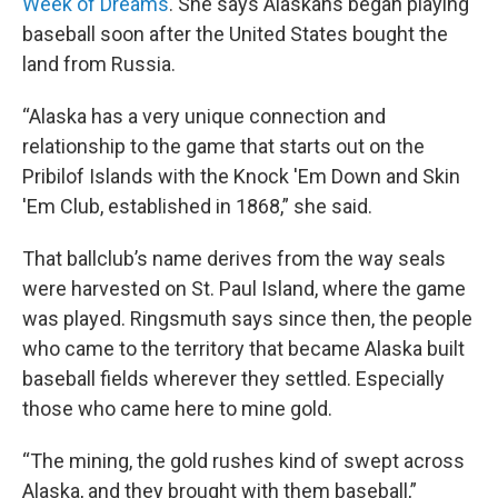
Week of Dreams
. She says Alaskans began playing
baseball soon after the United States bought the
land from Russia.
“Alaska has a very unique connection and
relationship to the game that starts out on the
Pribilof Islands with the Knock 'Em Down and Skin
'Em Club, established in 1868,” she said.
That ballclub’s name derives from the way seals
were harvested on St. Paul Island, where the game
was played. Ringsmuth says since then, the people
who came to the territory that became Alaska built
baseball fields wherever they settled. Especially
those who came here to mine gold.
“The mining, the gold rushes kind of swept across
Alaska, and they brought with them baseball,”