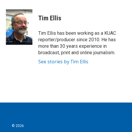
a
w
i
m
c
i
n
a
e
t
k
i
Tim Ellis
b
t
e
l
o
e
d
o
r
I
Tim Ellis has been working as a KUAC
k
n
reporter/producer since 2010. He has
more than 30 years experience in
broadcast, print and online journalism.
See stories by Tim Ellis
© 2026