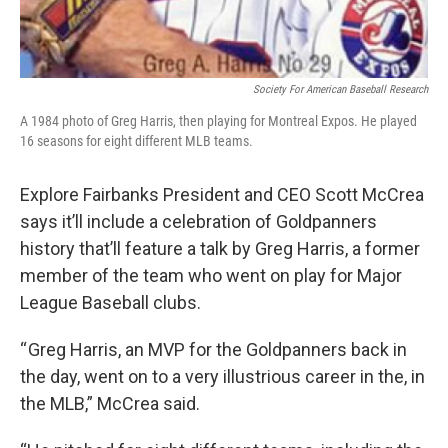
Society For American Baseball Research
A 1984 photo of Greg Harris, then playing for Montreal Expos. He played
16 seasons for eight different MLB teams.
Explore Fairbanks President and CEO Scott McCrea
says it’ll include a celebration of Goldpanners
history that’ll feature a talk by Greg Harris, a former
member of the team who went on play for Major
League Baseball clubs.
“ Greg Harris, an MVP for the Goldpanners back in
the day, went on to a very illustrious career in the, in
the MLB,” McCrea said.