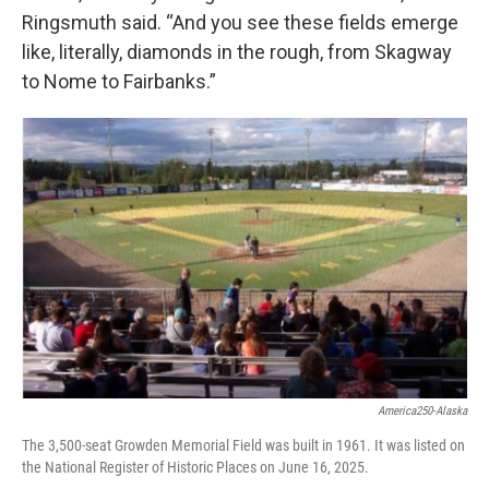
Ringsmuth said. “And you see these fields emerge
like, literally, diamonds in the rough, from Skagway
to Nome to Fairbanks.”
America250-Alaska
The 3,500-seat Growden Memorial Field was built in 1961. It was listed on
the National Register of Historic Places on June 16, 2025.