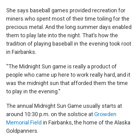
She says baseball games provided recreation for
miners who spent most of their time toiling for the
precious metal. And the long summer days enabled
them to play late into the night. That’s how the
tradition of playing baseball in the evening took root
in Fairbanks.
“The Midnight Sun game is really a product of
people who came up here to work really hard, and it
was the midnight sun that afforded them the time
to play in the evening.”
The annual Midnight Sun Game usually starts at
around 10:30 p.m. on the solstice at
Growden
Memorial Field
in Fairbanks, the home of the Alaska
Goldpanners.