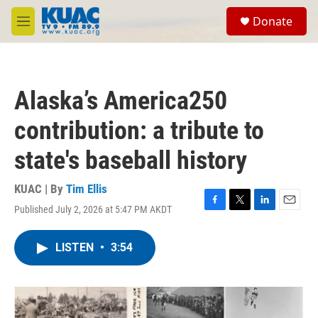
Skip to main content
S
Donate
e
M
a
e
r
n
c
u
h
Alaska’s America250
u
e
contribution: a tribute to
r
y
state's baseball history
KUAC | By
Tim Ellis
Published July 2, 2026 at 5:47 PM AKDT
F
T
L
E
a
w
i
m
c
i
n
a
LISTEN
•
3:54
e
t
k
i
b
t
e
l
o
e
d
o
r
I
k
n