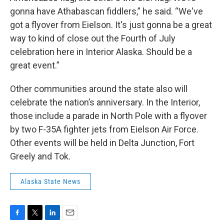
gonna have Athabascan fiddlers,” he said. “We've
got a flyover from Eielson. It's just gonna be a great
way to kind of close out the Fourth of July
celebration here in Interior Alaska. Should be a
great event.”
Other communities around the state also will
celebrate the nation’s anniversary. In the Interior,
those include a parade in North Pole with a flyover
by two F-35A fighter jets from Eielson Air Force.
Other events will be held in Delta Junction, Fort
Greely and Tok.
Alaska State News
F
T
L
E