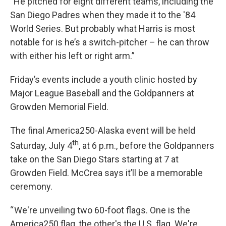
“He pitched for eight different teams, including the
San Diego Padres when they made it to the '84
World Series. But probably what Harris is most
notable for is he’s a switch-pitcher – he can throw
with either his left or right arm.”
Friday’s events include a youth clinic hosted by
Major League Baseball and the Goldpanners at
Growden Memorial Field.
The final America250-Alaska event will be held
th
Saturday, July 4
, at 6 p.m., before the Goldpanners
take on the San Diego Stars starting at 7 at
Growden Field. McCrea says it’ll be a memorable
ceremony.
“ We're unveiling two 60-foot flags. One is the
America250 flag, the other's the U.S. flag. We're