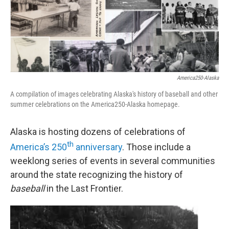
America250-Alaska
A compilation of images celebrating Alaska's history of baseball and other
summer celebrations on the America250-Alaska homepage.
Alaska is hosting dozens of celebrations of
th
America’s 250
anniversary
. Those include a
weeklong series of events in several communities
around the state recognizing the history of
baseball
in the Last Frontier.