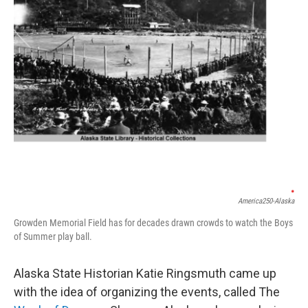
America250-Alaska
Growden Memorial Field has for decades drawn crowds to watch the Boys
of Summer play ball.
Alaska State Historian Katie Ringsmuth came up
with the idea of organizing the events, called The