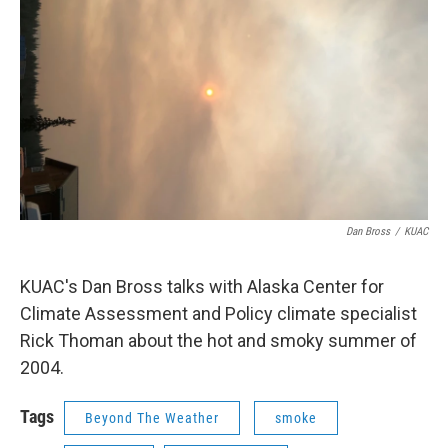
Dan Bross
/
KUAC
KUAC's Dan Bross talks with Alaska Center for
Climate Assessment and Policy climate specialist
Rick Thoman about the hot and smoky summer of
2004.
Tags
Beyond The Weather
smoke