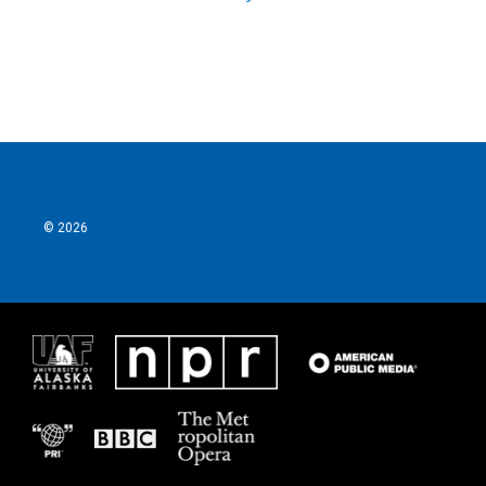
© 2026