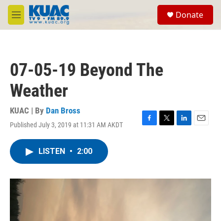
Skip to main content
S
Donate
e
M
a
e
r
n
c
u
h
07-05-19 Beyond The
u
e
Weather
r
y
KUAC | By
Dan Bross
Published July 3, 2019 at 11:31 AM AKDT
F
T
L
E
a
w
i
m
c
i
n
a
LISTEN
•
2:00
e
t
k
i
b
t
e
l
o
e
d
o
r
I
k
n