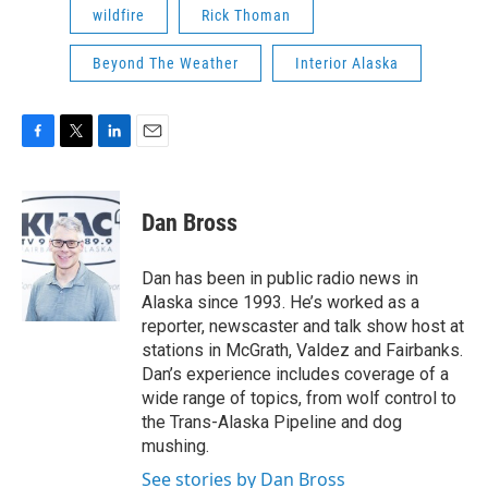
wildfire
Rick Thoman
Beyond The Weather
Interior Alaska
F
T
L
E
a
w
i
m
c
i
n
a
e
t
k
i
Dan Bross
b
t
e
l
o
e
d
o
r
I
Dan has been in public radio news in
k
n
Alaska since 1993. He’s worked as a
reporter, newscaster and talk show host at
stations in McGrath, Valdez and Fairbanks.
Dan’s experience includes coverage of a
wide range of topics, from wolf control to
the Trans-Alaska Pipeline and dog
mushing.
See stories by Dan Bross