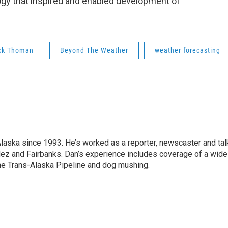
gy that inspired and enabled development of
ck Thoman
Beyond The Weather
weather forecasting
Alaska since 1993. He’s worked as a reporter, newscaster and tal
dez and Fairbanks. Dan’s experience includes coverage of a wide
the Trans-Alaska Pipeline and dog mushing.