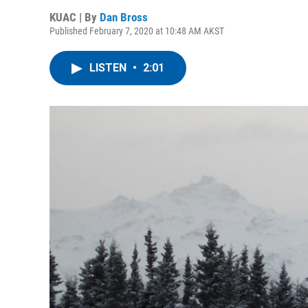
KUAC | By
Dan Bross
Published February 7, 2020 at 10:48 AM AKST
LISTEN
•
2:01