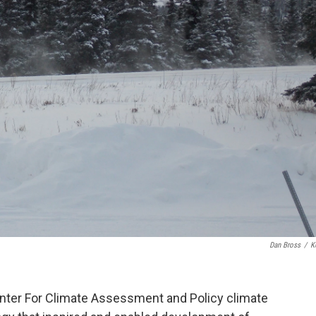
Dan Bross
/
K
nter For Climate Assessment and Policy climate