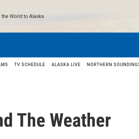
 the World to Alaska 
AMS
TV SCHEDULE
ALASKA LIVE
NORTHERN SOUNDING
nd The Weather