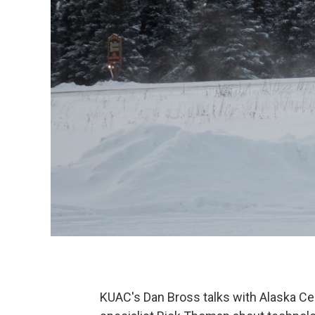
KUAC's Dan Bross talks with Alaska Ce