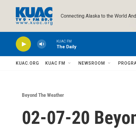
Skip to main content
Connecting Alaska to the World And
KUAC FM
The Daily
KUAC.ORG
KUAC FM
NEWSROOM
PROGR
Beyond The Weather
02-07-20 Beyo