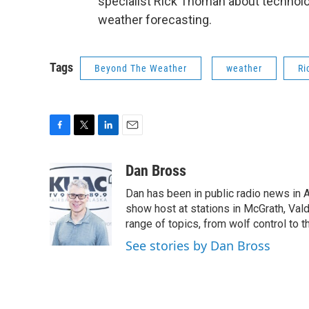
specialist Rick Thoman about technolo
weather forecasting.
Tags
Beyond The Weather
weather
Ri
F
T
L
E
a
w
i
m
c
i
n
a
Dan Bross
e
t
k
i
Dan has been in public radio news in 
b
t
e
l
o
e
d
show host at stations in McGrath, Val
o
r
I
range of topics, from wolf control to 
k
n
See stories by Dan Bross