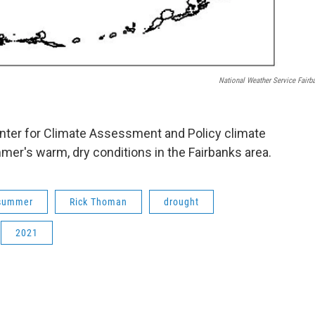
National Weather Service Fairb
nter for Climate Assessment and Policy climate
er's warm, dry conditions in the Fairbanks area.
summer
Rick Thoman
drought
2021