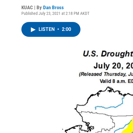
KUAC | By
Dan Bross
Published July 23, 2021 at 2:18 PM AKDT
LISTEN
•
2:00