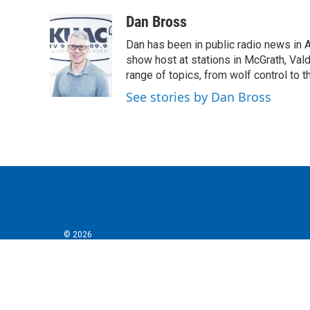
a
w
i
m
c
i
n
a
Dan Bross
e
t
k
i
Dan has been in public radio news in 
b
t
e
l
o
e
d
show host at stations in McGrath, Val
o
r
I
range of topics, from wolf control to 
k
n
See stories by Dan Bross
© 2026