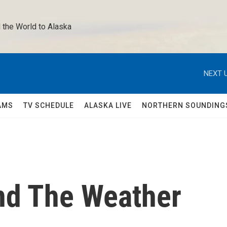
 the World to Alaska 
NEXT U
AMS
TV SCHEDULE
ALASKA LIVE
NORTHERN SOUNDING
nd The Weather