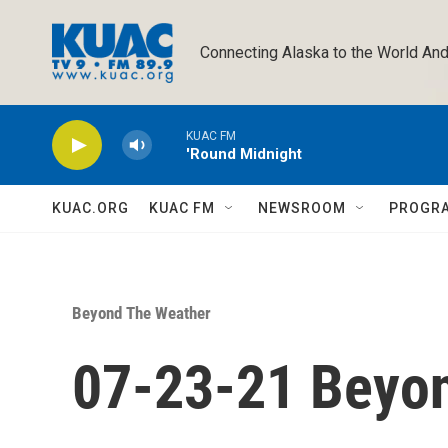
Skip to main content
Connecting Alaska to the World And
KUAC FM
'Round Midnight
KUAC.ORG
KUAC FM
NEWSROOM
PROGR
Beyond The Weather
07-23-21 Beyo