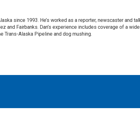
Alaska since 1993. He’s worked as a reporter, newscaster and tal
dez and Fairbanks. Dan’s experience includes coverage of a wide
the Trans-Alaska Pipeline and dog mushing.