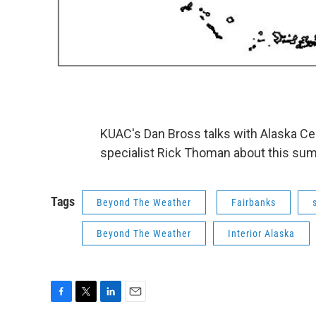
KUAC's Dan Bross talks with Alaska Ce
specialist Rick Thoman about this summ
Tags
Beyond The Weather
Fairbanks
Beyond The Weather
Interior Alaska
F
T
L
E