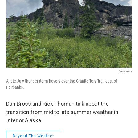
Dan Bross
A late July thunderstorm hovers over the Granite Tors Trail east of
Fairbanks.
Dan Bross and Rick Thoman talk about the
transition from mid to late summer weather in
Interior Alaska.
Beyond The Weather