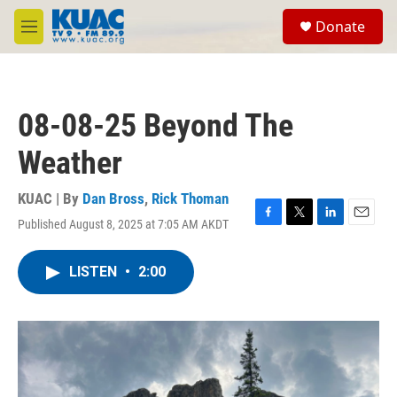
Skip to main content
S
Donate
e
M
a
e
r
n
c
u
h
08-08-25 Beyond The
u
e
Weather
r
y
KUAC | By
Dan Bross
,
Rick Thoman
Published August 8, 2025 at 7:05 AM AKDT
F
T
L
E
a
w
i
m
c
i
n
a
LISTEN
•
2:00
e
t
k
i
b
t
e
l
o
e
d
o
r
I
k
n