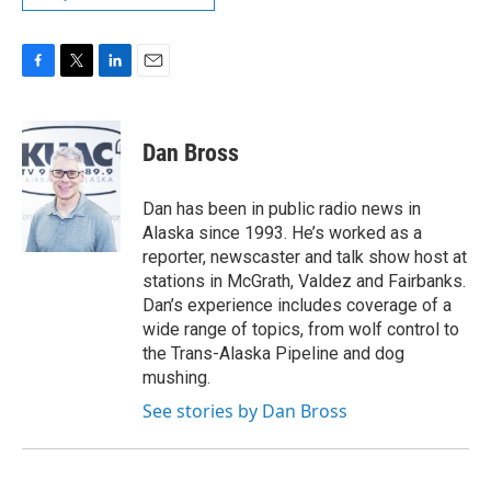
F
T
L
E
a
w
i
m
c
i
n
a
e
t
k
i
Dan Bross
b
t
e
l
o
e
d
o
r
I
Dan has been in public radio news in
k
n
Alaska since 1993. He’s worked as a
reporter, newscaster and talk show host at
stations in McGrath, Valdez and Fairbanks.
Dan’s experience includes coverage of a
wide range of topics, from wolf control to
the Trans-Alaska Pipeline and dog
mushing.
See stories by Dan Bross