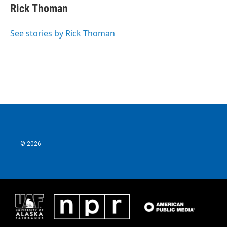
Rick Thoman
See stories by Rick Thoman
© 2026