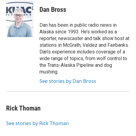
c
i
n
a
e
t
k
i
Dan Bross
b
t
e
l
o
e
d
o
r
I
Dan has been in public radio news in
k
n
Alaska since 1993. He’s worked as a
reporter, newscaster and talk show host at
stations in McGrath, Valdez and Fairbanks.
Dan’s experience includes coverage of a
wide range of topics, from wolf control to
the Trans-Alaska Pipeline and dog
mushing.
See stories by Dan Bross
Rick Thoman
See stories by Rick Thoman