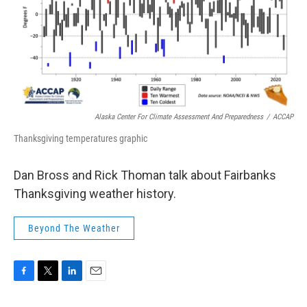
Alaska Center For Climate Assessment And Preparedness
/
ACCAP
Thanksgiving temperatures graphic
Dan Bross and Rick Thoman talk about Fairbanks
Thanksgiving weather history.
Beyond The Weather
F
T
L
E
a
w
i
m