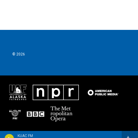
© 2026
KUAC FM