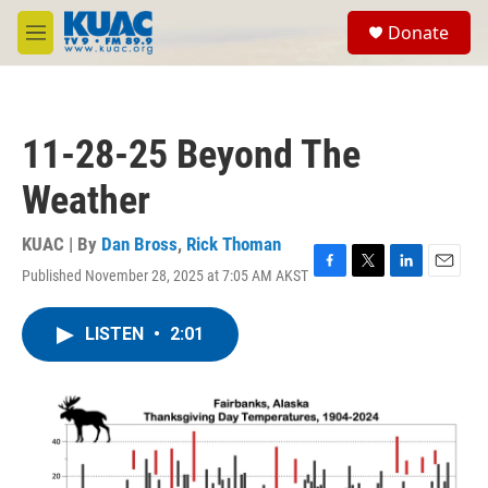
Skip to main content
S
Donate
e
M
a
e
r
n
c
u
h
11-28-25 Beyond The
u
e
Weather
r
y
KUAC | By
Dan Bross
,
Rick Thoman
Published November 28, 2025 at 7:05 AM AKST
F
T
L
E
a
w
i
m
c
i
n
a
LISTEN
•
2:01
e
t
k
i
b
t
e
l
o
e
d
o
r
I
k
n