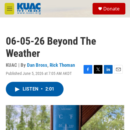
Skip to main content
S
Donate
e
M
a
e
r
n
c
u
h
06-05-26 Beyond The
u
e
Weather
r
y
KUAC | By
Dan Bross
,
Rick Thoman
Published June 5, 2026 at 7:05 AM AKDT
F
T
L
E
a
w
i
m
c
i
n
a
LISTEN
•
2:01
e
t
k
i
b
t
e
l
o
e
d
o
r
I
k
n