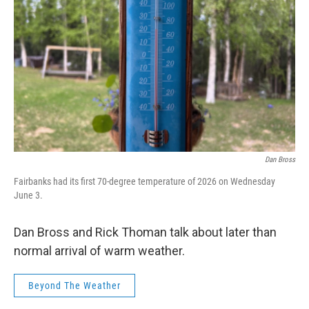
Dan Bross
Fairbanks had its first 70-degree temperature of 2026 on Wednesday
June 3.
Dan Bross and Rick Thoman talk about later than
normal arrival of warm weather.
Beyond The Weather