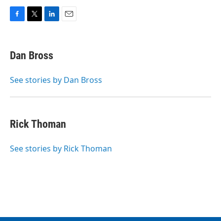
F
T
L
E
a
w
i
m
c
i
n
a
e
t
k
i
Dan Bross
b
t
e
l
o
e
d
o
r
I
See stories by Dan Bross
k
n
Rick Thoman
See stories by Rick Thoman