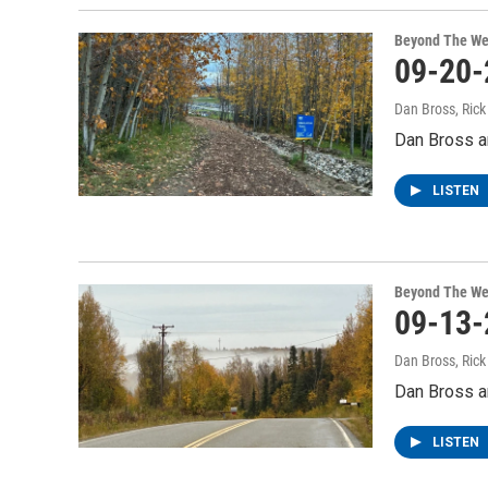
Beyond The We
09-20-
Dan Bross, Ric
Dan Bross an
LISTEN
Beyond The We
09-13-
Dan Bross, Ric
Dan Bross an
LISTEN