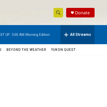
Donate
S
S
e
h
a
r
All Streams
XT UP:
5:00 AM
Morning Edition
o
c
h
w
Q
S
BEYOND THE WEATHER
YUKON QUEST
u
S
e
r
e
y
a
r
c
h