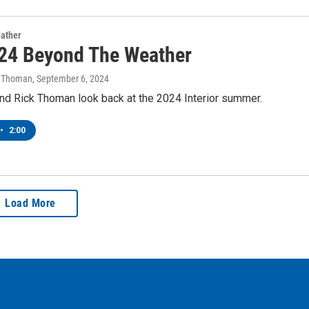
ather
24 Beyond The Weather
k Thoman
, September 6, 2024
nd Rick Thoman look back at the 2024 Interior summer.
•
2:00
Load More