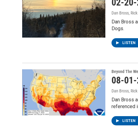
02-20-
Dan Bross, Ric
Dan Bross a
Dogs.
LISTEN
Beyond The We
08-01-
Dan Bross, Ric
Dan Bross an
referenced i
LISTEN