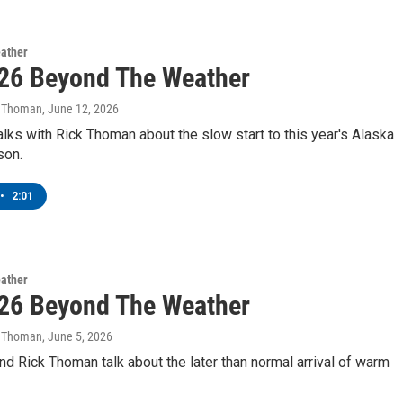
ather
26 Beyond The Weather
k Thoman
, June 12, 2026
lks with Rick Thoman about the slow start to this year's Alaska
son.
•
2:01
ather
26 Beyond The Weather
k Thoman
, June 5, 2026
d Rick Thoman talk about the later than normal arrival of warm