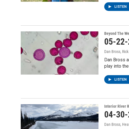
LISTEN
Beyond The We
05-22-
Dan Bross, Ric
Dan Bross a
play into the
LISTEN
Interior River
04-30-
Dan Bross, Hea