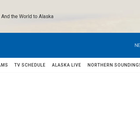
 And the World to Alaska 
NE
AMS
TV SCHEDULE
ALASKA LIVE
NORTHERN SOUNDING