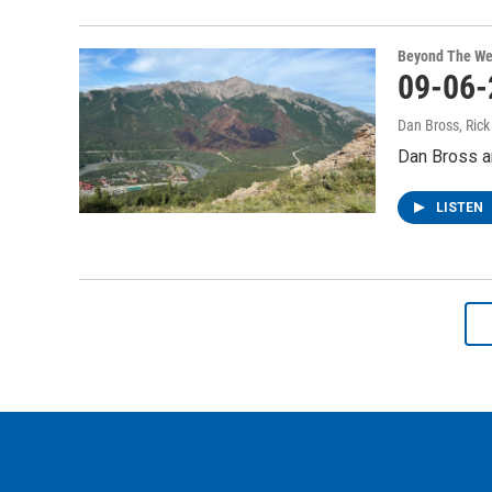
Beyond The We
09-06-
Dan Bross, Ric
Dan Bross a
LISTEN