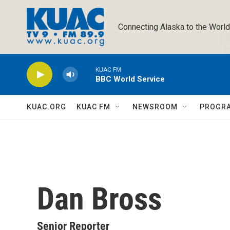
Skip to main content
Connecting Alaska to the World
KUAC FM
BBC World Service
KUAC.ORG
KUAC FM
NEWSROOM
PROGR
Dan Bross
Senior Reporter