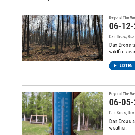
Beyond The We
06-12-
Dan Bross, Ric
Dan Bross ta
wildfire sea
LISTEN
Beyond The We
06-05-
Dan Bross, Ric
Dan Bross an
weather.