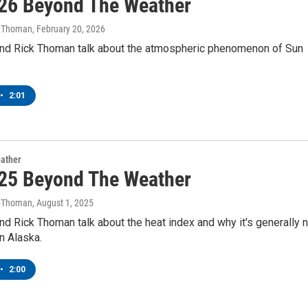
26 Beyond The Weather
k Thoman
, February 20, 2026
nd Rick Thoman talk about the atmospheric phenomenon of Sun
•
2:01
ather
25 Beyond The Weather
k Thoman
, August 1, 2025
d Rick Thoman talk about the heat index and why it's generally n
n Alaska.
•
2:00