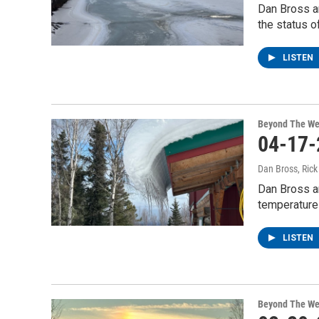
Dan Bross a
the status o
LISTEN
Beyond The We
04-17-
Dan Bross, Ric
Dan Bross a
temperature
LISTEN
Beyond The We