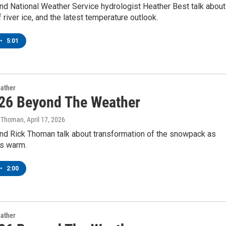
nd National Weather Service hydrologist Heather Best talk about
f river ice, and the latest temperature outlook.
•
5:01
ather
26 Beyond The Weather
k Thoman
, April 17, 2026
nd Rick Thoman talk about transformation of the snowpack as
s warm.
•
2:00
ather