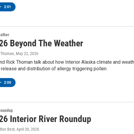
•
2:01
ather
26 Beyond The Weather
k Thoman
, May 22, 2026
nd Rick Thoman talk about how Interior Alaska climate and weat
 release and distribution of allergy triggering pollen.
•
2:00
 Roundup
26 Interior River Roundup
ther Best
, April 30, 2026