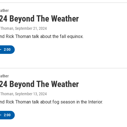
ather
24 Beyond The Weather
k Thoman
, September 21, 2024
d Rick Thoman talk about the fall equinox.
•
2:00
ather
24 Beyond The Weather
k Thoman
, September 13, 2024
d Rick Thoman talk about fog season in the Interior.
•
2:00