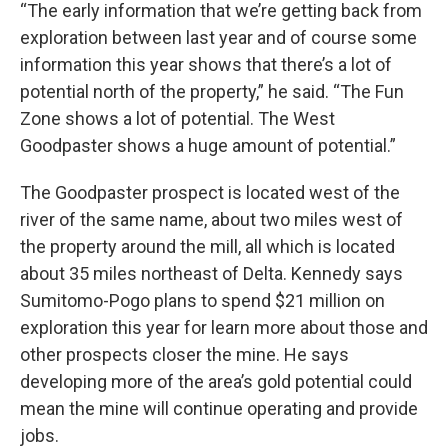
“The early information that we’re getting back from
exploration between last year and of course some
information this year shows that there’s a lot of
potential north of the property,” he said. “The Fun
Zone shows a lot of potential. The West
Goodpaster shows a huge amount of potential.”
The Goodpaster prospect is located west of the
river of the same name, about two miles west of
the property around the mill, all which is located
about 35 miles northeast of Delta. Kennedy says
Sumitomo-Pogo plans to spend $21 million on
exploration this year for learn more about those and
other prospects closer the mine. He says
developing more of the area’s gold potential could
mean the mine will continue operating and provide
jobs.