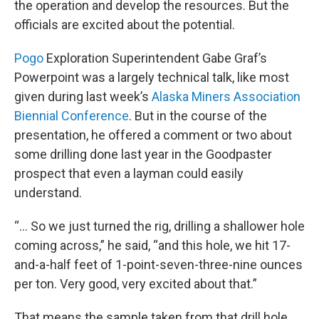
the operation and develop the resources. But the
officials are excited about the potential.
Pogo
Exploration Superintendent Gabe Graf’s
Powerpoint was a largely technical talk, like most
given during last week’s
Alaska Miners Association
Biennial Conference
. But in the course of the
presentation, he offered a comment or two about
some drilling done last year in the Goodpaster
prospect that even a layman could easily
understand.
“... So we just turned the rig, drilling a shallower hole
coming across,” he said, “and this hole, we hit 17-
and-a-half feet of 1-point-seven-three-nine ounces
per ton. Very good, very excited about that.”
That means the sample taken from that drill hole