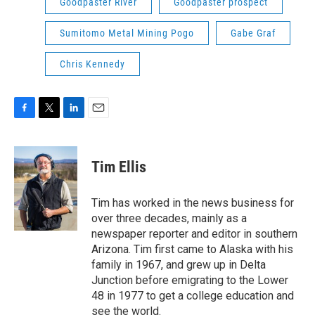
Goodpaster River
Goodpaster prospect
Sumitomo Metal Mining Pogo
Gabe Graf
Chris Kennedy
F
T
L
E
a
w
i
m
c
i
n
a
e
t
k
i
Tim Ellis
b
t
e
l
o
e
d
o
r
I
Tim has worked in the news business for
k
n
over three decades, mainly as a
newspaper reporter and editor in southern
Arizona. Tim first came to Alaska with his
family in 1967, and grew up in Delta
Junction before emigrating to the Lower
48 in 1977 to get a college education and
see the world.