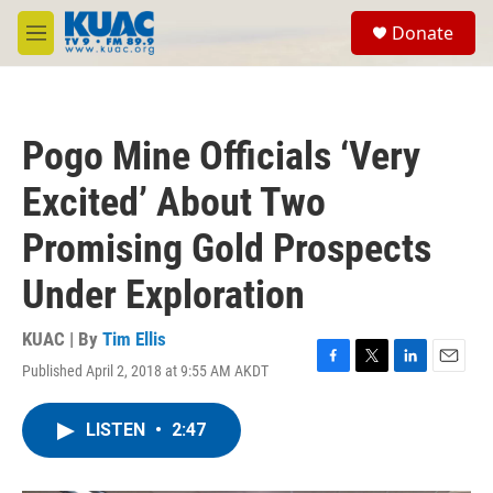
Skip to main content
S
Donate
e
M
a
e
r
n
c
u
h
Pogo Mine Officials ‘Very
u
e
Excited’ About Two
r
y
Promising Gold Prospects
Under Exploration
KUAC | By
Tim Ellis
Published April 2, 2018 at 9:55 AM AKDT
F
T
L
E
a
w
i
m
c
i
n
a
LISTEN
•
2:47
e
t
k
i
b
t
e
l
o
e
d