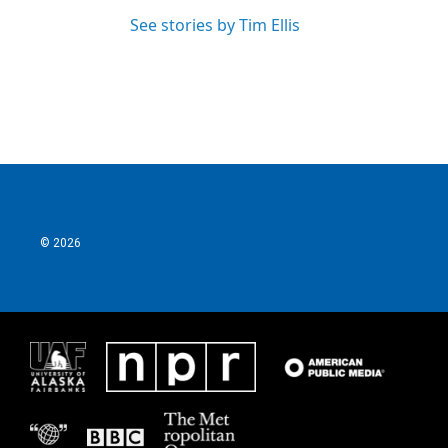
See stories by Tim Ellis
© 2026