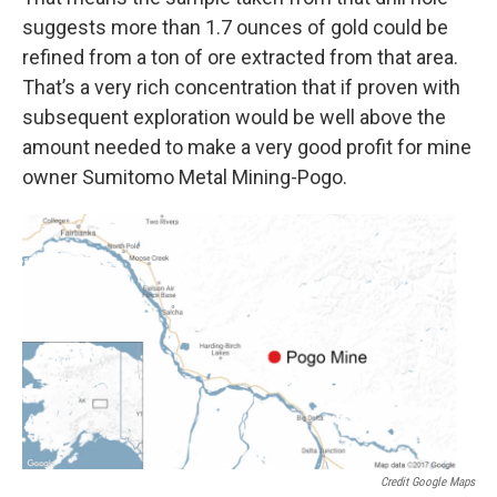
suggests more than 1.7 ounces of gold could be
refined from a ton of ore extracted from that area.
That’s a very rich concentration that if proven with
subsequent exploration would be well above the
amount needed to make a very good profit for mine
owner Sumitomo Metal Mining-Pogo.
Credit Google Maps