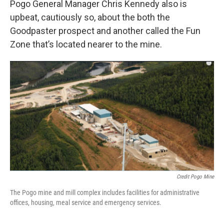
Pogo General Manager Chris Kennedy also is
upbeat, cautiously so, about the both the
Goodpaster prospect and another called the Fun
Zone that’s located nearer to the mine.
Credit Pogo Mine
The Pogo mine and mill complex includes facilities for administrative
offices, housing, meal service and emergency services.