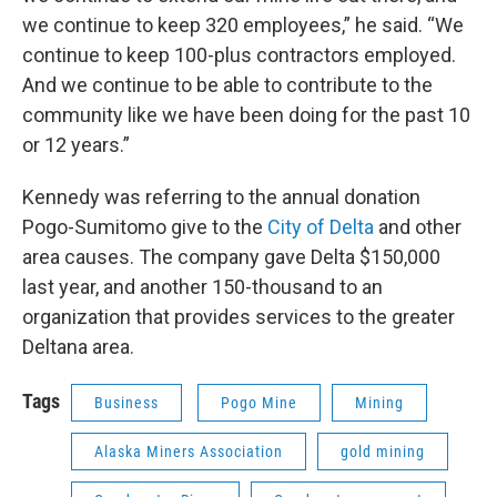
we continue to keep 320 employees,” he said. “We
continue to keep 100-plus contractors employed.
And we continue to be able to contribute to the
community like we have been doing for the past 10
or 12 years.”
Kennedy was referring to the annual donation
Pogo-Sumitomo give to the
City of Delta
and other
area causes. The company gave Delta $150,000
last year, and another 150-thousand to an
organization that provides services to the greater
Deltana area.
Tags
Business
Pogo Mine
Mining
Alaska Miners Association
gold mining