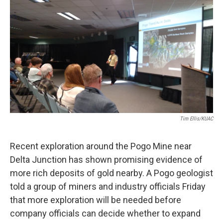
o
r
I
k
n
Tim Ellis/KUAC
Recent exploration around the Pogo Mine near
Delta Junction has shown promising evidence of
more rich deposits of gold nearby. A Pogo geologist
told a group of miners and industry officials Friday
that more exploration will be needed before
company officials can decide whether to expand