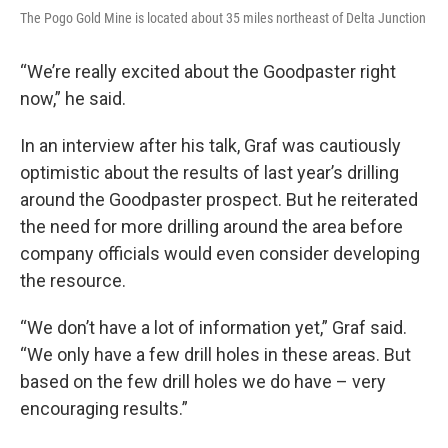
The Pogo Gold Mine is located about 35 miles northeast of Delta Junction
“We’re really excited about the Goodpaster right
now,” he said.
In an interview after his talk, Graf was cautiously
optimistic about the results of last year’s drilling
around the Goodpaster prospect. But he reiterated
the need for more drilling around the area before
company officials would even consider developing
the resource.
“We don’t have a lot of information yet,” Graf said.
“We only have a few drill holes in these areas. But
based on the few drill holes we do have – very
encouraging results.”