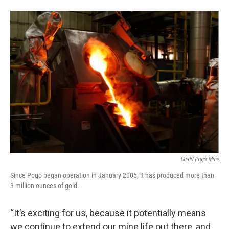
Credit Pogo Mine
Since Pogo began operation in January 2005, it has produced more than
3 million ounces of gold.
“It’s exciting for us, because it potentially means
we continue to extend our mine life out there, and