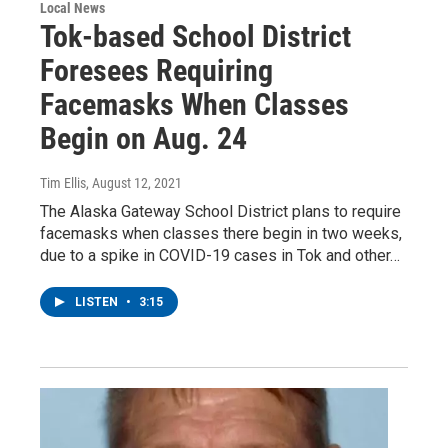
Local News
Tok-based School District
Foresees Requiring
Facemasks When Classes
Begin on Aug. 24
Tim Ellis
, August 12, 2021
The Alaska Gateway School District plans to require
facemasks when classes there begin in two weeks,
due to a spike in COVID-19 cases in Tok and other…
LISTEN
•
3:15