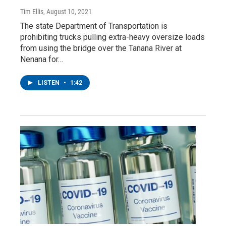
Tim Ellis
, August 10, 2021
The state Department of Transportation is
prohibiting trucks pulling extra-heavy oversize loads
from using the bridge over the Tanana River at
Nenana for…
LISTEN
•
1:42