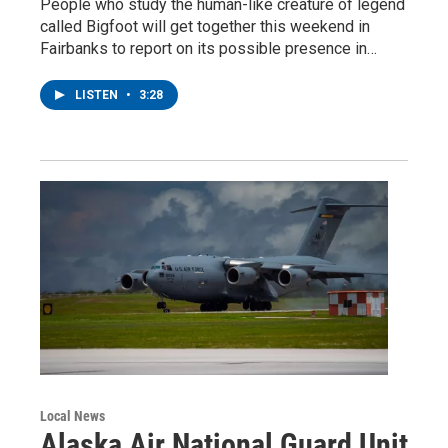
People who study the human-like creature of legend
called Bigfoot will get together this weekend in
Fairbanks to report on its possible presence in…
LISTEN
•
3:28
Local News
Alaska Air National Guard Unit