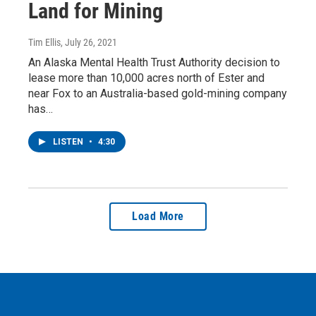
Land for Mining
Tim Ellis
, July 26, 2021
An Alaska Mental Health Trust Authority decision to
lease more than 10,000 acres north of Ester and
near Fox to an Australia-based gold-mining company
has…
LISTEN
•
4:30
Load More