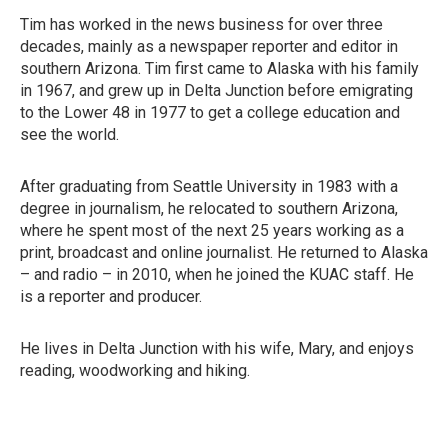
Tim has worked in the news business for over three
decades, mainly as a newspaper reporter and editor in
southern Arizona. Tim first came to Alaska with his family
in 1967, and grew up in Delta Junction before emigrating
to the Lower 48 in 1977 to get a college education and
see the world.
After graduating from Seattle University in 1983 with a
degree in journalism, he relocated to southern Arizona,
where he spent most of the next 25 years working as a
print, broadcast and online journalist. He returned to Alaska
– and radio – in 2010, when he joined the KUAC staff. He
is a reporter and producer.
He lives in Delta Junction with his wife, Mary, and enjoys
reading, woodworking and hiking.