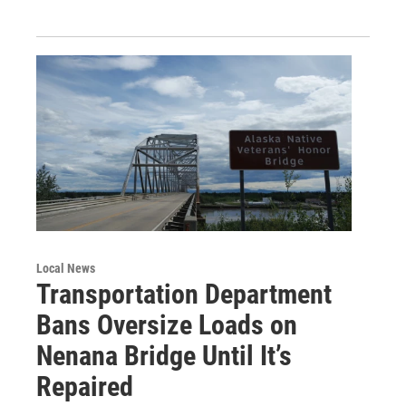
Local News
Transportation Department
Bans Oversize Loads on
Nenana Bridge Until It’s
Repaired