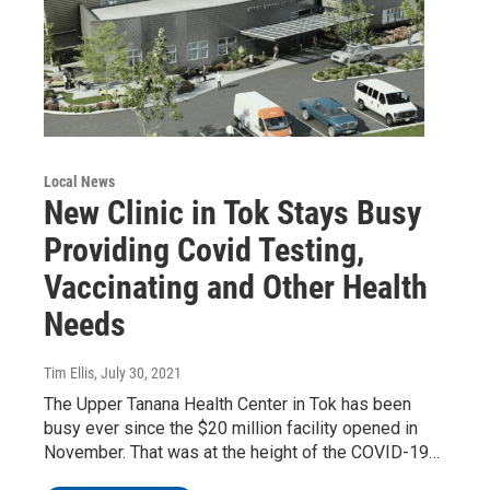
Local News
New Clinic in Tok Stays Busy
Providing Covid Testing,
Vaccinating and Other Health
Needs
Tim Ellis
, July 30, 2021
The Upper Tanana Health Center in Tok has been
busy ever since the $20 million facility opened in
November. That was at the height of the COVID-19…