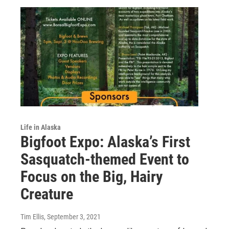
Life in Alaska
Bigfoot Expo: Alaska’s First
Sasquatch-themed Event to
Focus on the Big, Hairy
Creature
Tim Ellis
, September 3, 2021