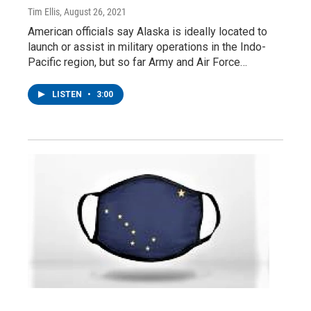
Tim Ellis
, August 26, 2021
American officials say Alaska is ideally located to
launch or assist in military operations in the Indo-
Pacific region, but so far Army and Air Force…
LISTEN
•
3:00