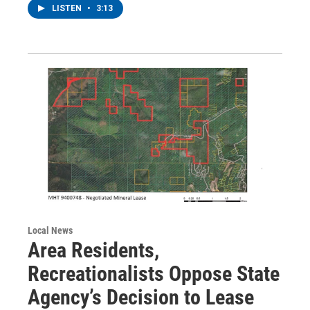
LISTEN
•
3:13
Local News
Area Residents,
Recreationalists Oppose State
Agency’s Decision to Lease