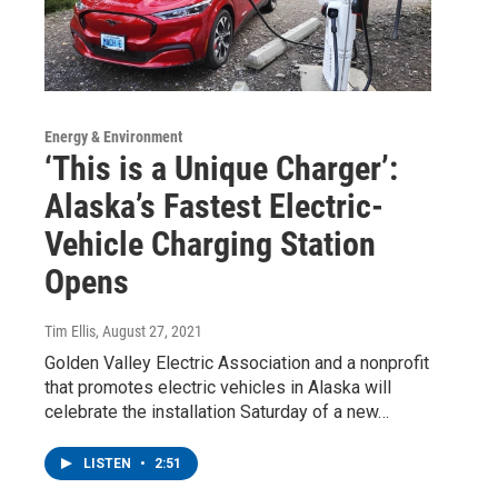
Energy & Environment
‘This is a Unique Charger’:
Alaska’s Fastest Electric-
Vehicle Charging Station
Opens
Tim Ellis
, August 27, 2021
Golden Valley Electric Association and a nonprofit
that promotes electric vehicles in Alaska will
celebrate the installation Saturday of a new…
LISTEN
•
2:51