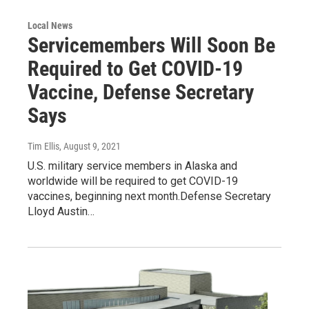
Local News
Servicemembers Will Soon Be
Required to Get COVID-19
Vaccine, Defense Secretary
Says
Tim Ellis
, August 9, 2021
U.S. military service members in Alaska and
worldwide will be required to get COVID-19
vaccines, beginning next month.Defense Secretary
Lloyd Austin…