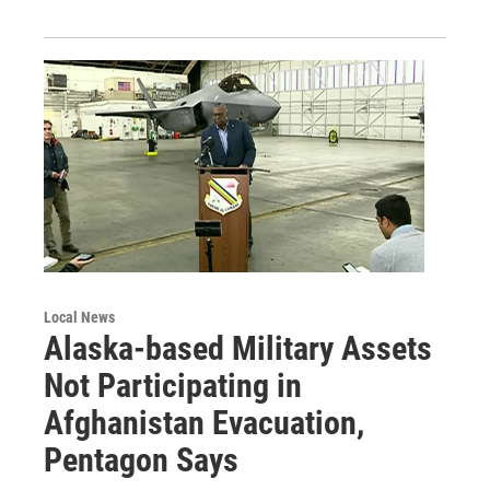
Local News
Alaska-based Military Assets
Not Participating in
Afghanistan Evacuation,
Pentagon Says