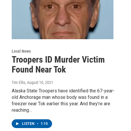
Local News
Troopers ID Murder Victim
Found Near Tok
Tim Ellis
, August 10, 2021
Alaska State Troopers have identified the 67-year-
old Anchorage man whose body was found in a
freezer near Tok earlier this year. And they’re are
reaching…
LISTEN
•
1:15