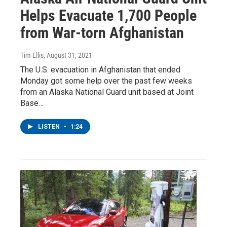
Helps Evacuate 1,700 People
from War-torn Afghanistan
Tim Ellis
, August 31, 2021
The U.S. evacuation in Afghanistan that ended
Monday got some help over the past few weeks
from an Alaska National Guard unit based at Joint
Base…
LISTEN
•
1:24