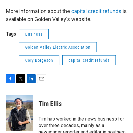
More information about the
capital credit refunds
is
available on Golden Valley's website.
Tags
Business
Golden Valley Electric Association
Cory Borgeson
capital credit refunds
F
T
L
E
a
w
i
m
c
i
n
a
e
t
k
i
Tim Ellis
b
t
e
l
o
e
d
o
r
I
Tim has worked in the news business for
k
n
over three decades, mainly as a
newspaper reporter and editor in southern