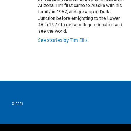
Arizona. Tim first came to Alaska with his
family in 1967, and grew up in Delta
Junction before emigrating to the Lower
48 in 1977 to get a college education and
see the world.
See stories by Tim Ellis
© 2026