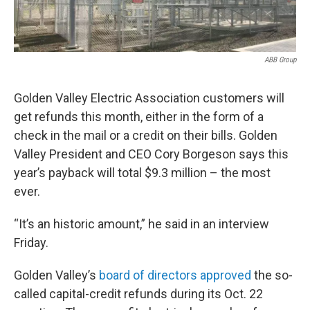
o
r
I
k
n
ABB Group
Golden Valley Electric Association customers will
get refunds this month, either in the form of a
check in the mail or a credit on their bills. Golden
Valley President and CEO Cory Borgeson says this
year’s payback will total $9.3 million – the most
ever.
“It’s an historic amount,” he said in an interview
Friday.
Golden Valley’s
board of directors approved
the so-
called capital-credit refunds during its Oct. 22