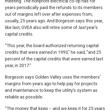
meeting. The nonprofit electrical co-op has for
years periodically paid the refunds to its members
out of margins left over after expenses from,
usually, 25 years ago. And Borgeson says this year,
like last, GVEA also will retire some of
last
year’s
capital credits.
“This year, the board authorized returning capital
credits that were earned in 1993,” he said, “and 25
percent of the capital credits that were earned last
year, in 2017.”
Borgeson says Golden Valley uses the members’
margins from years ago to help pay for projects
and maintenance to keep the utility’s system as
reliable as possible.
“The money that keep -- and we keep it for 25 years