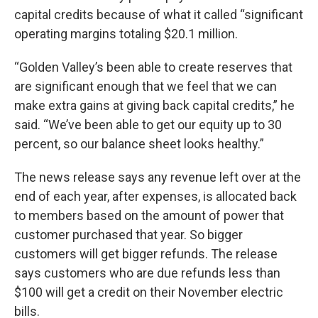
capital credits because of what it called “significant
operating margins totaling $20.1 million.
“Golden Valley’s been able to create reserves that
are significant enough that we feel that we can
make extra gains at giving back capital credits,” he
said. “We’ve been able to get our equity up to 30
percent, so our balance sheet looks healthy.”
The news release says any revenue left over at the
end of each year, after expenses, is allocated back
to members based on the amount of power that
customer purchased that year. So bigger
customers will get bigger refunds. The release
says customers who are due refunds less than
$100 will get a credit on their November electric
bills.