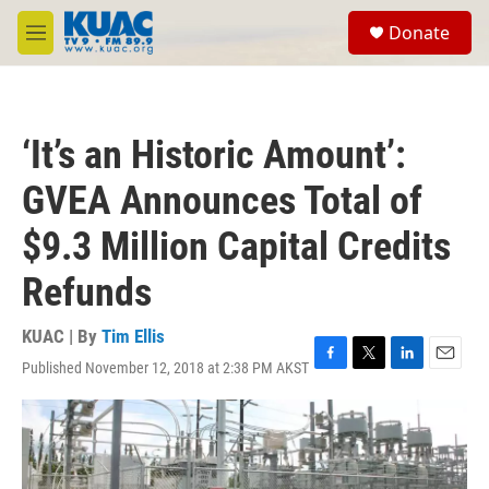
Skip to main content
S
Donate
e
M
a
e
r
n
c
u
h
‘It’s an Historic Amount’:
u
e
GVEA Announces Total of
r
y
$9.3 Million Capital Credits
Refunds
KUAC | By
Tim Ellis
Published November 12, 2018 at 2:38 PM AKST
F
T
L
E
a
w
i
m
c
i
n
a
e
t
k
i
b
t
e
l
o
e
d