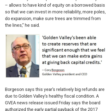
– allows to have kind of equity on a borrowed basis
so that we can invest in more reliability, more poles,
do expansion, make sure trees are trimmed from
the lines,” he said.
Borgeson says this year’s relatively big refunds are
due to Golden Valley’s healthy fiscal condition. A
GVEA news release issued Friday says the board
authorized the early partial payback of the 2017