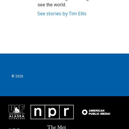
see the world.
See stories by Tim Ellis
© 2026