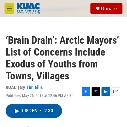
Skip to main content
S
Donate
e
M
a
e
r
n
c
u
h
‘Brain Drain’: Arctic Mayors’
u
e
List of Concerns Include
r
y
Exodus of Youths from
Towns, Villages
KUAC | By
Tim Ellis
Published May 26, 2017 at 12:46 PM AKDT
F
T
L
E
a
w
i
m
c
i
n
a
LISTEN
•
2:30
e
t
k
i
b
t
e
l
o
e
d