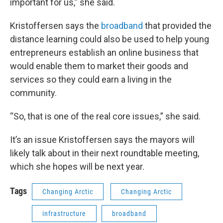
important for us,” she said.
Kristoffersen says the
broadband
that provided the
distance learning could also be used to help young
entrepreneurs establish an online business that
would enable them to market their goods and
services so they could earn a living in the
community.
“So, that is one of the real core issues,” she said.
It’s an issue Kristoffersen says the mayors will
likely talk about in their next roundtable meeting,
which she hopes will be next year.
Tags
Changing Arctic
Changing Arctic
infrastructure
broadband