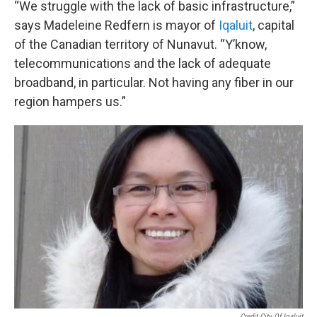
“We struggle with the lack of basic infrastructure,”
says Madeleine Redfern is mayor of
Iqaluit
, capital
of the Canadian territory of Nunavut. “Y’know,
telecommunications and the lack of adequate
broadband, in particular. Not having any fiber in our
region hampers us.”
Credit City Of Iqaluit