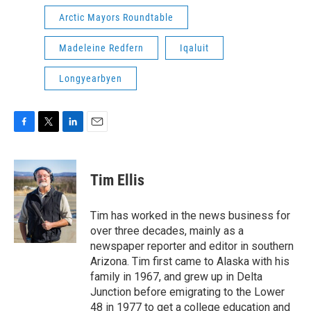
Arctic Mayors Roundtable
Madeleine Redfern
Iqaluit
Longyearbyen
F
T
L
E
a
w
i
m
c
i
n
a
e
t
k
i
Tim Ellis
b
t
e
l
o
e
d
o
r
I
Tim has worked in the news business for
k
n
over three decades, mainly as a
newspaper reporter and editor in southern
Arizona. Tim first came to Alaska with his
family in 1967, and grew up in Delta
Junction before emigrating to the Lower
48 in 1977 to get a college education and