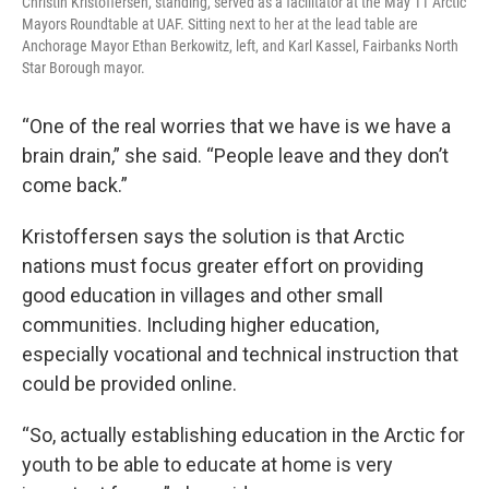
Christin Kristoffersen, standing, served as a facilitator at the May 11 Arctic
Mayors Roundtable at UAF. Sitting next to her at the lead table are
Anchorage Mayor Ethan Berkowitz, left, and Karl Kassel, Fairbanks North
Star Borough mayor.
“One of the real worries that we have is we have a
brain drain,” she said. “People leave and they don’t
come back.”
Kristoffersen says the solution is that Arctic
nations must focus greater effort on providing
good education in villages and other small
communities. Including higher education,
especially vocational and technical instruction that
could be provided online.
“So, actually establishing education in the Arctic for
youth to be able to educate at home is very