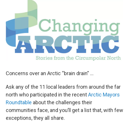
o
r
I
k
n
Concerns over an Arctic “brain drain” ...
Ask any of the 11 local leaders from around the far
north who participated in the recent
Arctic Mayors
Roundtable
about the challenges their
communities face, and you’ll get a list that, with few
exceptions, they all share.