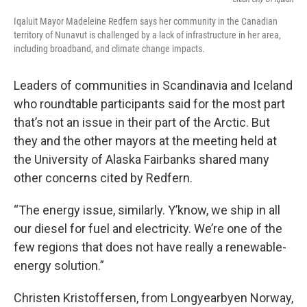
Iqaluit Mayor Madeleine Redfern says her community in the Canadian
territory of Nunavut is challenged by a lack of infrastructure in her area,
including broadband, and climate change impacts.
Leaders of communities in Scandinavia and Iceland
who roundtable participants said for the most part
that’s not an issue in their part of the Arctic. But
they and the other mayors at the meeting held at
the University of Alaska Fairbanks shared many
other concerns cited by Redfern.
“The energy issue, similarly. Y’know, we ship in all
our diesel for fuel and electricity. We’re one of the
few regions that does not have really a renewable-
energy solution.”
Christen Kristoffersen, from Longyearbyen Norway,