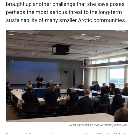
brought up another challenge that she says poses
perhaps the most serious threat to the long-term
sustainability of many smaller Arctic communities.
Credit Fairbanks Economic Development Corp.