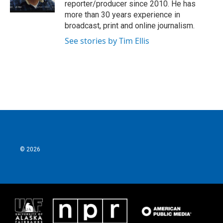
reporter/producer since 2010. He has
more than 30 years experience in
broadcast, print and online journalism.
See stories by Tim Ellis
© 2026