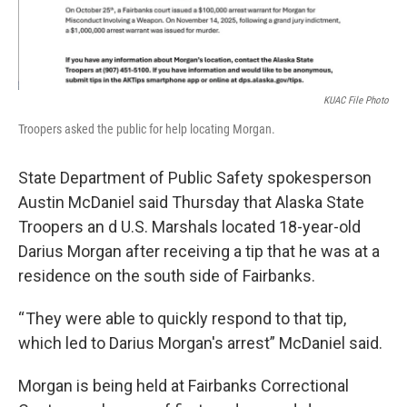
KUAC File Photo
Troopers asked the public for help locating Morgan.
State Department of Public Safety spokesperson
Austin McDaniel said Thursday that Alaska State
Troopers an d U.S. Marshals located 18-year-old
Darius Morgan after receiving a tip that he was at a
residence on the south side of Fairbanks.
“ They were able to quickly respond to that tip,
which led to Darius Morgan's arrest” McDaniel said.
Morgan is being held at Fairbanks Correctional