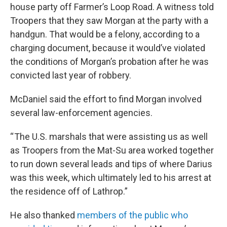
house party off Farmer’s Loop Road. A witness told
Troopers that they saw Morgan at the party with a
handgun. That would be a felony, according to a
charging document, because it would’ve violated
the conditions of Morgan’s probation after he was
convicted last year of robbery.
McDaniel said the effort to find Morgan involved
several law-enforcement agencies.
“ The U.S. marshals that were assisting us as well
as Troopers from the Mat-Su area worked together
to run down several leads and tips of where Darius
was this week, which ultimately led to his arrest at
the residence off of Lathrop.”
He also thanked
members of the public who