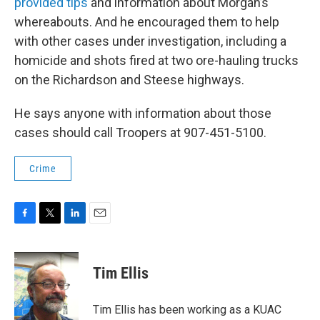
provided tips
and information about Morgan’s
whereabouts. And he encouraged them to help
with other cases under investigation, including a
homicide and shots fired at two ore-hauling trucks
on the Richardson and Steese highways.
He
says anyone with information about those
cases should call Troopers at 907-451-5100.
Crime
F
T
L
E
a
w
i
m
c
i
n
a
e
t
k
i
Tim Ellis
b
t
e
l
o
e
d
o
r
I
Tim Ellis has been working as a KUAC
k
n