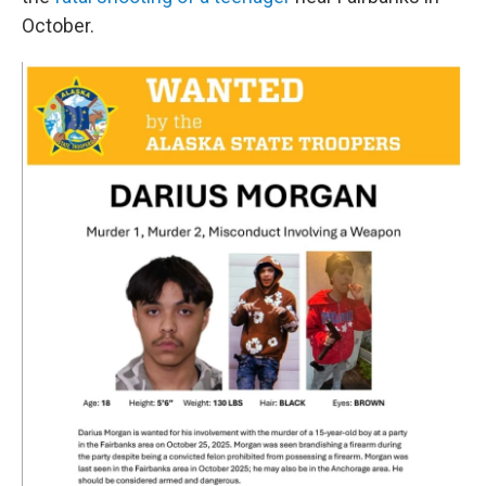
October.