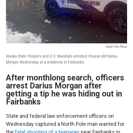
KUAC File Photo
Alaska State Troopers and U.S. Marshals arrested 18-year-old Darius
Morgan Wednesday at a residence in Fairbanks.
After monthlong search, officers
arrest Darius Morgan after
getting a tip he was hiding out in
Fairbanks
State and federal law enforcement officers on
Wednesday captured a North Pole man wanted for
the
fatal shooting of a teenager
near Fairbanks in