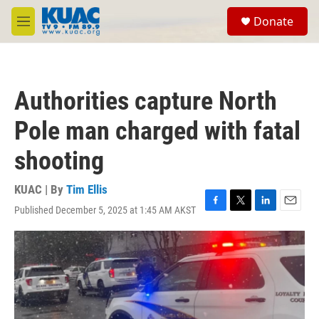
Skip to main content
S
Donate
e
M
a
e
r
n
c
u
h
Authorities capture North
u
e
Pole man charged with fatal
r
y
shooting
KUAC | By
Tim Ellis
Published December 5, 2025 at 1:45 AM AKST
F
T
L
E
a
w
i
m
c
i
n
a
e
t
k
i
b
t
e
l
o
e
d
o
r
I
k
n