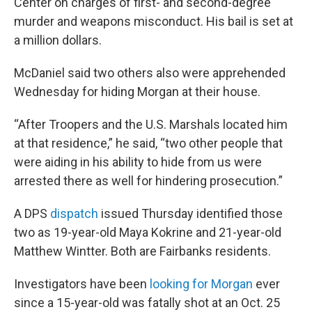
Center on charges of first- and second-degree
murder and weapons misconduct. His bail is set at
a million dollars.
McDaniel said two others also were apprehended
Wednesday for hiding Morgan at their house.
“After Troopers and the U.S. Marshals located him
at that residence,” he said, “two other people that
were aiding in his ability to hide from us were
arrested there as well for hindering prosecution.”
A DPS
dispatch
issued Thursday identified those
two as 19-year-old Maya Kokrine and 21-year-old
Matthew Wintter. Both are Fairbanks residents.
Investigators have been
looking for Morgan
ever
since a 15-year-old was fatally shot at an Oct. 25