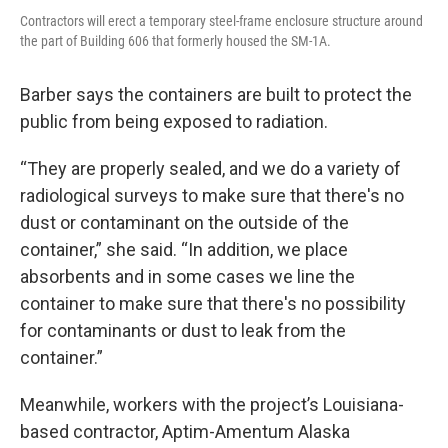
Contractors will erect a temporary steel-frame enclosure structure around
the part of Building 606 that formerly housed the SM-1A.
Barber says the containers are built to protect the
public from being exposed to radiation.
“They are properly sealed, and we do a variety of
radiological surveys to make sure that there's no
dust or contaminant on the outside of the
container,” she said. “In addition, we place
absorbents and in some cases we line the
container to make sure that there's no possibility
for contaminants or dust to leak from the
container.”
Meanwhile, workers with the project’s Louisiana-
based contractor, Aptim-Amentum Alaska