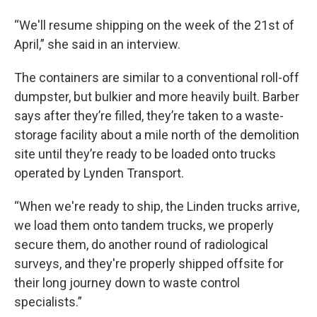
“We'll resume shipping on the week of the 21st of
April,” she said in an interview.
The containers are similar to a conventional roll-off
dumpster, but bulkier and more heavily built. Barber
says after they’re filled, they’re taken to a waste-
storage facility about a mile north of the demolition
site until they’re ready to be loaded onto trucks
operated by Lynden Transport.
“When we're ready to ship, the Linden trucks arrive,
we load them onto tandem trucks, we properly
secure them, do another round of radiological
surveys, and they're properly shipped offsite for
their long journey down to waste control
specialists.”