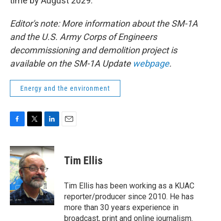
time by August 2029.
Editor's note: More information about the SM-1A
and the U.S. Army Corps of Engineers
decommissioning and demolition project is
available on the SM-1A Update
webpage
.
Energy and the environment
F
T
L
E
a
w
i
m
c
i
n
a
e
t
k
i
Tim Ellis
b
t
e
l
o
e
d
o
r
I
Tim Ellis has been working as a KUAC
k
n
reporter/producer since 2010. He has
more than 30 years experience in
broadcast, print and online journalism.