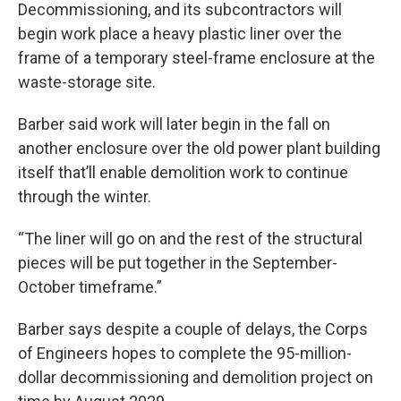
Decommissioning, and its subcontractors will
begin work place a heavy plastic liner over the
frame of a temporary steel-frame enclosure at the
waste-storage site.
Barber said work will later begin in the fall on
another enclosure over the old power plant building
itself that’ll enable demolition work to continue
through the winter.
“The liner will go on and the rest of the structural
pieces will be put together in the September-
October timeframe.”
Barber says despite a couple of delays, the Corps
of Engineers hopes to complete the 95-million-
dollar decommissioning and demolition project on