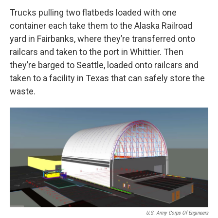
Trucks pulling two flatbeds loaded with one
container each take them to the Alaska Railroad
yard in Fairbanks, where they’re transferred onto
railcars and taken to the port in Whittier. Then
they’re barged to Seattle, loaded onto railcars and
taken to a facility in Texas that can safely store the
waste.
U.S. Army Corps Of Engineers