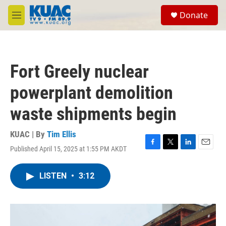
Skip to main content
S
Donate
e
M
a
e
r
n
c
u
h
Fort Greely nuclear
u
e
powerplant demolition
r
y
waste shipments begin
KUAC | By
Tim Ellis
Published April 15, 2025 at 1:55 PM AKDT
F
T
L
E
a
w
i
m
c
i
n
a
LISTEN
•
3:12
e
t
k
i
b
t
e
l
o
e
d
o
r
I
k
n