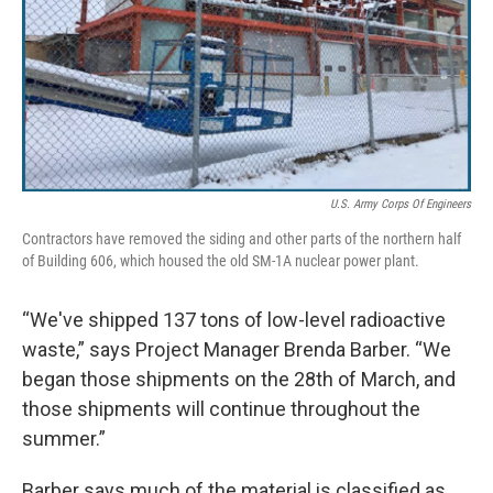
U.S. Army Corps Of Engineers
Contractors have removed the siding and other parts of the northern half
of Building 606, which housed the old SM-1A nuclear power plant.
“We've shipped 137 tons of low-level radioactive
waste,” says Project Manager Brenda Barber. “We
began those shipments on the 28th of March, and
those shipments will continue throughout the
summer.”
Barber says much of the material is classified as