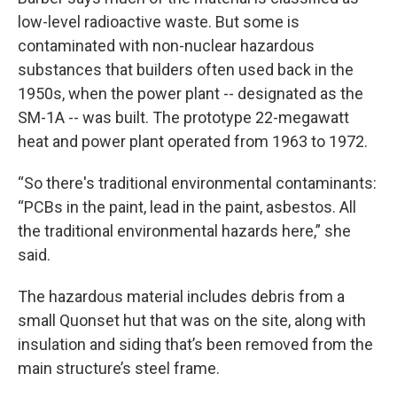
low-level radioactive waste. But some is
contaminated with non-nuclear hazardous
substances that builders often used back in the
1950s, when the power plant -- designated as the
SM-1A -- was built. The prototype 22-megawatt
heat and power plant operated from 1963 to 1972.
“So there's traditional environmental contaminants:
“PCBs in the paint, lead in the paint, asbestos. All
the traditional environmental hazards here,” she
said.
The hazardous material includes debris from a
small Quonset hut that was on the site, along with
insulation and siding that’s been removed from the
main structure’s steel frame.