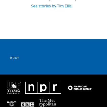
See stories by Tim Ellis
© 2026