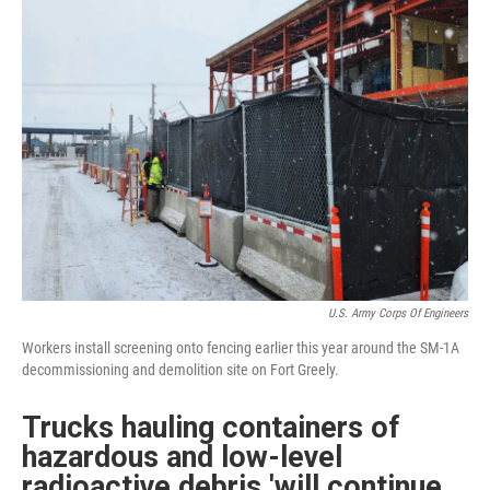
U.S. Army Corps Of Engineers
Workers install screening onto fencing earlier this year around the SM-1A
decommissioning and demolition site on Fort Greely.
Trucks hauling containers of
hazardous and low-level
radioactive debris 'will continue