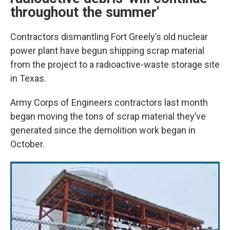
throughout the summer'
Contractors dismantling Fort Greely’s old nuclear
power plant have begun shipping scrap material
from the project to a radioactive-waste storage site
in Texas.
Army Corps of Engineers contractors last month
began moving the tons of scrap material they’ve
generated since the demolition work began in
October.