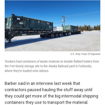
U.S. Army Corps Of Engineers
Truckers haul containers of waste material on double flatbed trailers from
the Fort Greely storage site to the Alaska Railroad yard in Fairbanks,
where they're loaded onto railcars.
Barber said in an interview last week that
contractors paused hauling the stuff away until
they could get more of the big intermodal shipping
containers they use to transport the material.