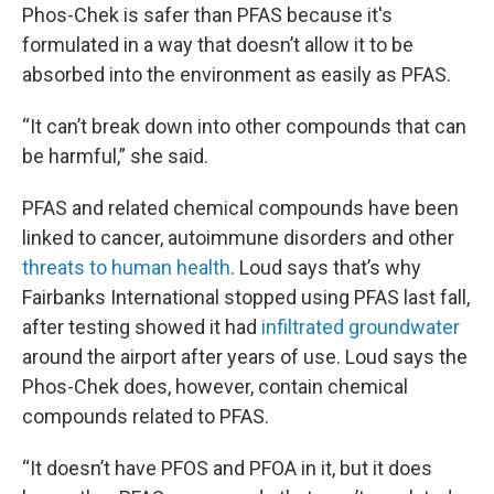
Phos-Chek is safer than PFAS because it's
formulated in a way that doesn’t allow it to be
absorbed into the environment as easily as PFAS.
“It can’t break down into other compounds that can
be harmful,” she said.
PFAS and related chemical compounds have been
linked to cancer, autoimmune disorders and other
threats to human health
. Loud says that’s why
Fairbanks International stopped using PFAS last fall,
after testing showed it had
infiltrated groundwater
around the airport after years of use. Loud says the
Phos-Chek does, however, contain chemical
compounds related to PFAS.
“It doesn’t have PFOS and PFOA in it, but it does