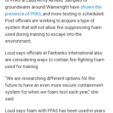
of PFAS at Ladd Army Airfield. Samples of
groundwater around Wainwright have
shown the
presence of PFAS
, and more testing is scheduled.
Post officials are working to acquire a type of
system that will not allow fire-suppressing foam
used during training to escape into the
environment.
Loud says officials at Fairbanks International also
are considering ways to contain fire-fighting foam
used for training.
“We are researching different options for the
future to have an even more secure containment
system for when we foam-test each year,” she
said.
Loud says foam with PFAS has been used in years