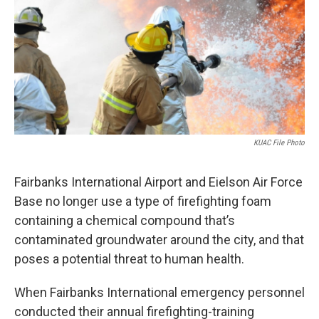
o
r
I
k
n
KUAC File Photo
Fairbanks International Airport and Eielson Air Force
Base no longer use a type of firefighting foam
containing a chemical compound that’s
contaminated groundwater around the city, and that
poses a potential threat to human health.
When Fairbanks International emergency personnel
conducted their annual firefighting-training