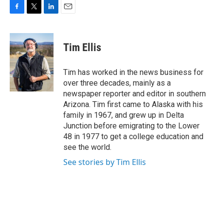
F
T
L
E
a
w
i
m
c
i
n
a
e
t
k
i
Tim Ellis
b
t
e
l
o
e
d
o
r
I
Tim has worked in the news business for
k
n
over three decades, mainly as a
newspaper reporter and editor in southern
Arizona. Tim first came to Alaska with his
family in 1967, and grew up in Delta
Junction before emigrating to the Lower
48 in 1977 to get a college education and
see the world.
See stories by Tim Ellis