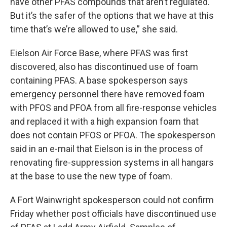
have other PFAS compounds that aren’t regulated.
But it’s the safer of the options that we have at this
time that’s we’re allowed to use,” she said.
Eielson Air Force Base, where PFAS was first
discovered, also has discontinued use of foam
containing PFAS. A base spokesperson says
emergency personnel there have removed foam
with PFOS and PFOA from all fire-response vehicles
and replaced it with a high expansion foam that
does not contain PFOS or PFOA. The spokesperson
said in an e-mail that Eielson is in the process of
renovating fire-suppression systems in all hangars
at the base to use the new type of foam.
A Fort Wainwright spokesperson could not confirm
Friday whether post officials have discontinued use