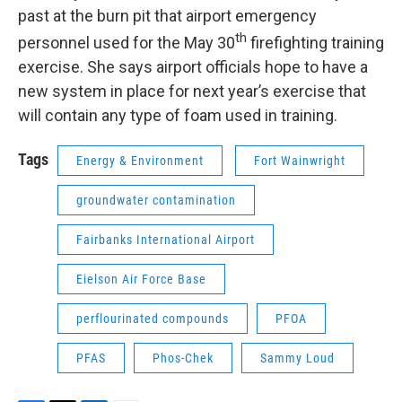
past at the burn pit that airport emergency
th
personnel used for the May 30
firefighting training
exercise. She says airport officials hope to have a
new system in place for next year’s exercise that
will contain any type of foam used in training.
Tags
Energy & Environment
Fort Wainwright
groundwater contamination
Fairbanks International Airport
Eielson Air Force Base
perflourinated compounds
PFOA
PFAS
Phos-Chek
Sammy Loud