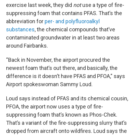
exercise last week, they did
not
use a type of fire-
suppressing foam that contains PFAS. That’s the
abbreviation for
per- and polyfluoroalkyl
substances
, the chemical compounds that’ve
contaminated groundwater in at least two areas
around Fairbanks.
“Back in November, the airport procured the
newest foam that’s out there, and basically, the
difference is it doesn’t have PFAS and PFOA,” says
Airport spokeswoman Sammy Loud.
Loud says instead of PFAS and its chemical cousin,
PFOA, the airport now uses a type of fire-
suppressing foam that’s known as Phos-Chek.
That’s a variant of the fire-suppressing slurry that’s
dropped from aircraft onto wildfires. Loud says the