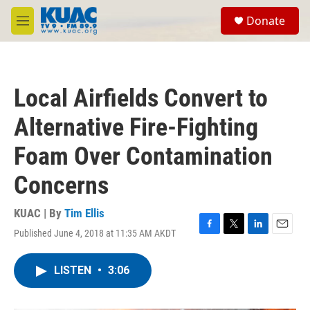
Skip to main content
S
Donate
e
M
a
e
r
n
c
u
h
Local Airfields Convert to
u
e
Alternative Fire-Fighting
r
y
Foam Over Contamination
Concerns
KUAC | By
Tim Ellis
Published June 4, 2018 at 11:35 AM AKDT
F
T
L
E
a
w
i
m
c
i
n
a
LISTEN
•
3:06
e
t
k
i
b
t
e
l
o
e
d