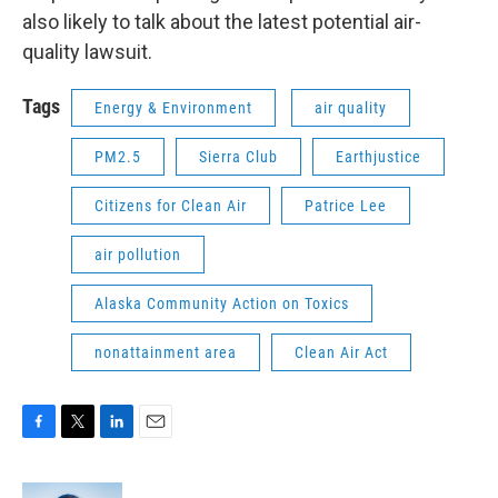
also likely to talk about the latest potential air-
quality lawsuit.
Tags
Energy & Environment
air quality
PM2.5
Sierra Club
Earthjustice
Citizens for Clean Air
Patrice Lee
air pollution
Alaska Community Action on Toxics
nonattainment area
Clean Air Act
F
T
L
E
a
w
i
m
c
i
n
a