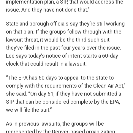
implementation plan, a SIP, that would address the
issue. And they have not done that.”
State and borough officials say they’re still working
on that plan. If the groups follow through with the
lawsuit threat, it would be the third such suit
they’ve filed in the past four years over the issue.
Lee says today’s notice of intent starts a 60-day
clock that could result in a lawsuit.
“The EPA has 60 days to appeal to the state to
comply with the requirements of the Clean Air Act,”
she said. “On day 61, if they have not submitted a
SIP that can be considered complete by the EPA,
we will file the suit.”
As in previous lawsuits, the groups will be
represented by the Denver-based organization