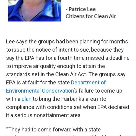
Lee says the groups had been planning for months
to issue the notice of intent to sue, because they
say the EPA has for a fourth time missed a deadline
to improve air quality enough to attain the
standards set in the Clean Air Act. The groups say
EPA is at fault for the state
Department of
Environmental Conservation
’s failure to come up
with a
plan
to bring the Fairbanks area into
compliance with conditions set when EPA declared
it a serious nonattainment area.
“They had to come forward with a state