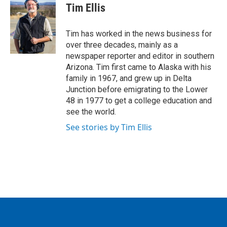
e
t
k
i
Tim Ellis
b
t
e
l
o
e
d
o
r
I
Tim has worked in the news business for
k
n
over three decades, mainly as a
newspaper reporter and editor in southern
Arizona. Tim first came to Alaska with his
family in 1967, and grew up in Delta
Junction before emigrating to the Lower
48 in 1977 to get a college education and
see the world.
See stories by Tim Ellis