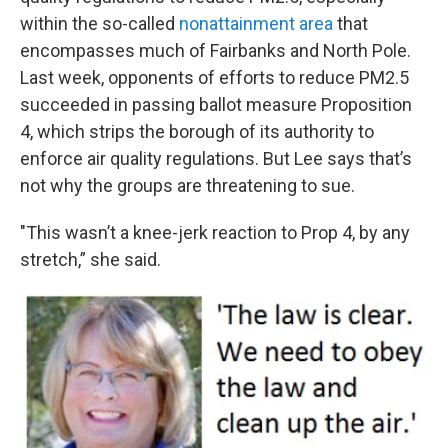
within the so-called
nonattainment area
that
encompasses much of Fairbanks and North Pole.
Last week, opponents of efforts to reduce PM2.5
succeeded in passing ballot measure Proposition
4, which strips the borough of its authority to
enforce air quality regulations. But Lee says that’s
not why the groups are threatening to sue.
"This wasn’t a knee-jerk reaction to Prop 4, by any
stretch,” she said.