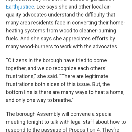
Earthjustice
. Lee says she and other local air-
quality advocates understand the difficulty that
many area residents face in converting their home-
heating systems from wood to cleaner-burning
fuels. And she says she appreciates efforts by
many wood-burners to work with the advocates.
“Citizens in the borough have tried to come
together, and we do recognize each others’
frustrations,” she said. “There are legitimate
frustrations both sides of this issue. But, the
bottom line is there are many ways to heat a home,
and only one way to breathe.”
The borough Assembly will convene a special
meeting tonight to talk with legal staff about how to
respond to the passage of Proposition 4. They’re