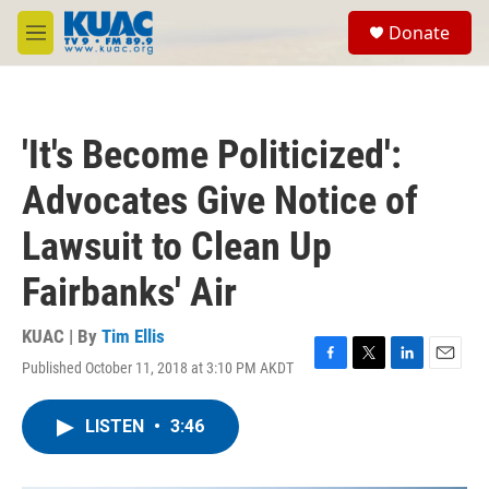
Skip to main content
S
Donate
e
M
a
e
r
n
c
u
h
'It's Become Politicized':
u
e
Advocates Give Notice of
r
y
Lawsuit to Clean Up
Fairbanks' Air
KUAC | By
Tim Ellis
Published October 11, 2018 at 3:10 PM AKDT
F
T
L
E
a
w
i
m
c
i
n
a
LISTEN
•
3:46
e
t
k
i
b
t
e
l
o
e
d