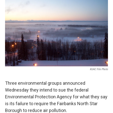
o
r
I
k
n
KUAC File Photo
Three environmental groups announced
Wednesday they intend to sue the federal
Environmental Protection Agency for what they say
is its failure to require the Fairbanks North Star
Borough to reduce air pollution.