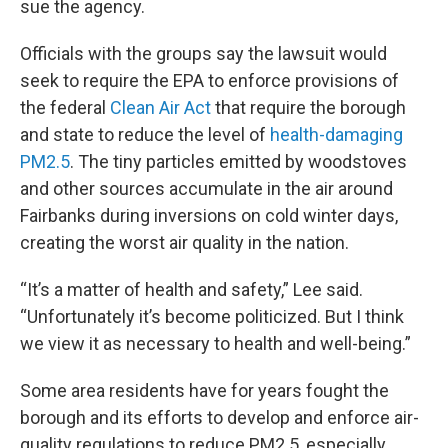
sue the agency.
Officials with the groups say the lawsuit would
seek to require the EPA to enforce provisions of
the federal
Clean Air Act
that require the borough
and state to reduce the level of
health-damaging
PM2.5
. The tiny particles emitted by woodstoves
and other sources accumulate in the air around
Fairbanks during inversions on cold winter days,
creating the worst air quality in the nation.
“It’s a matter of health and safety,” Lee said.
“Unfortunately it’s become politicized. But I think
we view it as necessary to health and well-being.”
Some area residents have for years fought the
borough and its efforts to develop and enforce air-
quality regulations to reduce PM2.5, especially