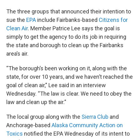
The three groups that announced their intention to
sue the
EPA
include Fairbanks-based
Citizens for
Clean Air
. Member Patrice Lee says the goal is
simply to get the agency to do its job in requiring
the state and borough to clean up the Fairbanks
area’s air.
“The borough’s been working on it, along with the
state, for over 10 years, and we haven’t reached the
goal of clean air,” Lee said in an interview
Wednesday. “The law is clear. We need to obey the
law and clean up the air.”
The local group along with the
Sierra Club
and
Anchorage-based
Alaska Community Action on
Toxics
notified the EPA Wednesday of its intent to