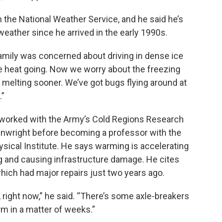
the National Weather Service, and he said he’s
eather since he arrived in the early 1990s.
family was concerned about driving in dense ice
he heat going. Now we worry about the freezing
r, melting sooner. We’ve got bugs flying around at
.”
worked with the Army’s Cold Regions Research
inwright before becoming a professor with the
ysical Institute. He says warming is accelerating
g and causing infrastructure damage. He cites
hich had major repairs just two years ago.
, right now,” he said. “There’s some axle-breakers
rm in a matter of weeks.”