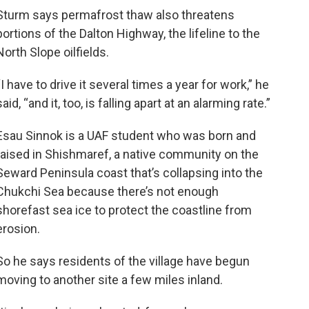
Sturm says permafrost thaw also threatens
portions of the Dalton Highway, the lifeline to the
North Slope oilfields.
“I have to drive it several times a year for work,” he
said, “and it, too, is falling apart at an alarming rate.”
Esau Sinnok is a UAF student who was born and
raised in Shishmaref, a native community on the
Seward Peninsula coast that’s collapsing into the
Chukchi Sea because there’s not enough
shorefast sea ice to protect the coastline from
erosion.
So he says residents of the village have begun
moving to another site a few miles inland.