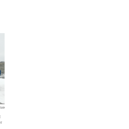
tute
t
er