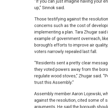
“If you can just imagine having your 
up,” Sinnok said.
Those testifying against the resolution
concerns such as the cost of develop
implementing a plan. Tara Zhugar said i
example of government overreach, like
borough’s efforts to improve air quality
voters narrowly repealed last fall.
“Residents sent a pretty clear messa
they voted powers away from the boro
regulate wood stoves,” Zhugar said. “P
trust this Assembly.”
Assembly member Aaron Lojewski, wh
against the resolution, cited some of
arguments. He said the borough shou