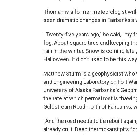
Thoman is a former meteorologist with 
seen dramatic changes in Fairbanks’s w
“Twenty-five years ago,” he said, “my 
fog. About square tires and keeping t
rain in the winter. Snow is coming late
Halloween. It didn’t used to be this way
Matthew Sturm is a geophysicist who 
and Engineering Laboratory on Fort Wa
University of Alaska Fairbanks’s Geoph
the rate at which permafrost is thawin
Goldstream Road, north of Fairbanks, w
“And the road needs to be rebuilt again
already on it. Deep thermokarst pits fo