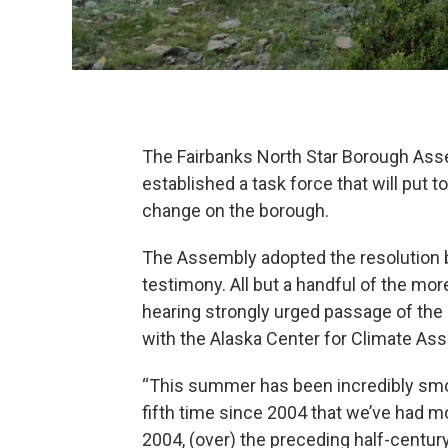
The Fairbanks North Star Borough Ass
established a task force that will put t
change on the borough.
The Assembly adopted the resolution by
testimony. All but a handful of the mo
hearing strongly urged passage of the 
with the Alaska Center for Climate A
“This summer has been incredibly smoky
fifth time since 2004 that we’ve had m
2004, (over) the preceding half-centur