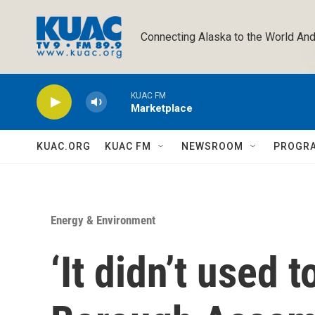
Skip to main content
Connecting Alaska to the World And
KUAC FM
Marketplace
KUAC.ORG
KUAC FM
NEWSROOM
PROGR
Energy & Environment
‘It didn’t used t