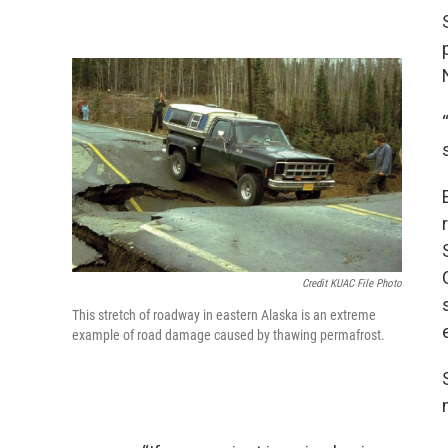
Credit KUAC File Photo
This stretch of roadway in eastern Alaska is an extreme
example of road damage caused by thawing permafrost.