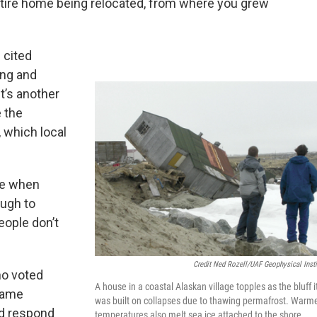
entire home being relocated, from where you grew
 cited
ing and
t’s another
 the
, which local
ge when
ugh to
eople don’t
Credit Ned Rozell/UAF Geophysical Insti
o voted
A house in a coastal Alaskan village topples as the bluff i
 same
was built on collapses due to thawing permafrost. Warm
ld respond
temperatures also melt sea ice attached to the shore,