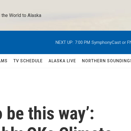
 the World to Alaska 
NEXT UP:
7:00 PM
SymphonyCast or F
AMS
TV SCHEDULE
ALASKA LIVE
NORTHERN SOUNDING
o be this way’: