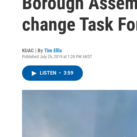
Borough Assem
change Task Fo
KUAC | By
Tim Ellis
Published July 26, 2019 at 1:28 PM AKDT
LISTEN
•
3:59