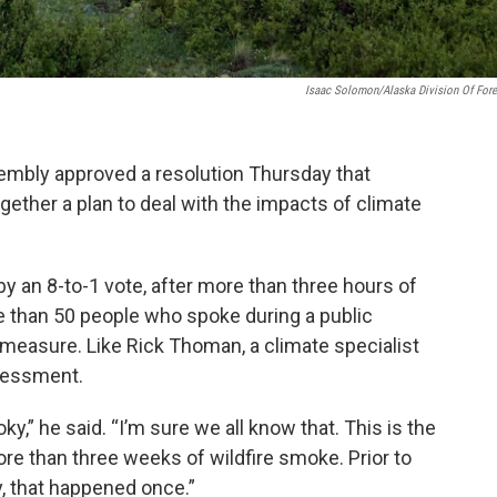
Isaac Solomon/Alaska Division Of Fore
embly approved a resolution Thursday that
ogether a plan to deal with the impacts of climate
 an 8-to-1 vote, after more than three hours of
re than 50 people who spoke during a public
measure. Like Rick Thoman, a climate specialist
ssessment.
,” he said. “I’m sure we all know that. This is the
ore than three weeks of wildfire smoke. Prior to
y, that happened once.”