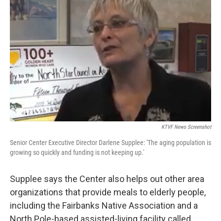
KTVF News Screenshot
Senior Center Executive Director Darlene Supplee: 'The aging population is
growing so quickly and funding is not keeping up.'
Supplee says the Center also helps out other area
organizations that provide meals to elderly people,
including the Fairbanks Native Association and a
North Pole-based assisted-living facility called