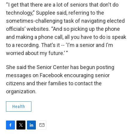
“I get that there are a lot of seniors that don't do
technology,” Supplee said, referring to the
sometimes-challenging task of navigating elected
officials’ websites. “And so picking up the phone
and making a phone call, all you have to do is speak
to a recording. That's it -- ‘I'm a senior and I'm
worried about my future.’ ”
She said the Senior Center has begun posting
messages on Facebook encouraging senior
citizens and their families to contact the
organization.
Health
F
T
L
E