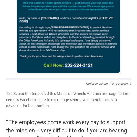
Fairbanks Senior Center/Facebook
The Senior Center posted this Meals on Wheels America message to the
center's Facebook page to encourage seniors and their families to
advocate for the program.
“The employees come work every day to support
the mission -- very difficult to do if you are hearing