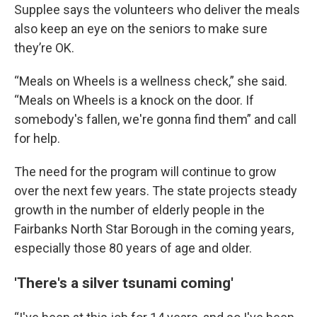
Supplee says the volunteers who deliver the meals
also keep an eye on the seniors to make sure
they’re OK.
“Meals on Wheels is a wellness check,” she said.
“Meals on Wheels is a knock on the door. If
somebody's fallen, we're gonna find them” and call
for help.
The need for the program will continue to grow
over the next few years. The state projects steady
growth in the number of elderly people in the
Fairbanks North Star Borough in the coming years,
especially those 80 years of age and older.
'There's a silver tsunami coming'