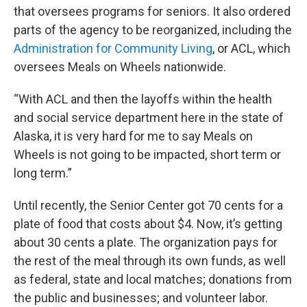
that oversees programs for seniors. It also ordered
parts of the agency to be reorganized, including the
Administration for Community Living
, or ACL, which
oversees Meals on Wheels nationwide.
“With ACL and then the layoffs within the health
and social service department here in the state of
Alaska, it is very hard for me to say Meals on
Wheels is not going to be impacted, short term or
long term.”
Until recently, the Senior Center got 70 cents for a
plate of food that costs about $4. Now, it’s getting
about 30 cents a plate. The organization pays for
the rest of the meal through its own funds, as well
as federal, state and local matches; donations from
the public and businesses; and volunteer labor.