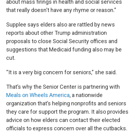
about mass firings in health and social services
that really doesn't have any rhyme or reason.”
Supplee says elders also are rattled by news
reports about other Trump administration
proposals to close Social Security offices and
suggestions that Medicaid funding also may be
cut.
“It is a very big concern for seniors,” she said.
That’s why the Senior Center is partnering with
Meals on Wheels America
, a nationwide
organization that’s helping nonprofits and seniors
they care for support the program. It also provides
advice on how elders can contact their elected
officials to express concern over all the cutbacks.