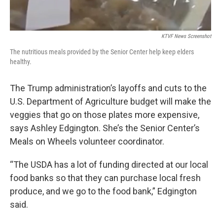
KTVF News Screenshot
The nutritious meals provided by the Senior Center help keep elders
healthy.
The Trump administration’s layoffs and cuts to the
U.S. Department of Agriculture budget will make the
veggies that go on those plates more expensive,
says Ashley Edgington. She’s the Senior Center’s
Meals on Wheels volunteer coordinator.
“The USDA has a lot of funding directed at our local
food banks so that they can purchase local fresh
produce, and we go to the food bank,” Edgington
said.