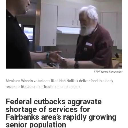
KTVF News Screenshot
Meals on Wheels volunteers like Uriah Nalikak deliver food to elderly
residents like Jonathan Troutman to their home.
Federal cutbacks aggravate
shortage of services for
Fairbanks area’s rapidly growing
senior population