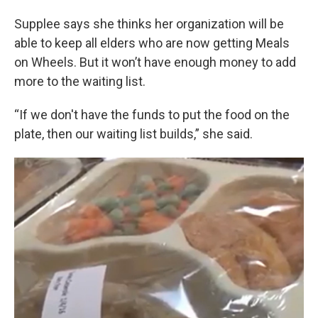
Supplee says she thinks her organization will be
able to keep all elders who are now getting Meals
on Wheels. But it won’t have enough money to add
more to the waiting list.
“If we don't have the funds to put the food on the
plate, then our waiting list builds,” she said.