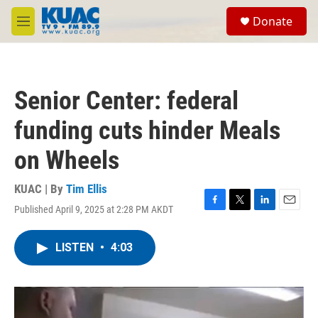
Skip to main content
S
Donate
e
M
a
e
r
n
c
u
h
Senior Center: federal
u
e
funding cuts hinder Meals
r
y
on Wheels
KUAC | By
Tim Ellis
Published April 9, 2025 at 2:28 PM AKDT
F
T
L
E
a
w
i
m
c
i
n
a
LISTEN
•
4:03
e
t
k
i
b
t
e
l
o
e
d
o
r
I
k
n