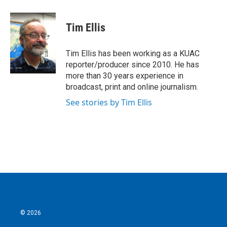
a
w
i
m
c
i
n
a
e
t
k
i
Tim Ellis
b
t
e
l
o
e
d
o
r
I
Tim Ellis has been working as a KUAC
k
n
reporter/producer since 2010. He has
more than 30 years experience in
broadcast, print and online journalism.
See stories by Tim Ellis
© 2026