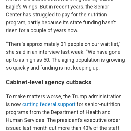
Eagle’s Wings. But in recent years, the Senior
Center has struggled to pay for the nutrition
program, partly because its state funding hasn’t
risen for a couple of years now.
“There's approximately 31 people on our wait list,”
she said in an interview last week. “We have gone
up to as high as 50. The aging population is growing
so quickly and funding is not keeping up.
Cabinet-level agency cutbacks
To make matters worse, the Trump administration
is now
cutting federal support
for senior-nutrition
programs from the Department of Health and
Human Services. The president’s executive order
issued last month cut more than 40% of the staff