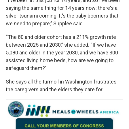
“I've been at this job for 14 years, and so I've been
saying the same thing for 14 years now: there's a
silver tsunami coming. It's the baby boomers that
we need to prepare,” Supplee said.
“The 80 and older cohort has a 211% growth rate
between 2025 and 2030,” she added. “If we have
5,080 and older in the year 2030, and we have 300
assisted living home beds, how are we going to
safeguard them?”
She says all the turmoil in Washington frustrates
the caregivers and the elders they care for.