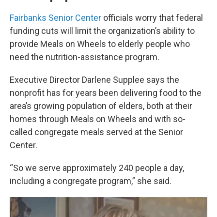
Fairbanks Senior Center
officials worry that federal
funding cuts will limit the organization’s ability to
provide Meals on Wheels to elderly people who
need the nutrition-assistance program.
Executive Director Darlene Supplee says the
nonprofit has for years been delivering food to the
area’s growing population of elders, both at their
homes through Meals on Wheels and with so-
called congregate meals served at the Senior
Center.
“So we serve approximately 240 people a day,
including a congregate program,” she said.