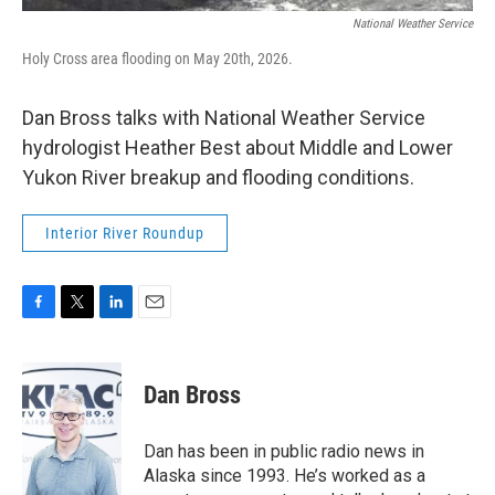
National Weather Service
Holy Cross area flooding on May 20th, 2026.
Dan Bross talks with National Weather Service
hydrologist Heather Best about Middle and Lower
Yukon River breakup and flooding conditions.
Interior River Roundup
F
T
L
E
a
w
i
m
c
i
n
a
e
t
k
i
Dan Bross
b
t
e
l
o
e
d
o
r
I
Dan has been in public radio news in
k
n
Alaska since 1993. He’s worked as a