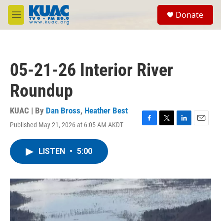
Skip to main content
S
Donate
e
M
a
e
r
n
c
u
h
05-21-26 Interior River
u
e
Roundup
r
y
KUAC | By
Dan Bross
,
Heather Best
Published May 21, 2026 at 6:05 AM AKDT
F
T
L
E
a
w
i
m
c
i
n
a
LISTEN
•
5:00
e
t
k
i
b
t
e
l
o
e
d
o
r
I
k
n