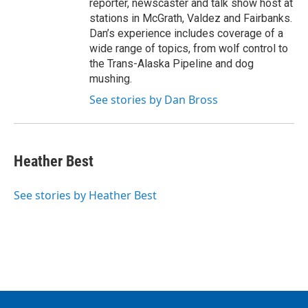
reporter, newscaster and talk show host at
stations in McGrath, Valdez and Fairbanks.
Dan’s experience includes coverage of a
wide range of topics, from wolf control to
the Trans-Alaska Pipeline and dog
mushing.
See stories by Dan Bross
Heather Best
See stories by Heather Best