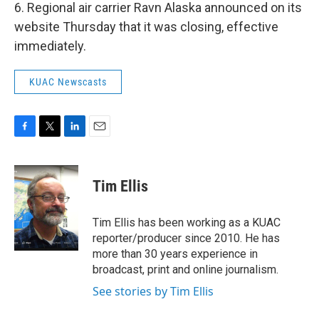
6. Regional air carrier Ravn Alaska announced on its
website Thursday that it was closing, effective
immediately.
KUAC Newscasts
F
T
L
E
a
w
i
m
c
i
n
a
e
t
k
i
Tim Ellis
b
t
e
l
o
e
d
o
r
I
Tim Ellis has been working as a KUAC
k
n
reporter/producer since 2010. He has
more than 30 years experience in
broadcast, print and online journalism.
See stories by Tim Ellis