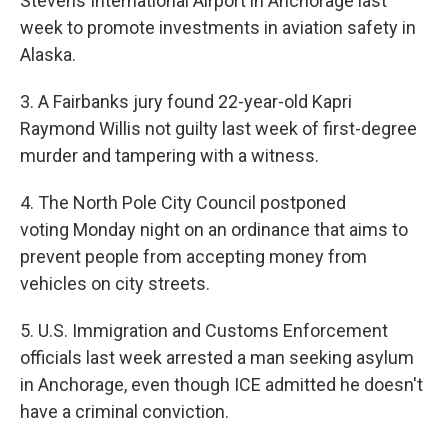
Stevens International Airport in Anchorage last
week to promote investments in aviation safety in
Alaska.
3. A Fairbanks jury found 22-year-old Kapri
Raymond Willis not guilty last week of first-degree
murder and tampering with a witness.
4. The North Pole City Council postponed
voting Monday night on an ordinance that aims to
prevent people from accepting money from
vehicles on city streets.
5. U.S. Immigration and Customs Enforcement
officials last week arrested a man seeking asylum
in Anchorage, even though ICE admitted he doesn't
have a criminal conviction.