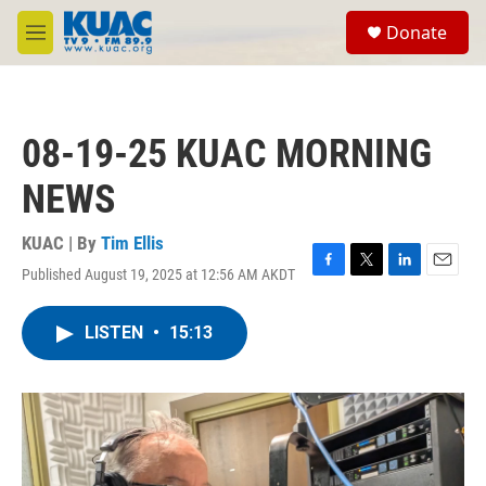
Skip to main content
S
Donate
e
M
a
e
r
n
c
u
h
08-19-25 KUAC MORNING
u
e
NEWS
r
y
KUAC | By
Tim Ellis
Published August 19, 2025 at 12:56 AM AKDT
F
T
L
E
a
w
i
m
c
i
n
a
LISTEN
•
15:13
e
t
k
i
b
t
e
l
o
e
d
o
r
I
k
n