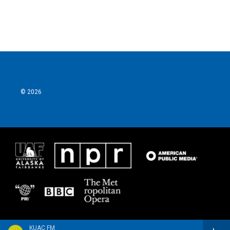
© 2026
KUAC FM