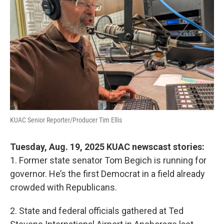
KUAC Senior Reporter/Producer Tim Ellis
Tuesday, Aug. 19, 2025 KUAC newscast stories:
1. Former state senator Tom Begich is running for
governor. He’s the first Democrat in a field already
crowded with Republicans.
2. State and federal officials gathered at Ted