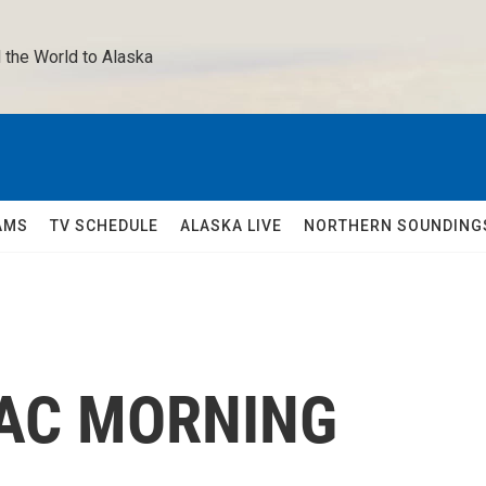
 the World to Alaska 
AMS
TV SCHEDULE
ALASKA LIVE
NORTHERN SOUNDING
UAC MORNING