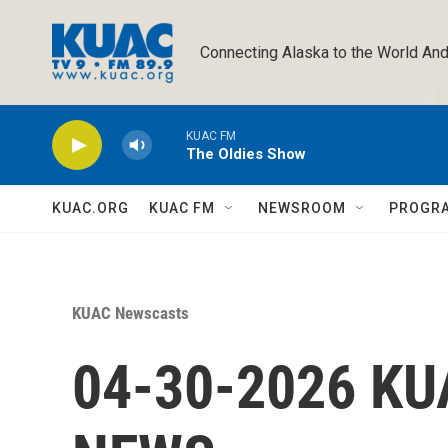
Skip to main content
Connecting Alaska to the World And
KUAC FM
The Oldies Show
KUAC.ORG
KUAC FM
NEWSROOM
PROGR
KUAC Newscasts
04-30-2026 K