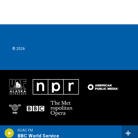
© 2026
KUAC FM
BBC World Service