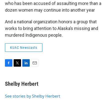
who has been accused of assaulting more than a
dozen women may continue into another year
And a national organization honors a group that
works to bring attention to Alaska’s missing and
murdered Indigenous people.
KUAC Newscasts
F
T
L
E
a
w
i
m
c
i
n
a
e
t
k
i
Shelby Herbert
b
t
e
l
o
e
d
o
r
I
See stories by Shelby Herbert
k
n