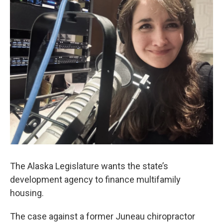
The Alaska Legislature wants the state’s
development agency to finance multifamily
housing.
The case against a former Juneau chiropractor