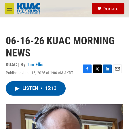
Skip to main content
S
Donate
e
M
a
e
r
n
c
u
h
06-16-26 KUAC MORNING
u
e
NEWS
r
y
KUAC | By
Tim Ellis
Published June 16, 2026 at 1:06 AM AKDT
F
T
L
E
a
w
i
m
c
i
n
a
LISTEN
•
15:13
e
t
k
i
b
t
e
l
o
e
d
o
r
I
k
n