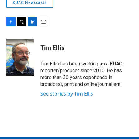
KUAC Newscasts
F
T
L
E
a
w
i
m
c
i
n
a
e
t
k
i
Tim Ellis
b
t
e
l
o
e
d
o
r
I
Tim Ellis has been working as a KUAC
k
n
reporter/producer since 2010. He has
more than 30 years experience in
broadcast, print and online journalism.
See stories by Tim Ellis