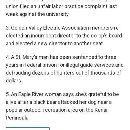
union filed an unfair labor practice complaint last
week against the university.
3. Golden Valley Electric Association members re-
elected an incumbent director to the co-op’s board
and elected a new director to another seat.
4. A St. Mary’s man has been sentenced to three
years in federal prison for illegal guide services and
defrauding dozens of hunters out of thousands of
dollars.
5. An Eagle River woman says she’s grateful to be
alive after a black bear attacked her dog near a
popular outdoor recreation area on the Kenai
Peninsula.