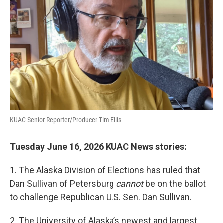
KUAC Senior Reporter/Producer Tim Ellis
Tuesday June 16, 2026 KUAC News stories:
1. The Alaska Division of Elections has ruled that
Dan Sullivan of Petersburg
cannot
be on the ballot
to challenge Republican U.S. Sen. Dan Sullivan.
2. The University of Alaska’s newest and largest