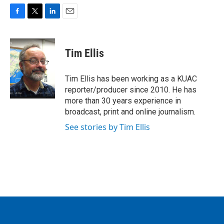
F
T
L
E
a
w
i
m
c
i
n
a
e
t
k
i
Tim Ellis
b
t
e
l
o
e
d
o
r
I
Tim Ellis has been working as a KUAC
k
n
reporter/producer since 2010. He has
more than 30 years experience in
broadcast, print and online journalism.
See stories by Tim Ellis