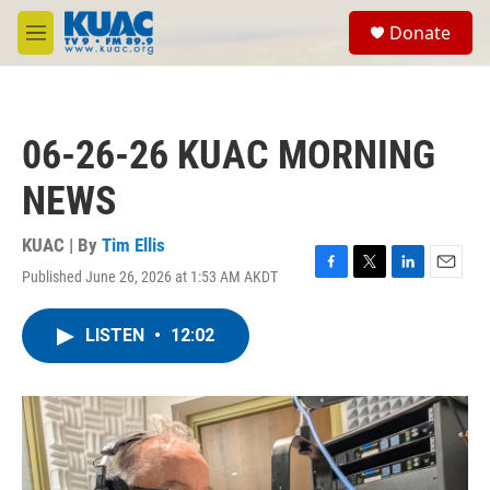
Skip to main content
S
Donate
e
M
a
e
r
n
c
u
h
06-26-26 KUAC MORNING
u
e
NEWS
r
y
KUAC | By
Tim Ellis
Published June 26, 2026 at 1:53 AM AKDT
F
T
L
E
a
w
i
m
c
i
n
a
LISTEN
•
12:02
e
t
k
i
b
t
e
l
o
e
d
o
r
I
k
n