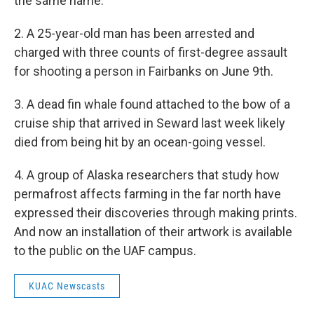
the same name.
2. A 25-year-old man has been arrested and
charged with three counts of first-degree assault
for shooting a person in Fairbanks on June 9th.
3. A dead fin whale found attached to the bow of a
cruise ship that arrived in Seward last week likely
died from being hit by an ocean-going vessel.
4. A group of Alaska researchers that study how
permafrost affects farming in the far north have
expressed their discoveries through making prints.
And now an installation of their artwork is available
to the public on the UAF campus.
KUAC Newscasts