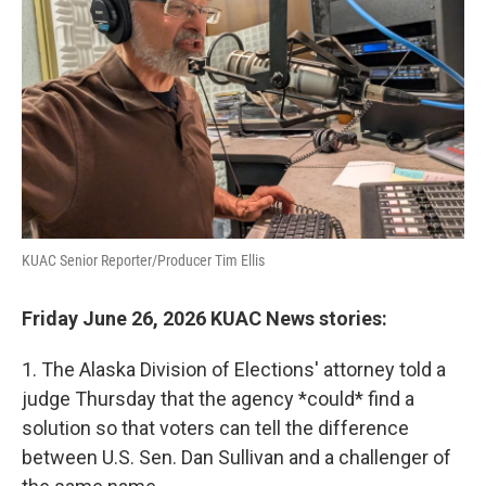
KUAC Senior Reporter/Producer Tim Ellis
Friday June 26, 2026 KUAC News stories:
1. The Alaska Division of Elections' attorney told a
judge Thursday that the agency *could* find a
solution so that voters can tell the difference
between U.S. Sen. Dan Sullivan and a challenger of