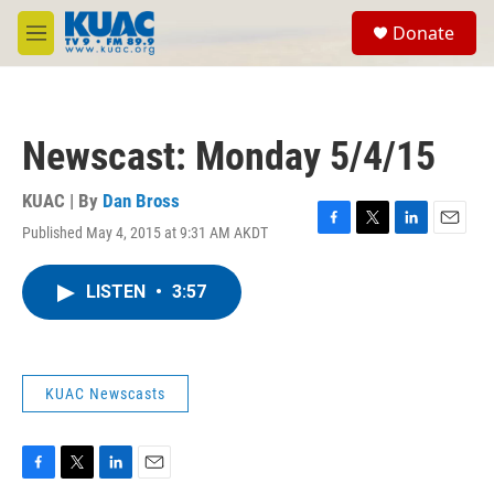
Skip to main content
S
Donate
e
M
a
e
r
n
c
u
h
Newscast: Monday 5/4/15
u
e
r
KUAC | By
Dan Bross
y
Published May 4, 2015 at 9:31 AM AKDT
F
T
L
E
a
w
i
m
c
i
n
a
LISTEN
•
3:57
e
t
k
i
b
t
e
l
o
e
d
o
r
I
k
n
KUAC Newscasts
F
T
L
E