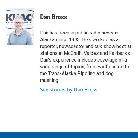
a
w
i
m
c
i
n
a
e
t
k
i
Dan Bross
b
t
e
l
o
e
d
o
r
I
Dan has been in public radio news in
k
n
Alaska since 1993. He’s worked as a
reporter, newscaster and talk show host at
stations in McGrath, Valdez and Fairbanks.
Dan’s experience includes coverage of a
wide range of topics, from wolf control to
the Trans-Alaska Pipeline and dog
mushing.
See stories by Dan Bross