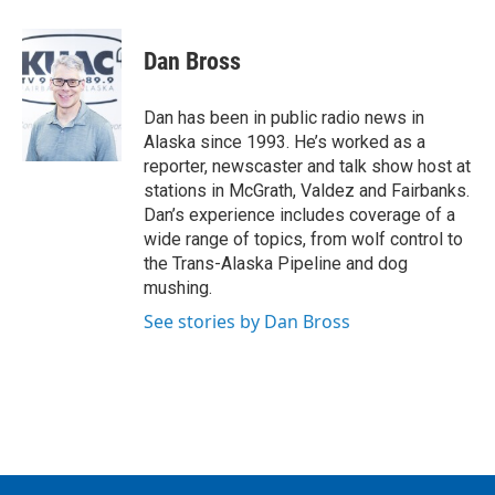
a
w
i
m
c
i
n
a
e
t
k
i
Dan Bross
b
t
e
l
o
e
d
o
r
I
Dan has been in public radio news in
k
n
Alaska since 1993. He’s worked as a
reporter, newscaster and talk show host at
stations in McGrath, Valdez and Fairbanks.
Dan’s experience includes coverage of a
wide range of topics, from wolf control to
the Trans-Alaska Pipeline and dog
mushing.
See stories by Dan Bross