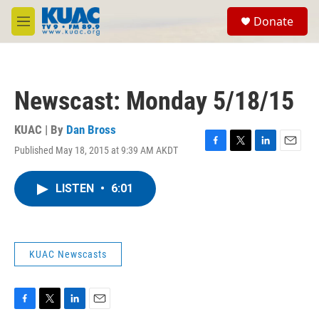
Skip to main content
S
Donate
e
M
a
e
r
n
c
u
h
Newscast: Monday 5/18/15
u
e
r
KUAC | By
Dan Bross
y
Published May 18, 2015 at 9:39 AM AKDT
F
T
L
E
a
w
i
m
c
i
n
a
LISTEN
•
6:01
e
t
k
i
b
t
e
l
o
e
d
o
r
I
k
n
KUAC Newscasts
F
T
L
E