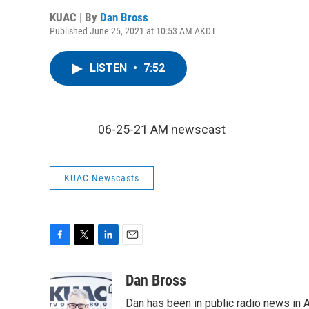
KUAC | By
Dan Bross
Published June 25, 2021 at 10:53 AM AKDT
LISTEN
•
7:52
06-25-21 AM newscast
KUAC Newscasts
F
T
L
E
a
w
i
m
c
i
n
a
Dan Bross
e
t
k
i
Dan has been in public radio news in 
b
t
e
l