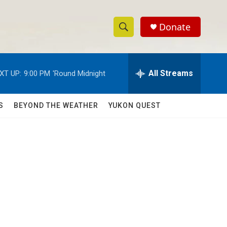
Donate
S
S
e
h
a
r
All Streams
XT UP:
9:00 PM
'Round Midnight
o
c
h
w
Q
S
BEYOND THE WEATHER
YUKON QUEST
u
S
e
r
e
y
a
r
c
h