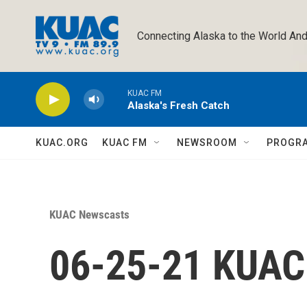
Skip to main content
Connecting Alaska to the World And
KUAC FM
Alaska's Fresh Catch
KUAC.ORG
KUAC FM
NEWSROOM
PROGR
KUAC Newscasts
06-25-21 KUA