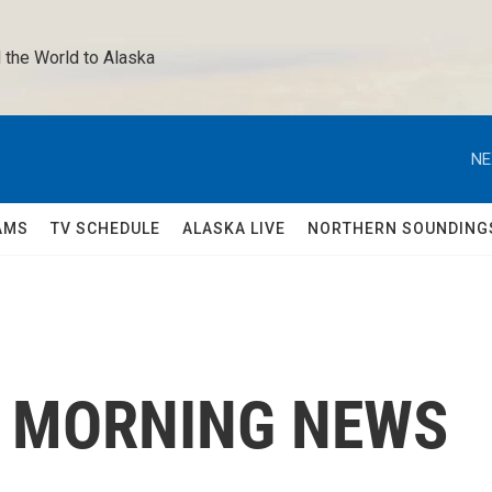
 the World to Alaska 
NE
AMS
TV SCHEDULE
ALASKA LIVE
NORTHERN SOUNDING
C MORNING NEWS