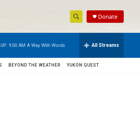
Donate
S
S
e
h
a
r
All Streams
 UP:
9:00 AM
A Way With Words
o
c
h
w
Q
S
BEYOND THE WEATHER
YUKON QUEST
u
S
e
r
e
y
a
r
c
h