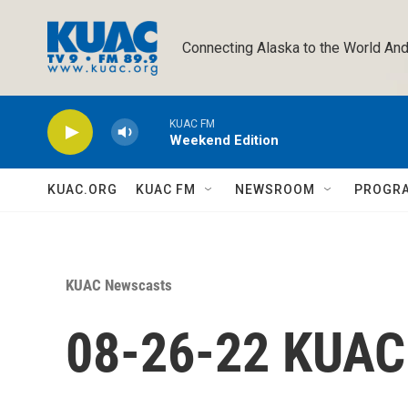
Skip to main content
Connecting Alaska to the World And
KUAC FM
Weekend Edition
KUAC.ORG
KUAC FM
NEWSROOM
PROGR
KUAC Newscasts
08-26-22 KUA