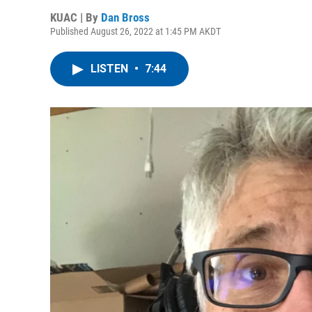
KUAC | By
Dan Bross
Published August 26, 2022 at 1:45 PM AKDT
LISTEN
•
7:44