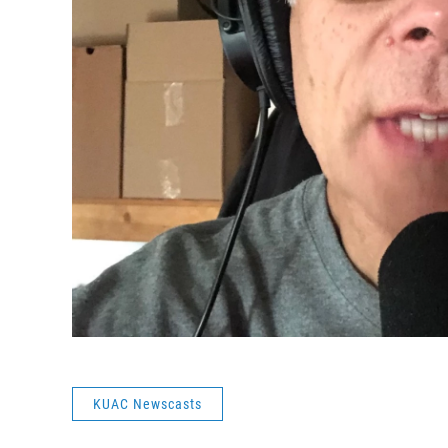
KUAC Newscasts