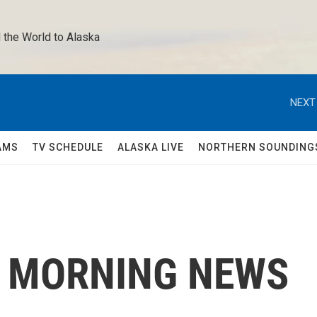
 the World to Alaska 
NEXT
AMS
TV SCHEDULE
ALASKA LIVE
NORTHERN SOUNDING
C MORNING NEWS