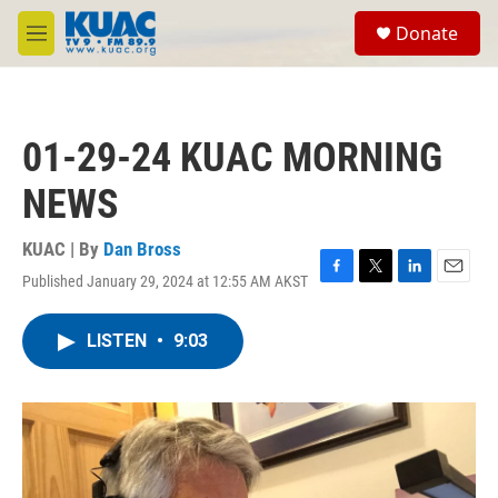
Skip to main content
S
Donate
e
M
a
e
r
n
c
u
h
01-29-24 KUAC MORNING
u
e
NEWS
r
y
KUAC | By
Dan Bross
Published January 29, 2024 at 12:55 AM AKST
F
T
L
E
a
w
i
m
c
i
n
a
LISTEN
•
9:03
e
t
k
i
b
t
e
l
o
e
d
o
r
I
k
n