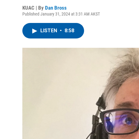
KUAC | By
Dan Bross
Published January 31, 2024 at 3:31 AM AKST
LISTEN
•
8:58