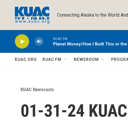
Skip to main content
Connecting Alaska to the World And
KUAC FM
Planet Money/How I Built This or th
KUAC.ORG
KUAC FM
NEWSROOM
PROGR
KUAC Newscasts
01-31-24 KUA