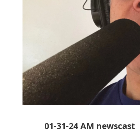
01-31-24 AM newscast