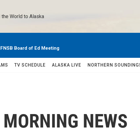
 the World to Alaska 
e FNSB Board of Ed Meeting
AMS
TV SCHEDULE
ALASKA LIVE
NORTHERN SOUNDING
C MORNING NEWS