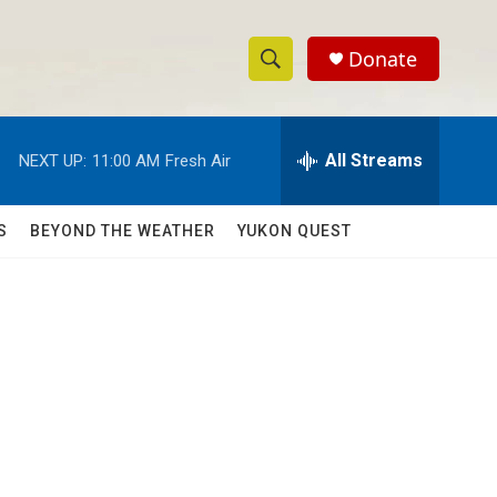
Donate
S
S
e
h
a
r
All Streams
NEXT UP:
11:00 AM
Fresh Air
o
c
h
w
Q
S
BEYOND THE WEATHER
YUKON QUEST
u
S
e
r
e
y
a
r
c
h